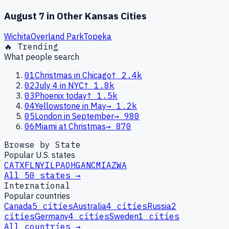
August 7
in Other
Kansas
Cities
Wichita
Overland Park
Topeka
🔥 Trending
What people search
01
Christmas in Chicago
↑
2.4k
02
July 4 in NYC
↑
1.8k
03
Phoenix today
↑
1.5k
04
Yellowstone in May
→
1.2k
05
London in September
→
980
06
Miami at Christmas
→
870
Browse by State
Popular U.S. states
CA
TX
FL
NY
IL
PA
OH
GA
NC
MI
AZ
WA
All 50 states →
International
Popular countries
Canada
5
cities
Australia
4
cities
Russia
2
cities
Germany
4
cities
Sweden
1
cities
All countries →