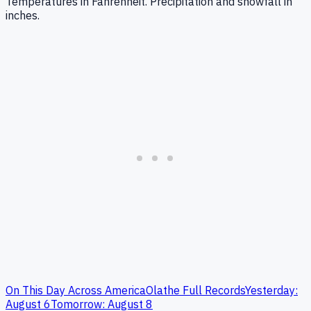
Temperatures in Fahrenheit. Precipitation and snowfall in
inches.
On This Day Across America
Olathe
Full Records
Yesterday:
August
6
Tomorrow:
August
8