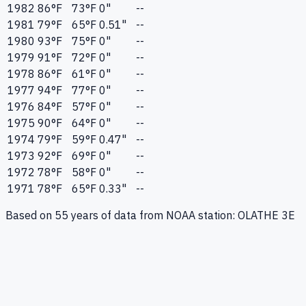
1982
86
°F
73
°F
0"
--
1981
79
°F
65
°F
0.51"
--
1980
93
°F
75
°F
0"
--
1979
91
°F
72
°F
0"
--
1978
86
°F
61
°F
0"
--
1977
94
°F
77
°F
0"
--
1976
84
°F
57
°F
0"
--
1975
90
°F
64
°F
0"
--
1974
79
°F
59
°F
0.47"
--
1973
92
°F
69
°F
0"
--
1972
78
°F
58
°F
0"
--
1971
78
°F
65
°F
0.33"
--
Based on
55
years of data from NOAA station:
OLATHE 3E