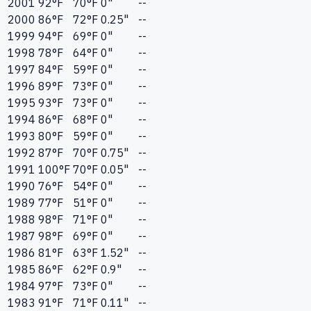
2001
92
°F
70
°F
0"
--
2000
86
°F
72
°F
0.25"
--
1999
94
°F
69
°F
0"
--
1998
78
°F
64
°F
0"
--
1997
84
°F
59
°F
0"
--
1996
89
°F
73
°F
0"
--
1995
93
°F
73
°F
0"
--
1994
86
°F
68
°F
0"
--
1993
80
°F
59
°F
0"
--
1992
87
°F
70
°F
0.75"
--
1991
100
°F
70
°F
0.05"
--
1990
76
°F
54
°F
0"
--
1989
77
°F
51
°F
0"
--
1988
98
°F
71
°F
0"
--
1987
98
°F
69
°F
0"
--
1986
81
°F
63
°F
1.52"
--
1985
86
°F
62
°F
0.9"
--
1984
97
°F
73
°F
0"
--
1983
91
°F
71
°F
0.11"
--