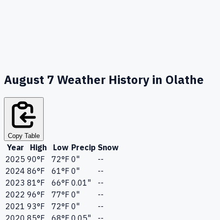
August 7
Weather History in
Olathe
Copy Table
Year
High
Low
Precip
Snow
2025
90
°F
72
°F
0"
--
2024
86
°F
61
°F
0"
--
2023
81
°F
66
°F
0.01"
--
2022
96
°F
77
°F
0"
--
2021
93
°F
72
°F
0"
--
2020
85
°F
68
°F
0.05"
--