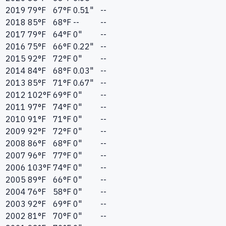
2019
79
°F
67
°F
0.51"
--
2018
85
°F
68
°F
--
--
2017
79
°F
64
°F
0"
--
2016
75
°F
66
°F
0.22"
--
2015
92
°F
72
°F
0"
--
2014
84
°F
68
°F
0.03"
--
2013
85
°F
71
°F
0.67"
--
2012
102
°F
69
°F
0"
--
2011
97
°F
74
°F
0"
--
2010
91
°F
71
°F
0"
--
2009
92
°F
72
°F
0"
--
2008
86
°F
68
°F
0"
--
2007
96
°F
77
°F
0"
--
2006
103
°F
74
°F
0"
--
2005
89
°F
66
°F
0"
--
2004
76
°F
58
°F
0"
--
2003
92
°F
69
°F
0"
--
2002
81
°F
70
°F
0"
--