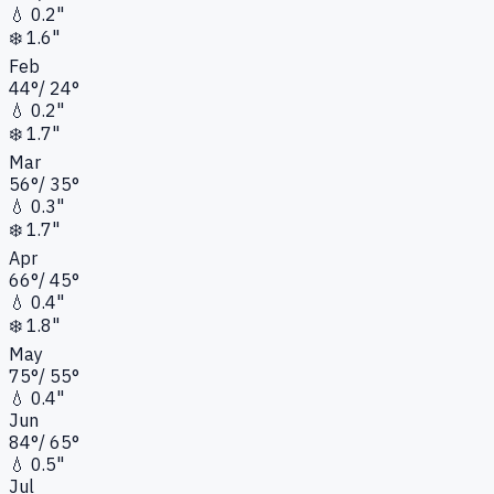
💧
0.2"
❄️
1.6"
Feb
44
°
/
24
°
💧
0.2"
❄️
1.7"
Mar
56
°
/
35
°
💧
0.3"
❄️
1.7"
Apr
66
°
/
45
°
💧
0.4"
❄️
1.8"
May
75
°
/
55
°
💧
0.4"
Jun
84
°
/
65
°
💧
0.5"
Jul