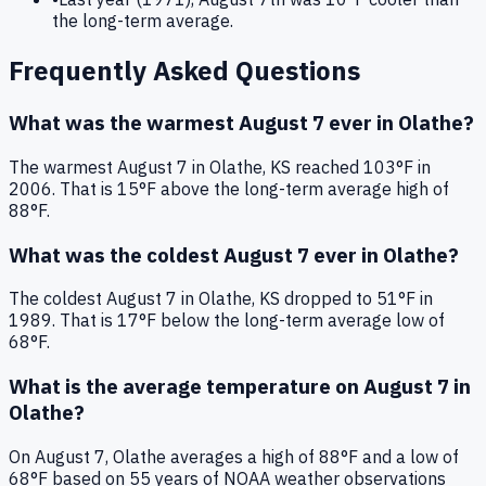
the long-term average.
Frequently Asked Questions
What was the warmest
August 7
ever in
Olathe
?
The warmest
August 7
in
Olathe
,
KS
reached
103
°F in
2006
. That is
15°F above
the long-term average high of
88°F
.
What was the coldest
August 7
ever in
Olathe
?
The coldest
August 7
in
Olathe
,
KS
dropped to
51
°F in
1989
. That is
17°F below
the long-term average low of
68°F
.
What is the average temperature on
August 7
in
Olathe
?
On
August 7
,
Olathe
averages a high of
88
°F and a low of
68
°F based on
55
years of NOAA weather observations