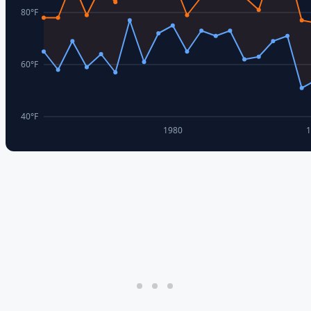
80
°F
60
°F
40
°F
1980