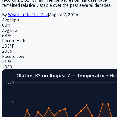
remained relatively stable over the past several decades.
By
Weather On This Day
|
August 7
,
2026
Avg High
88
°F
Avg Low
68
°F
Record High
103
°F
2006
Record Low
51
°F
1989
Olathe, KS
on
August 7
— Temperature His
120
°F
100
°F