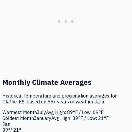
Monthly Climate Averages
Historical temperature and precipitation averages for
Olathe, KS
, based on 55+ years of weather data.
Warmest Month
July
Avg High:
89°F
/ Low: 69°F
Coldest Month
January
Avg High:
39°F
/ Low: 21°F
Jan
39
°
/
21
°