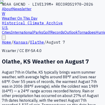
NOAA GHCND · LIVE
139M+ RECORDS
1970–2026
About
Newsletter
W
Weather On This Day
Historical Climate Archive
U.S.
Cities
International
Parks
Golf
Records
Outlook
Tornadoes
Hurri
Home
/
Kansas
/
Olathe
/
August 7
W.carter / CC BY-SA 4.0
Olathe
,
KS
Weather on
August 7
August 7th in Olathe, KS typically brings warm summer
weather, with average highs around 88°F and lows near
68°F. Over 55 years of records, the warmest August 7th
was in 2006 (88°F average), while the coldest was 1989
(64°F) — a 24°F range across recorded history. Rain or
other precipitation has occurred on about 27% of August
7th dates historically, with the wettest August 7th
recording 1.52" of rain. Temperatures on this date have