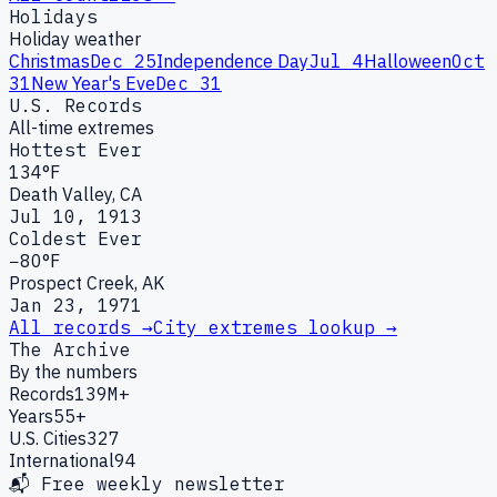
Holidays
Holiday weather
Christmas
Dec 25
Independence Day
Jul 4
Halloween
Oct
31
New Year's Eve
Dec 31
U.S. Records
All-time extremes
Hottest Ever
134°F
Death Valley, CA
Jul 10, 1913
Coldest Ever
−80°F
Prospect Creek, AK
Jan 23, 1971
All records →
City extremes lookup →
The Archive
By the numbers
Records
139M+
Years
55+
U.S. Cities
327
International
94
📬 Free weekly newsletter