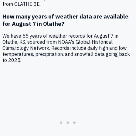
from OLATHE 3E
.
How many years of weather data are available
for
August 7
in
Olathe
?
We have
55
years of weather records for
August 7
in
Olathe
,
KS
, sourced from NOAA's Global Historical
Climatology Network. Records include daily high and low
temperatures, precipitation, and snowfall data going back
to
2025
.