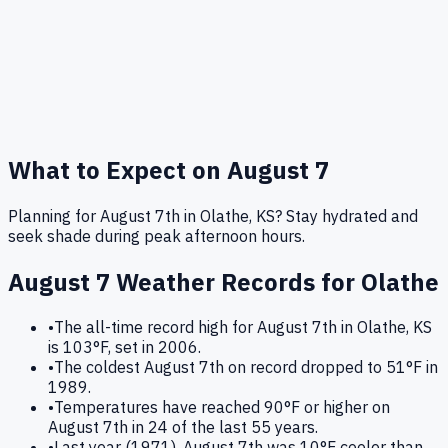
What to Expect on
August 7
Planning for August 7th in Olathe, KS? Stay hydrated and
seek shade during peak afternoon hours.
August 7
Weather Records for
Olathe
•
The all-time record high for August 7th in Olathe, KS
is 103°F, set in 2006.
•
The coldest August 7th on record dropped to 51°F in
1989.
•
Temperatures have reached 90°F or higher on
August 7th in 24 of the last 55 years.
•
Last year (1971), August 7th was 10°F cooler than