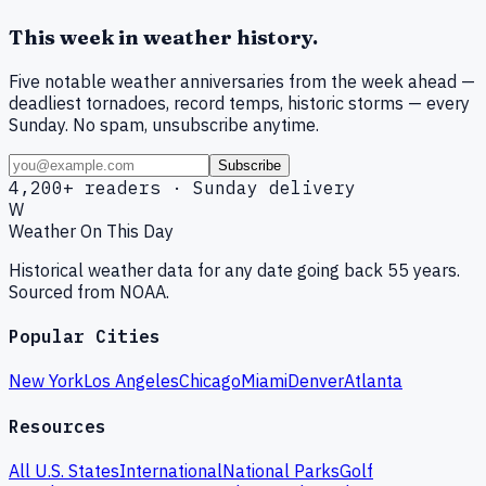
This week in weather history.
Five notable weather anniversaries from the week ahead —
deadliest tornadoes, record temps, historic storms — every
Sunday. No spam, unsubscribe anytime.
Subscribe
4,200+ readers · Sunday delivery
W
Weather On This Day
Historical weather data for any date going back 55 years.
Sourced from NOAA.
Popular Cities
New York
Los Angeles
Chicago
Miami
Denver
Atlanta
Resources
All U.S. States
International
National Parks
Golf