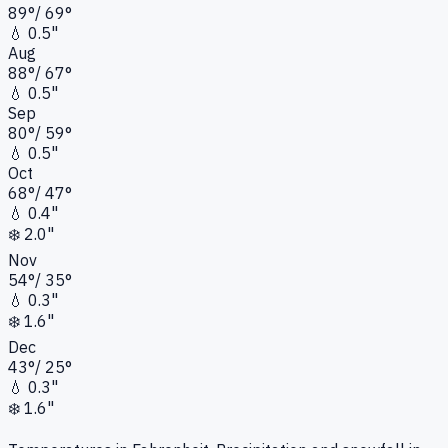
89
°
/
69
°
💧
0.5"
Aug
88
°
/
67
°
💧
0.5"
Sep
80
°
/
59
°
💧
0.5"
Oct
68
°
/
47
°
💧
0.4"
❄️
2.0"
Nov
54
°
/
35
°
💧
0.3"
❄️
1.6"
Dec
43
°
/
25
°
💧
0.3"
❄️
1.6"