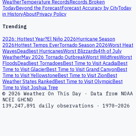
Weather
Temperature Records
Records Broken
Today
Beyond the Forecast
Forecast Accuracy by City
Today
in History
About
Privacy Policy
Trending
2026: Hottest Year?
El Niño 2026
Hurricane Season
2026
Hottest Temps Ever
Tornado Season 2026
Worst Heat
Waves
Deadliest Hurricanes
Worst Blizzards
4th of July
Weather
May 2026 Tornado Outbreak
Worst Wildfires
Worst
Floods
Deadliest Tornadoes
Best Time to Visit Acadia
Best
Time to Visit Glacier
Best Time to Visit Grand Canyon
Best
Time to Visit Yellowstone
Best Time to Visit Zion
Best
Weather States Ranked
Best Time to Visit Olympic
Best
Time to Visit Joshua Tree
© 2026 Weather On This Day · Data from NOAA
NCEI GHCND
139,247,891 daily observations · 1970–2026