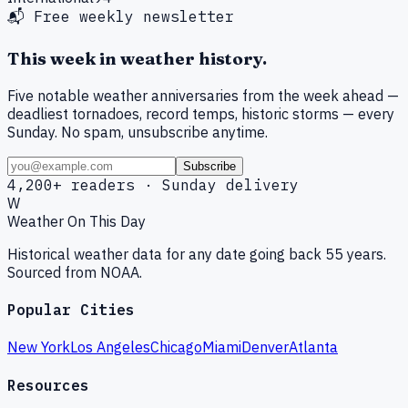
📬 Free weekly newsletter
This week in weather history.
Five notable weather anniversaries from the week ahead —
deadliest tornadoes, record temps, historic storms — every
Sunday. No spam, unsubscribe anytime.
Subscribe
4,200+ readers · Sunday delivery
W
Weather On This Day
Historical weather data for any date going back 55 years.
Sourced from NOAA.
Popular Cities
New York
Los Angeles
Chicago
Miami
Denver
Atlanta
Resources