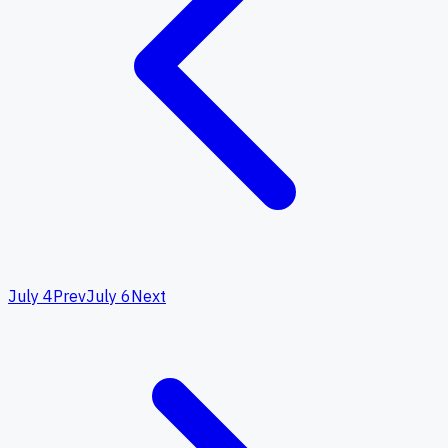
July 4
Prev
July 6
Next