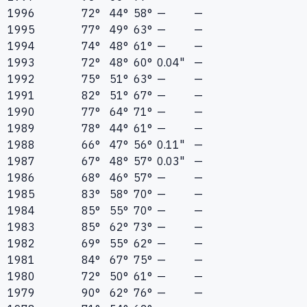
1996
72°
44°
58°
—
—
1995
77°
49°
63°
—
—
1994
74°
48°
61°
—
—
1993
72°
48°
60°
0.04"
—
1992
75°
51°
63°
—
—
1991
82°
51°
67°
—
—
1990
77°
64°
71°
—
—
1989
78°
44°
61°
—
—
1988
66°
47°
56°
0.11"
—
1987
67°
48°
57°
0.03"
—
1986
68°
46°
57°
—
—
1985
83°
58°
70°
—
—
1984
85°
55°
70°
—
—
1983
85°
62°
73°
—
—
1982
69°
55°
62°
—
—
1981
84°
67°
75°
—
—
1980
72°
50°
61°
—
—
1979
90°
62°
76°
—
—