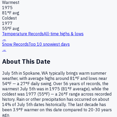
Warmest
1975
81
°F avg
Coldest
1977
55
°F avg
Temperature Records
All-time highs & lows
→
Snow Records
Top 10 snowiest days
→
About This Date
July 5th in Spokane, WA typically brings warm summer
weather, with average highs around 81°F and lows near
54°F — a 27°F daily swing. Over 56 years of records, the
warmest July 5th was in 1975 (81°F average), while the
coldest was 1977 (55°F) — a 26°F range across recorded
history. Rain or other precipitation has occurred on about
14% of July 5th dates historically. The last decade has
been 3.9°F warmer on this date compared to 20-30 years
ago.