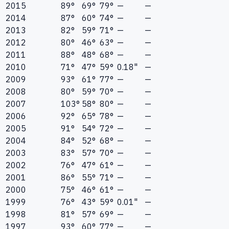
2015
89°
69°
79°
—
—
2014
87°
60°
74°
—
—
2013
82°
59°
71°
—
—
2012
80°
46°
63°
—
—
2011
88°
48°
68°
—
—
2010
71°
47°
59°
0.18"
—
2009
93°
61°
77°
—
—
2008
80°
59°
70°
—
—
2007
103°
58°
80°
—
—
2006
92°
65°
78°
—
—
2005
91°
54°
72°
—
—
2004
84°
52°
68°
—
—
2003
83°
57°
70°
—
—
2002
76°
47°
61°
—
—
2001
86°
55°
71°
—
—
2000
75°
46°
61°
—
—
1999
76°
43°
59°
0.01"
—
1998
81°
57°
69°
—
—
1997
93°
60°
77°
—
—