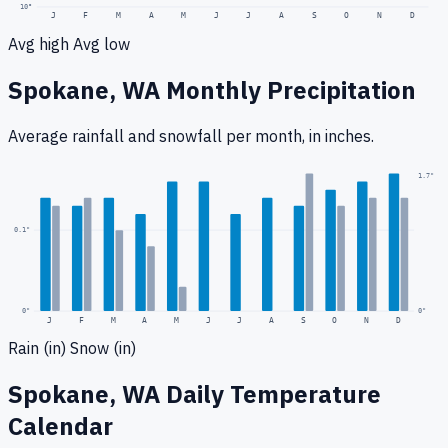
10
°
J
F
M
A
M
J
J
A
S
O
N
D
Avg high
Avg low
Spokane, WA
Monthly Precipitation
Average rainfall
and snowfall
per month, in inches.
0.2
"
1.7
"
0.1
"
0
"
0"
J
F
M
A
M
J
J
A
S
O
N
D
Rain (in)
Snow (in)
Spokane, WA
Daily Temperature
Calendar