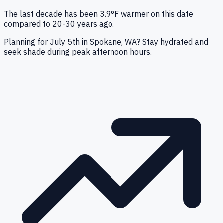
The last decade has been 3.9°F warmer on this date
compared to 20-30 years ago.
Planning for July 5th in Spokane, WA? Stay hydrated and
seek shade during peak afternoon hours.