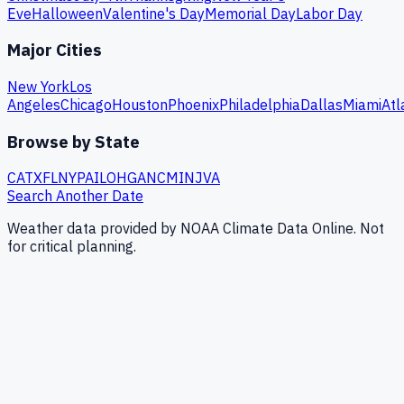
Eve
Halloween
Valentine's Day
Memorial Day
Labor Day
Major Cities
New York
Los
Angeles
Chicago
Houston
Phoenix
Philadelphia
Dallas
Miami
Atl
Browse by State
CA
TX
FL
NY
PA
IL
OH
GA
NC
MI
NJ
VA
Search Another Date
Weather data provided by NOAA Climate Data Online. Not
for critical planning.