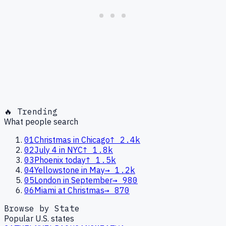
🔥 Trending
What people search
01
Christmas in Chicago
↑
2.4k
02
July 4 in NYC
↑
1.8k
03
Phoenix today
↑
1.5k
04
Yellowstone in May
→
1.2k
05
London in September
→
980
06
Miami at Christmas
→
870
Browse by State
Popular U.S. states