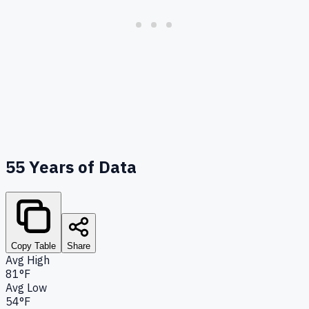
55
Years of Data
Copy Table
Share
Avg High
81°F
Avg Low
54°F