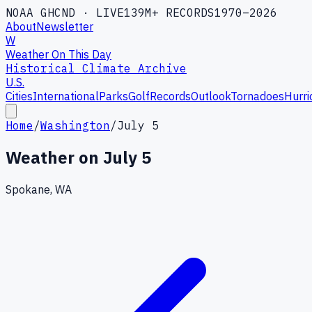
NOAA GHCND · LIVE
139M+ RECORDS
1970–2026
About
Newsletter
W
Weather On This Day
Historical Climate Archive
U.S.
Cities
International
Parks
Golf
Records
Outlook
Tornadoes
Hurri
Home
/
Washington
/
July 5
Weather on
July 5
Spokane, WA