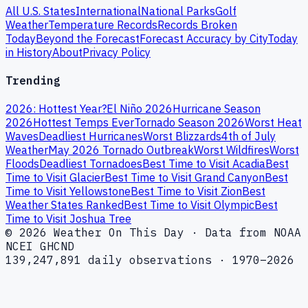
All U.S. States
International
National Parks
Golf
Weather
Temperature Records
Records Broken
Today
Beyond the Forecast
Forecast Accuracy by City
Today
in History
About
Privacy Policy
Trending
2026: Hottest Year?
El Niño 2026
Hurricane Season
2026
Hottest Temps Ever
Tornado Season 2026
Worst Heat
Waves
Deadliest Hurricanes
Worst Blizzards
4th of July
Weather
May 2026 Tornado Outbreak
Worst Wildfires
Worst
Floods
Deadliest Tornadoes
Best Time to Visit Acadia
Best
Time to Visit Glacier
Best Time to Visit Grand Canyon
Best
Time to Visit Yellowstone
Best Time to Visit Zion
Best
Weather States Ranked
Best Time to Visit Olympic
Best
Time to Visit Joshua Tree
© 2026 Weather On This Day · Data from NOAA
NCEI GHCND
139,247,891 daily observations · 1970–2026