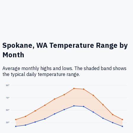
Spokane, WA
Temperature Range by
Month
Average monthly highs and lows. The shaded band shows
the typical daily temperature range.
90
°
70
°
50
°
30
°