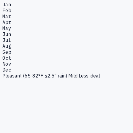
Jan
Feb
Mar
Apr
May
Jun
Jul
Aug
Sep
Oct
Nov
Dec
Pleasant (65-82°F, ≤2.5" rain)
Mild
Less ideal