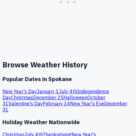
Browse Weather History
Popular Dates in
Spokane
New Year's Day
January 1
July 4th
Independence
Day
Christmas
December 25
Halloween
October
31
Valentine's Day
February 14
New Year's Eve
December
31
Holiday Weather Nationwide
Christmas
July 4th
Thanksgiving
New Year's