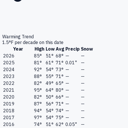
Warming Trend
1.5
°F per decade on this date
Year
High
Low
Avg
Precip
Snow
2026
85°
51°
68°
—
—
2025
81°
61°
71°
0.01"
—
2024
92°
54°
73°
—
—
2023
88°
55°
71°
—
—
2022
82°
49°
65°
—
—
2021
95°
64°
80°
—
—
2020
82°
50°
66°
—
—
2019
87°
56°
71°
—
—
2018
94°
54°
74°
—
—
2017
97°
54°
75°
—
—
2016
74°
51°
62°
0.05"
—