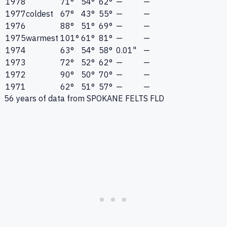
1978
71°
54°
62°
—
—
1977
coldest
67°
43°
55°
—
—
1976
88°
51°
69°
—
—
1975
warmest
101°
61°
81°
—
—
1974
63°
54°
58°
0.01"
—
1973
72°
52°
62°
—
—
1972
90°
50°
70°
—
—
1971
62°
51°
57°
—
—
56
years of data from
SPOKANE FELTS FLD