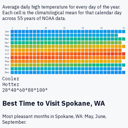
Average daily high temperature for every day of the year.
Each cell is the climatological mean for that calendar day
across 55 years of NOAA data.
1
5
10
15
20
25
31
Jan
Feb
Mar
Apr
May
Jun
Jul
Aug
Sep
Oct
Nov
Dec
Cooler
Hotter
20°
40°
60°
80°
100°
Best Time to Visit
Spokane, WA
Most pleasant months in Spokane, WA: May, June,
September.