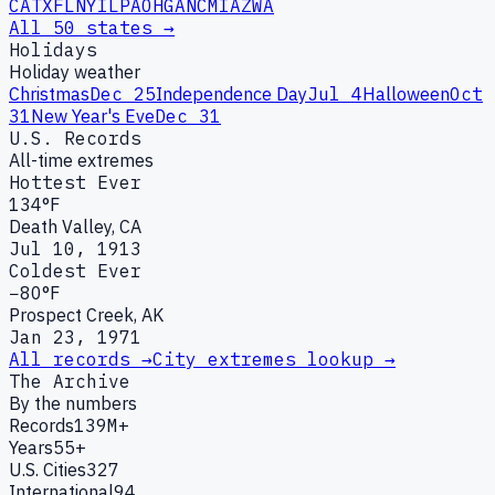
CA
TX
FL
NY
IL
PA
OH
GA
NC
MI
AZ
WA
All 50 states →
Holidays
Holiday weather
Christmas
Dec 25
Independence Day
Jul 4
Halloween
Oct
31
New Year's Eve
Dec 31
U.S. Records
All-time extremes
Hottest Ever
134°F
Death Valley, CA
Jul 10, 1913
Coldest Ever
−80°F
Prospect Creek, AK
Jan 23, 1971
All records →
City extremes lookup →
The Archive
By the numbers
Records
139M+
Years
55+
U.S. Cities
327
International
94