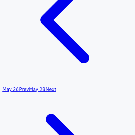
May 26
Prev
May 28
Next