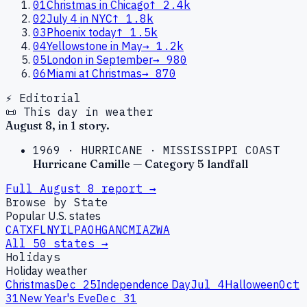
01
Christmas in Chicago
↑
2.4k
02
July 4 in NYC
↑
1.8k
03
Phoenix today
↑
1.5k
04
Yellowstone in May
→
1.2k
05
London in September
→
980
06
Miami at Christmas
→
870
⚡ Editorial
📜 This day in weather
August
8
, in
1
story
.
1969
·
HURRICANE
·
MISSISSIPPI COAST
Hurricane Camille — Category 5 landfall
Full
August
8
report →
Browse by State
Popular U.S. states
CA
TX
FL
NY
IL
PA
OH
GA
NC
MI
AZ
WA
All 50 states →
Holidays
Holiday weather
Christmas
Dec 25
Independence Day
Jul 4
Halloween
Oct
31
New Year's Eve
Dec 31