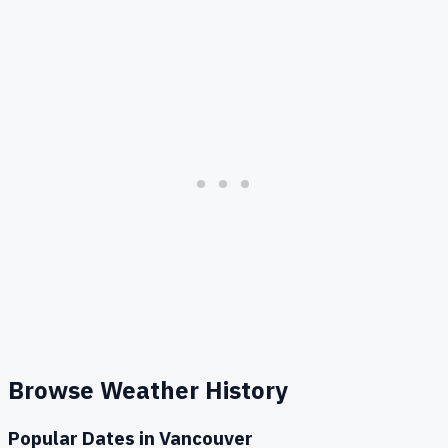
Browse Weather History
Popular Dates in
Vancouver