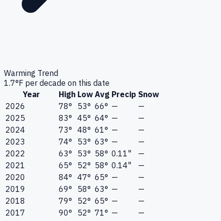
Warming Trend
1.7
°F per decade on this date
Year
High
Low
Avg
Precip
Snow
2026
78°
53°
66°
—
—
2025
83°
45°
64°
—
—
2024
73°
48°
61°
—
—
2023
74°
53°
63°
—
—
2022
63°
53°
58°
0.11"
—
2021
65°
52°
58°
0.14"
—
2020
84°
47°
65°
—
—
2019
69°
58°
63°
—
—
2018
79°
52°
65°
—
—
2017
90°
52°
71°
—
—