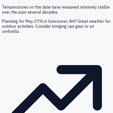
Temperatures on this date have remained relatively stable
over the past several decades.
Planning for May 27th in Vancouver, WA? Great weather for
outdoor activities. Consider bringing rain gear or an
umbrella.