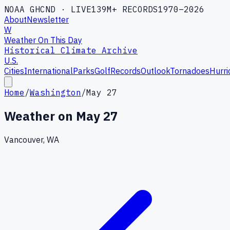
NOAA GHCND · LIVE
139M+ RECORDS
1970–2026
About
Newsletter
W
Weather On This Day
Historical Climate Archive
U.S.
Cities
International
Parks
Golf
Records
Outlook
Tornadoes
Hurri
Home
/
Washington
/
May 27
Weather on
May 27
Vancouver, WA