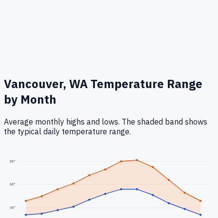
Vancouver, WA
Temperature Range
by Month
Average monthly highs and lows. The shaded band shows
the typical daily temperature range.
80
°
60
°
40
°