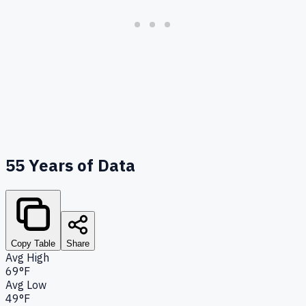
55
Years of Data
Copy Table
Share
Avg High
69°F
Avg Low
49°F