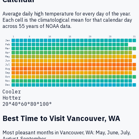
Average daily high temperature for every day of the year.
Each cell is the climatological mean for that calendar day
across 55 years of NOAA data.
1
5
10
15
20
25
31
Jan
Feb
Mar
Apr
May
Jun
Jul
Aug
Sep
Oct
Nov
Dec
Cooler
Hotter
20°
40°
60°
80°
100°
Best Time to Visit
Vancouver, WA
Most pleasant months in Vancouver, WA: May, June, July,
August, September.