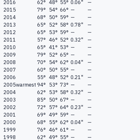
2016
62°
48°
55°
0.06"
—
2015
79°
54°
66°
—
—
2014
68°
50°
59°
—
—
2013
65°
52°
58°
0.78"
—
2012
65°
53°
59°
—
—
2011
57°
46°
52°
0.32"
—
2010
65°
41°
53°
—
—
2009
79°
52°
65°
—
—
2008
70°
54°
62°
0.04"
—
2007
60°
50°
55°
—
—
2006
55°
48°
52°
0.21"
—
2005
warmest
94°
53°
73°
—
—
2004
62°
53°
58°
0.32"
—
2003
85°
50°
67°
—
—
2002
72°
57°
64°
0.23"
—
2001
69°
49°
59°
—
—
2000
68°
55°
62°
0.04"
—
1999
76°
46°
61°
—
—
1998
62°
49°
55°
—
—