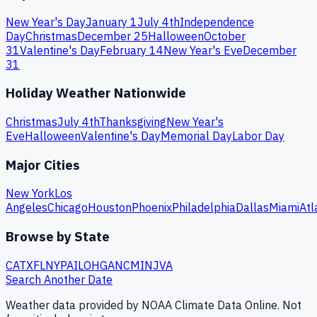
New Year's Day
January 1
July 4th
Independence
Day
Christmas
December 25
Halloween
October
31
Valentine's Day
February 14
New Year's Eve
December
31
Holiday Weather Nationwide
Christmas
July 4th
Thanksgiving
New Year's
Eve
Halloween
Valentine's Day
Memorial Day
Labor Day
Major Cities
New York
Los
Angeles
Chicago
Houston
Phoenix
Philadelphia
Dallas
Miami
Atl
Browse by State
CA
TX
FL
NY
PA
IL
OH
GA
NC
MI
NJ
VA
Search Another Date
Weather data provided by NOAA Climate Data Online. Not