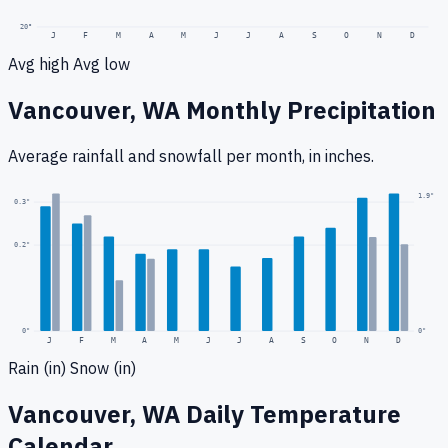
20
°
J
F
M
A
M
J
J
A
S
O
N
D
Avg high
Avg low
Vancouver, WA
Monthly Precipitation
Average rainfall
and snowfall
per month, in inches.
1.9
"
0.3
"
0.2
"
0
"
0"
J
F
M
A
M
J
J
A
S
O
N
D
Rain (in)
Snow (in)
Vancouver, WA
Daily Temperature
Calendar