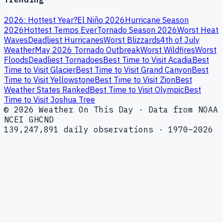
2026: Hottest Year?
El Niño 2026
Hurricane Season
2026
Hottest Temps Ever
Tornado Season 2026
Worst Heat
Waves
Deadliest Hurricanes
Worst Blizzards
4th of July
Weather
May 2026 Tornado Outbreak
Worst Wildfires
Worst
Floods
Deadliest Tornadoes
Best Time to Visit Acadia
Best
Time to Visit Glacier
Best Time to Visit Grand Canyon
Best
Time to Visit Yellowstone
Best Time to Visit Zion
Best
Weather States Ranked
Best Time to Visit Olympic
Best
Time to Visit Joshua Tree
© 2026 Weather On This Day · Data from NOAA
NCEI GHCND
139,247,891 daily observations · 1970–2026