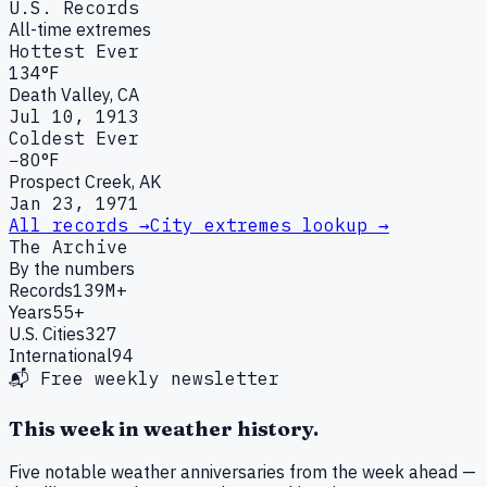
U.S. Records
All-time extremes
Hottest Ever
134°F
Death Valley, CA
Jul 10, 1913
Coldest Ever
−80°F
Prospect Creek, AK
Jan 23, 1971
All records →
City extremes lookup →
The Archive
By the numbers
Records
139M+
Years
55+
U.S. Cities
327
International
94
📬 Free weekly newsletter
This week in weather history.
Five notable weather anniversaries from the week ahead —