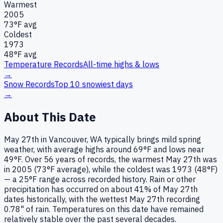
Warmest
2005
73
°F avg
Coldest
1973
48
°F avg
Temperature Records
All-time highs & lows
→
Snow Records
Top 10 snowiest days
→
About This Date
May 27th in Vancouver, WA typically brings mild spring
weather, with average highs around 69°F and lows near
49°F. Over 56 years of records, the warmest May 27th was
in 2005 (73°F average), while the coldest was 1973 (48°F)
— a 25°F range across recorded history. Rain or other
precipitation has occurred on about 41% of May 27th
dates historically, with the wettest May 27th recording
0.78" of rain. Temperatures on this date have remained
relatively stable over the past several decades.