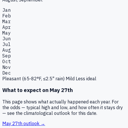
Jan
Feb
Mar
Apr
May
Jun
Jul
Aug
Sep
Oct
Nov
Dec
Pleasant (65-82°F, ≤2.5" rain)
Mild
Less ideal
What to expect on
May 27th
This page shows what actually happened each year. For
the odds — typical high and low, and how often it stays dry
— see the climatological outlook for this date.
May 27th
outlook →