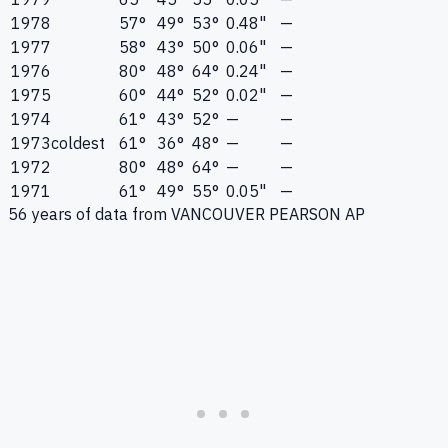
1978
57°
49°
53°
0.48"
—
1977
58°
43°
50°
0.06"
—
1976
80°
48°
64°
0.24"
—
1975
60°
44°
52°
0.02"
—
1974
61°
43°
52°
—
—
1973
coldest
61°
36°
48°
—
—
1972
80°
48°
64°
—
—
1971
61°
49°
55°
0.05"
—
56
years of data from
VANCOUVER PEARSON AP