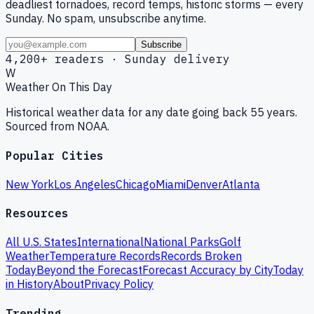
deadliest tornadoes, record temps, historic storms — every
Sunday. No spam, unsubscribe anytime.
Subscribe
4,200+ readers · Sunday delivery
W
Weather On This Day
Historical weather data for any date going back 55 years.
Sourced from NOAA.
Popular Cities
New York
Los Angeles
Chicago
Miami
Denver
Atlanta
Resources
All U.S. States
International
National Parks
Golf
Weather
Temperature Records
Records Broken
Today
Beyond the Forecast
Forecast Accuracy by City
Today
in History
About
Privacy Policy
Trending