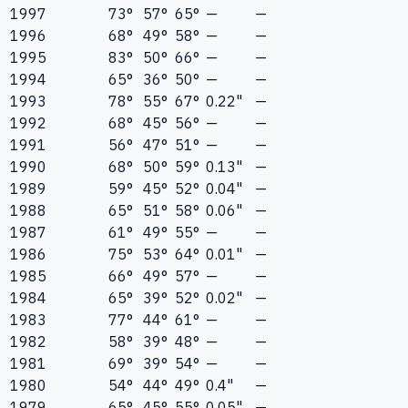
1997
73°
57°
65°
—
—
1996
68°
49°
58°
—
—
1995
83°
50°
66°
—
—
1994
65°
36°
50°
—
—
1993
78°
55°
67°
0.22"
—
1992
68°
45°
56°
—
—
1991
56°
47°
51°
—
—
1990
68°
50°
59°
0.13"
—
1989
59°
45°
52°
0.04"
—
1988
65°
51°
58°
0.06"
—
1987
61°
49°
55°
—
—
1986
75°
53°
64°
0.01"
—
1985
66°
49°
57°
—
—
1984
65°
39°
52°
0.02"
—
1983
77°
44°
61°
—
—
1982
58°
39°
48°
—
—
1981
69°
39°
54°
—
—
1980
54°
44°
49°
0.4"
—
1979
65°
45°
55°
0.05"
—