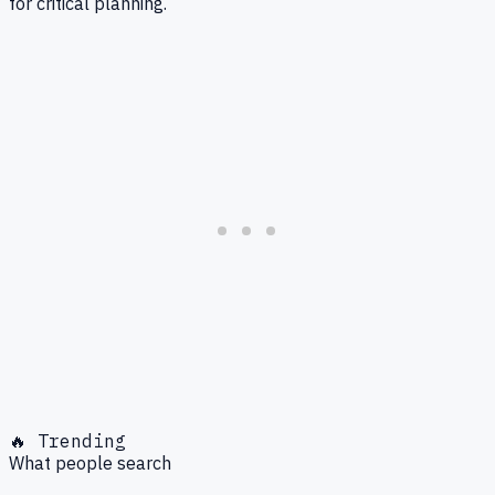
for critical planning.
🔥 Trending
What people search