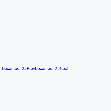
December 23
Prev
December 25
Next