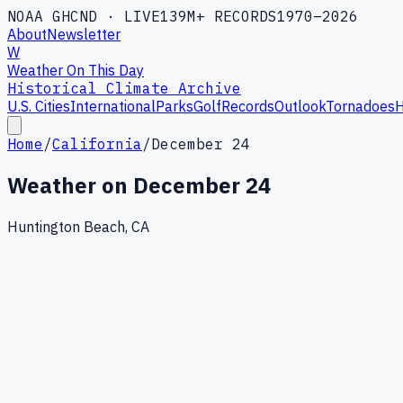
NOAA GHCND · LIVE
139M+ RECORDS
1970–2026
About
Newsletter
W
Weather On This Day
Historical Climate Archive
U.S. Cities
International
Parks
Golf
Records
Outlook
Tornadoes
H
Home
/
California
/
December 24
Weather on
December 24
Huntington Beach, CA