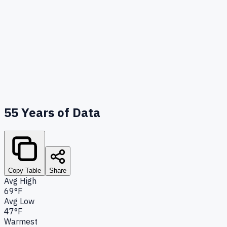
55
Years of Data
Copy Table
Share
Avg High
69°F
Avg Low
47°F
Warmest