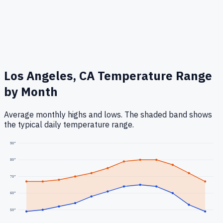
Los Angeles, CA
Temperature Range
by Month
Average monthly highs and lows. The shaded band shows
the typical daily temperature range.
90
°
80
°
70
°
60
°
50
°