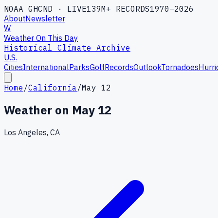
NOAA GHCND · LIVE
139M+ RECORDS
1970–2026
About
Newsletter
W
Weather On This Day
Historical Climate Archive
U.S.
Cities
International
Parks
Golf
Records
Outlook
Tornadoes
Hurri
Home
/
California
/
May 12
Weather on
May 12
Los Angeles, CA