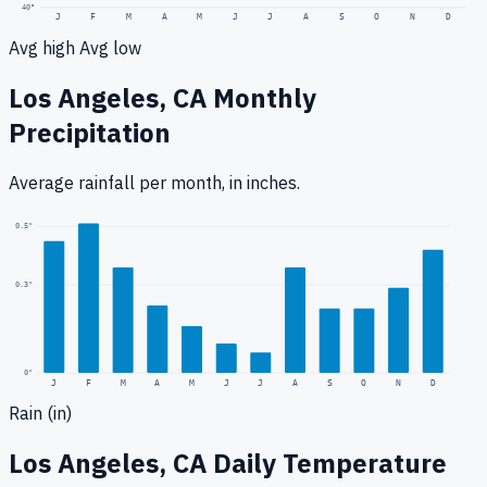
40
°
J
F
M
A
M
J
J
A
S
O
N
D
Avg high
Avg low
Los Angeles, CA
Monthly
Precipitation
Average rainfall
per month, in inches.
0.5
"
0.3
"
0
"
J
F
M
A
M
J
J
A
S
O
N
D
Rain (in)
Los Angeles, CA
Daily Temperature