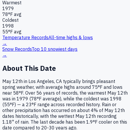
Warmest
1979
78
°F avg
Coldest
1998
55
°F avg
Temperature Records
All-time highs & lows
→
Snow Records
Top 10 snowiest days
→
About This Date
May 12th in Los Angeles, CA typically brings pleasant
spring weather, with average highs around 75°F and lows
near 58°F. Over 56 years of records, the warmest May 12th
was in 1979 (78°F average), while the coldest was 1998
(55°F) — a 23°F range across recorded history. Rain or
other precipitation has occurred on about 4% of May 12th
dates historically, with the wettest May 12th recording
1.18" of rain. The last decade has been 1.9°F cooler on this
date compared to 20-30 years ago.