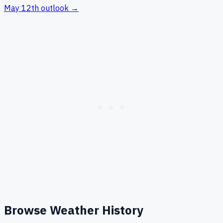
May 12th
outlook →
Browse Weather History