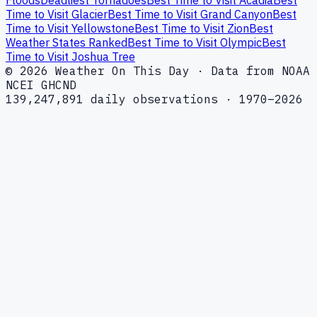
Time to Visit Glacier
Best Time to Visit Grand Canyon
Best
Time to Visit Yellowstone
Best Time to Visit Zion
Best
Weather States Ranked
Best Time to Visit Olympic
Best
Time to Visit Joshua Tree
© 2026 Weather On This Day · Data from NOAA
NCEI GHCND
139,247,891 daily observations · 1970–2026