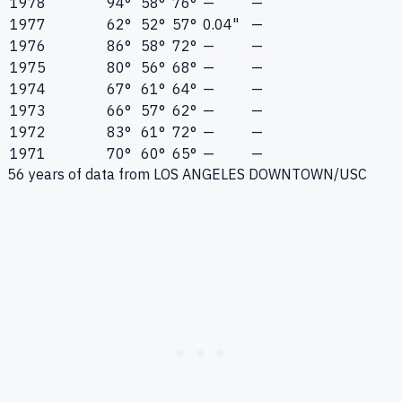
1978
94°
58°
76°
—
—
1977
62°
52°
57°
0.04"
—
1976
86°
58°
72°
—
—
1975
80°
56°
68°
—
—
1974
67°
61°
64°
—
—
1973
66°
57°
62°
—
—
1972
83°
61°
72°
—
—
1971
70°
60°
65°
—
—
56
years of data from
LOS ANGELES DOWNTOWN/USC