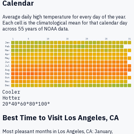
Calendar
Average daily high temperature for every day of the year.
Each cell is the climatological mean for that calendar day
across 55 years of NOAA data.
1
5
10
15
20
25
31
Jan
Feb
Mar
Apr
May
Jun
Jul
Aug
Sep
Oct
Nov
Dec
Cooler
Hotter
20°
40°
60°
80°
100°
Best Time to Visit
Los Angeles, CA
Most pleasant months in Los Angeles, CA: January,