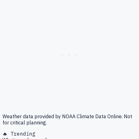
Weather data provided by NOAA Climate Data Online. Not
for critical planning.
🔥 Trending