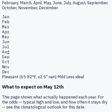
February, March, April, May, June, July, August, September,
October, November, December.
Jan
Feb
Mar
Apr
May
Jun
Jul
Aug
Sep
Oct
Nov
Dec
Pleasant (65-82°F, ≤2.5" rain)
Mild
Less ideal
What to expect on
May 12th
This page shows what actually happened each year. For
the odds — typical high and low, and how often it stays dry
— see the climatological outlook for this date.