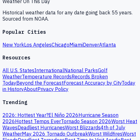
Weather On This Day
Historical weather data for any date going back 55 years.
Sourced from NOAA.
Popular Cities
New York
Los Angeles
Chicago
Miami
Denver
Atlanta
Resources
All U.S. States
International
National Parks
Golf
Weather
Temperature Records
Records Broken
Today
Beyond the Forecast
Forecast Accuracy by City
Today
in History
About
Privacy Policy
Trending
2026: Hottest Year?
El Niño 2026
Hurricane Season
2026
Hottest Temps Ever
Tornado Season 2026
Worst Heat
Waves
Deadliest Hurricanes
Worst Blizzards
4th of July
Weather
May 2026 Tornado Outbreak
Worst Wildfires
Worst
Floods
Deadliest Tornadoes
Best Time to Visit Acadia
Best