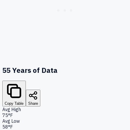
55
Years of Data
Copy Table
Share
Avg High
75°F
Avg Low
58°F