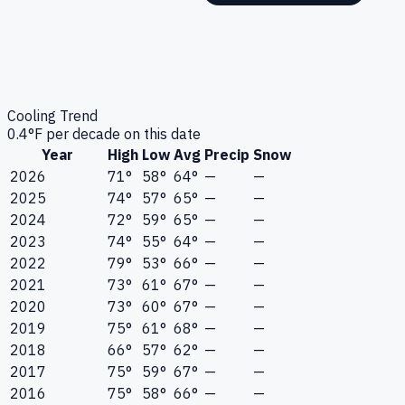
Cooling Trend
0.4
°F per decade on this date
Year
High
Low
Avg
Precip
Snow
2026
71°
58°
64°
—
—
2025
74°
57°
65°
—
—
2024
72°
59°
65°
—
—
2023
74°
55°
64°
—
—
2022
79°
53°
66°
—
—
2021
73°
61°
67°
—
—
2020
73°
60°
67°
—
—
2019
75°
61°
68°
—
—
2018
66°
57°
62°
—
—
2017
75°
59°
67°
—
—
2016
75°
58°
66°
—
—