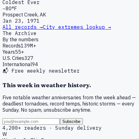
Coldest Ever
−80°F
Prospect Creek, AK
Jan 23, 1971
All records →
City extremes lookup →
The Archive
By the numbers
Records
139M+
Years
55+
U.S. Cities
327
International
94
📬 Free weekly newsletter
This week in weather history.
Five notable weather anniversaries from the week ahead —
deadliest tornadoes, record temps, historic storms — every
Sunday. No spam, unsubscribe anytime.
Subscribe
4,200+ readers · Sunday delivery
W