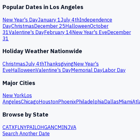
Popular Dates in
Los Angeles
New Year's Day
January 1
July 4th
Independence
Day
Christmas
December 25
Halloween
October
31
Valentine's Day
February 14
New Year's Eve
December
31
Holiday Weather Nationwide
Christmas
July 4th
Thanksgiving
New Year's
Eve
Halloween
Valentine's Day
Memorial Day
Labor Day
Major Cities
New York
Los
Angeles
Chicago
Houston
Phoenix
Philadelphia
Dallas
Miami
Atl
Browse by State
CA
TX
FL
NY
PA
IL
OH
GA
NC
MI
NJ
VA
Search Another Date