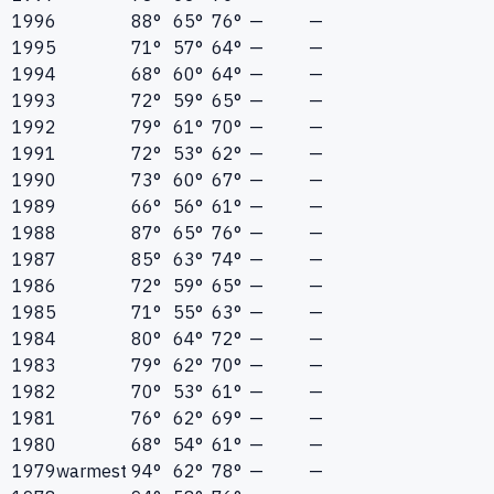
1996
88°
65°
76°
—
—
1995
71°
57°
64°
—
—
1994
68°
60°
64°
—
—
1993
72°
59°
65°
—
—
1992
79°
61°
70°
—
—
1991
72°
53°
62°
—
—
1990
73°
60°
67°
—
—
1989
66°
56°
61°
—
—
1988
87°
65°
76°
—
—
1987
85°
63°
74°
—
—
1986
72°
59°
65°
—
—
1985
71°
55°
63°
—
—
1984
80°
64°
72°
—
—
1983
79°
62°
70°
—
—
1982
70°
53°
61°
—
—
1981
76°
62°
69°
—
—
1980
68°
54°
61°
—
—
1979
warmest
94°
62°
78°
—
—