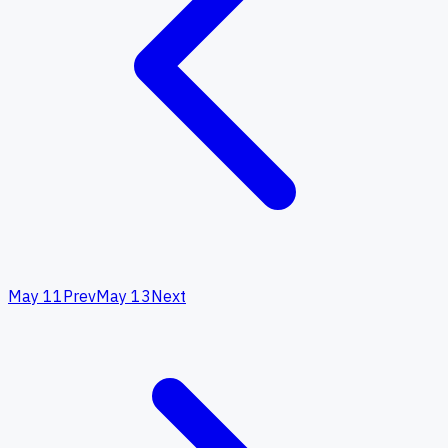
May 11
Prev
May 13
Next