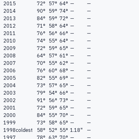
2015
72°
57°
64°
—
—
2014
90°
59°
74°
—
—
2013
84°
59°
72°
—
—
2012
71°
58°
64°
—
—
2011
76°
56°
66°
—
—
2010
74°
55°
64°
—
—
2009
72°
59°
65°
—
—
2008
64°
57°
61°
—
—
2007
70°
55°
62°
—
—
2006
76°
60°
68°
—
—
2005
82°
55°
69°
—
—
2004
73°
57°
65°
—
—
2003
79°
54°
66°
—
—
2002
91°
56°
73°
—
—
2001
72°
59°
65°
—
—
2000
84°
55°
70°
—
—
1999
73°
58°
65°
—
—
1998
coldest
58°
52°
55°
1.18"
—
1997
78°
63°
70°
—
—