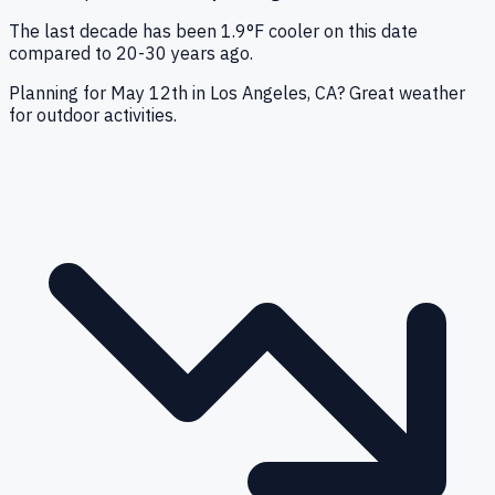
The last decade has been 1.9°F cooler on this date
compared to 20-30 years ago.
Planning for May 12th in Los Angeles, CA? Great weather
for outdoor activities.