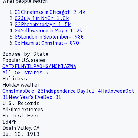
What people search
01
Christmas in Chicago
↑
2.4k
02
July 4 in NYC
↑
1.8k
03
Phoenix today
↑
1.5k
04
Yellowstone in May
→
1.2k
05
London in September
→
980
06
Miami at Christmas
→
870
Browse by State
Popular U.S. states
CA
TX
FL
NY
IL
PA
OH
GA
NC
MI
AZ
WA
All 50 states →
Holidays
Holiday weather
Christmas
Dec 25
Independence Day
Jul 4
Halloween
Oct
31
New Year's Eve
Dec 31
U.S. Records
All-time extremes
Hottest Ever
134°F
Death Valley, CA
Jul 10, 1913