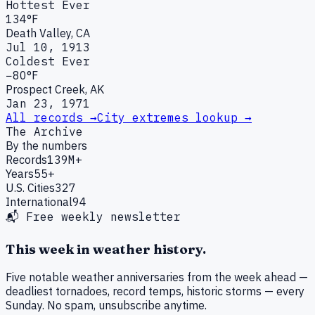
Hottest Ever
134°F
Death Valley, CA
Jul 10, 1913
Coldest Ever
−80°F
Prospect Creek, AK
Jan 23, 1971
All records →
City extremes lookup →
The Archive
By the numbers
Records
139M+
Years
55+
U.S. Cities
327
International
94
📬 Free weekly newsletter
This week in weather history.
Five notable weather anniversaries from the week ahead —
deadliest tornadoes, record temps, historic storms — every
Sunday. No spam, unsubscribe anytime.