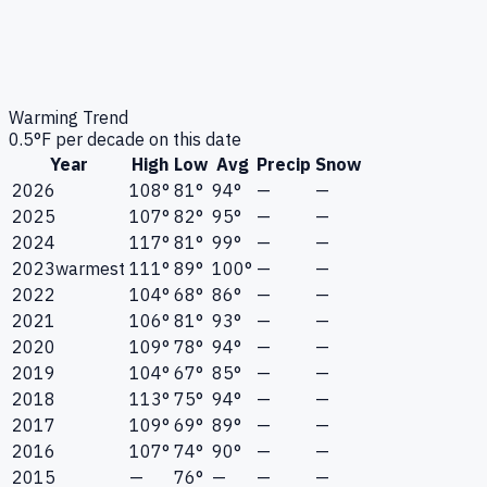
Warming Trend
0.5
°F per decade on this date
Year
High
Low
Avg
Precip
Snow
2026
108°
81°
94°
—
—
2025
107°
82°
95°
—
—
2024
117°
81°
99°
—
—
2023
warmest
111°
89°
100°
—
—
2022
104°
68°
86°
—
—
2021
106°
81°
93°
—
—
2020
109°
78°
94°
—
—
2019
104°
67°
85°
—
—
2018
113°
75°
94°
—
—
2017
109°
69°
89°
—
—
2016
107°
74°
90°
—
—
2015
—
76°
—
—
—