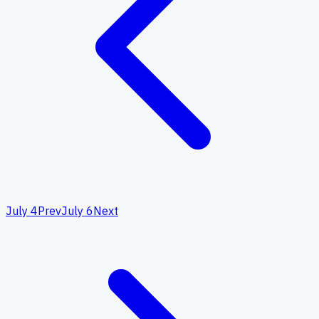
July 4
Prev
July 6
Next