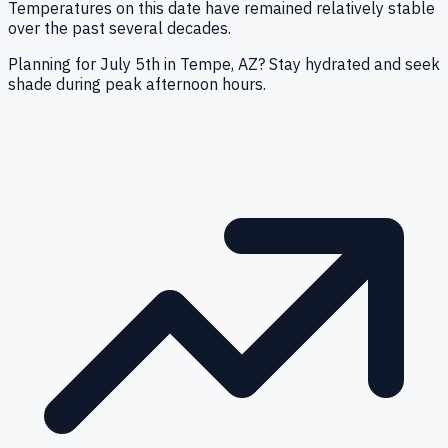
Temperatures on this date have remained relatively stable
over the past several decades.
Planning for July 5th in Tempe, AZ? Stay hydrated and seek
shade during peak afternoon hours.