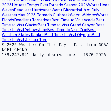
2026
Hottest Temps Ever
Tornado Season 2026
Worst Heat
Waves
Deadliest Hurricanes
Worst Blizzards
4th of July
Weather
May 2026 Tornado Outbreak
Worst Wildfires
Worst
Floods
Deadliest Tornadoes
Best Time to Visit Acadia
Best
Time to Visit Glacier
Best Time to Visit Grand Canyon
Best
Time to Visit Yellowstone
Best Time to Visit Zion
Best
Weather States Ranked
Best Time to Visit Olympic
Best
Time to Visit Joshua Tree
© 2026 Weather On This Day · Data from NOAA
NCEI GHCND
139,247,891 daily observations · 1970–2026