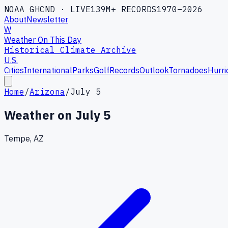
NOAA GHCND · LIVE
139M+ RECORDS
1970–2026
About
Newsletter
W
Weather On This Day
Historical Climate Archive
U.S.
Cities
International
Parks
Golf
Records
Outlook
Tornadoes
Hurri
Home
/
Arizona
/
July 5
Weather on
July 5
Tempe, AZ