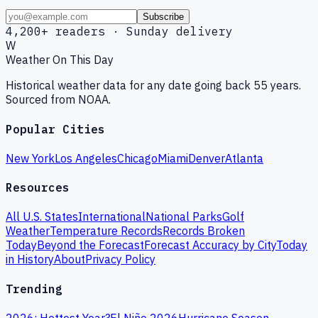
Subscribe
4,200+ readers · Sunday delivery
W
Weather On This Day
Historical weather data for any date going back 55 years.
Sourced from NOAA.
Popular Cities
New York
Los Angeles
Chicago
Miami
Denver
Atlanta
Resources
All U.S. States
International
National Parks
Golf
Weather
Temperature Records
Records Broken
Today
Beyond the Forecast
Forecast Accuracy by City
Today
in History
About
Privacy Policy
Trending
2026: Hottest Year?
El Niño 2026
Hurricane Season