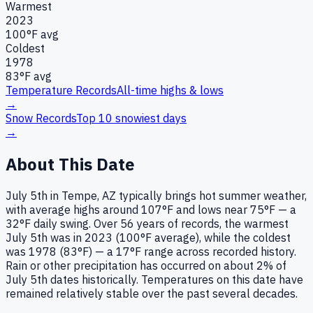
Warmest
2023
100
°F avg
Coldest
1978
83
°F avg
Temperature Records
All-time highs & lows
→
Snow Records
Top 10 snowiest days
→
About This Date
July 5th in Tempe, AZ typically brings hot summer weather,
with average highs around 107°F and lows near 75°F — a
32°F daily swing. Over 56 years of records, the warmest
July 5th was in 2023 (100°F average), while the coldest
was 1978 (83°F) — a 17°F range across recorded history.
Rain or other precipitation has occurred on about 2% of
July 5th dates historically. Temperatures on this date have
remained relatively stable over the past several decades.