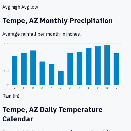
Avg high
Avg low
Tempe, AZ
Monthly Precipitation
Average rainfall
per month, in inches.
0.3
"
0.1
"
0
"
J
F
M
A
M
J
J
A
S
O
N
D
Rain (in)
Tempe, AZ
Daily Temperature
Calendar