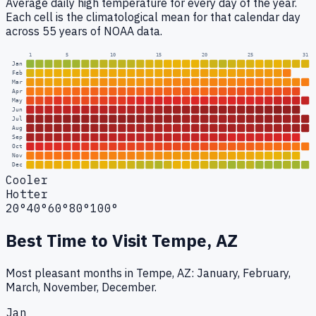
Average daily high temperature for every day of the year.
Each cell is the climatological mean for that calendar day
across 55 years of NOAA data.
1
5
10
15
20
25
31
Jan
Feb
Mar
Apr
May
Jun
Jul
Aug
Sep
Oct
Nov
Dec
Cooler
Hotter
20°
40°
60°
80°
100°
Best Time to Visit
Tempe, AZ
Most pleasant months in Tempe, AZ: January, February,
March, November, December.
Jan