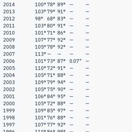
2014
100°
78°
89°
—
—
2013
103°
79°
91°
—
—
2012
98°
68°
83°
—
—
2011
103°
80°
91°
—
—
2010
101°
71°
86°
—
—
2009
107°
77°
92°
—
—
2008
105°
78°
92°
—
—
2007
113°
—
—
—
—
2006
101°
73°
87°
0.07"
—
2005
110°
72°
91°
—
—
2004
105°
71°
88°
—
—
2003
109°
79°
94°
—
—
2002
105°
75°
90°
—
—
2001
106°
84°
95°
—
—
2000
105°
72°
88°
—
—
1999
109°
85°
97°
—
—
1998
101°
76°
88°
—
—
1997
107°
77°
92°
—
—
1996
110°
86°
98°
—
—