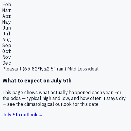
Feb
Mar
Apr
May
Jun
Jul
Aug
Sep
Oct
Nov
Dec
Pleasant (65-82°F, ≤2.5" rain)
Mild
Less ideal
What to expect on
July 5th
This page shows what actually happened each year. For
the odds — typical high and low, and how often it stays dry
— see the climatological outlook for this date.
July 5th
outlook →