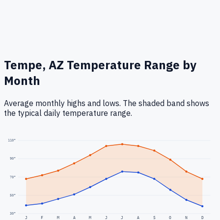
Tempe, AZ
Temperature Range by
Month
Average monthly highs and lows. The shaded band shows
the typical daily temperature range.
110
°
90
°
70
°
50
°
30
°
J
F
M
A
M
J
J
A
S
O
N
D