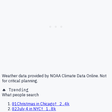
Weather data provided by NOAA Climate Data Online. Not
for critical planning.
🔥 Trending
What people search
01
Christmas in Chicago
↑
2.4k
02
July 4 in NYC
↑
1.8k