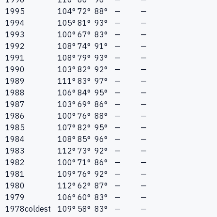
1995
104°
72°
88°
—
—
1994
105°
81°
93°
—
—
1993
100°
67°
83°
—
—
1992
108°
74°
91°
—
—
1991
108°
79°
93°
—
—
1990
103°
82°
92°
—
—
1989
111°
83°
97°
—
—
1988
106°
84°
95°
—
—
1987
103°
69°
86°
—
—
1986
100°
76°
88°
—
—
1985
107°
82°
95°
—
—
1984
108°
85°
96°
—
—
1983
112°
73°
92°
—
—
1982
100°
71°
86°
—
—
1981
109°
76°
92°
—
—
1980
112°
62°
87°
—
—
1979
106°
60°
83°
—
—
1978
coldest
109°
58°
83°
—
—