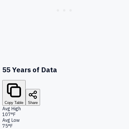
55
Years of Data
Copy Table
Share
Avg High
107°F
Avg Low
75°F