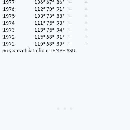
1977
106°
67°
86°
—
—
1976
112°
70°
91°
—
—
1975
103°
73°
88°
—
—
1974
111°
75°
93°
—
—
1973
113°
75°
94°
—
—
1972
115°
68°
91°
—
—
1971
110°
68°
89°
—
—
56
years of data from
TEMPE ASU