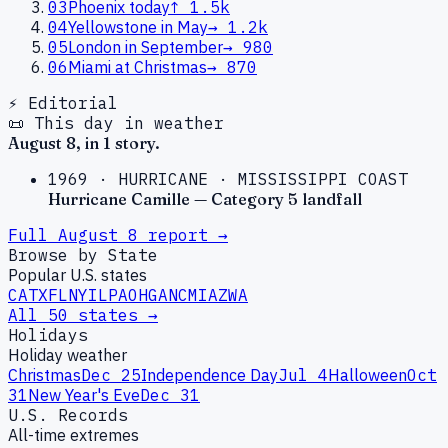
03
Phoenix today
↑
1.5k
04
Yellowstone in May
→
1.2k
05
London in September
→
980
06
Miami at Christmas
→
870
⚡ Editorial
📜 This day in weather
August
8
, in
1
story
.
1969
·
HURRICANE
·
MISSISSIPPI COAST
Hurricane Camille — Category 5 landfall
Full
August
8
report →
Browse by State
Popular U.S. states
CA
TX
FL
NY
IL
PA
OH
GA
NC
MI
AZ
WA
All 50 states →
Holidays
Holiday weather
Christmas
Dec 25
Independence Day
Jul 4
Halloween
Oct
31
New Year's Eve
Dec 31
U.S. Records
All-time extremes