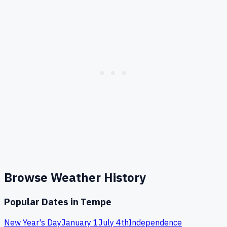
Browse Weather History
Popular Dates in
Tempe
New Year's Day
January 1
July 4th
Independence