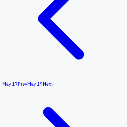
May 17
Prev
May 19
Next