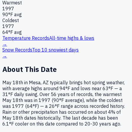
Warmest
1997
90
°F avg
Coldest
1977
64
°F avg
Temperature Records
All-time highs & lows
→
Snow Records
Top 10 snowiest days
→
About This Date
May 18th in Mesa, AZ typically brings hot spring weather,
with average highs around 94°F and lows near 63°F — a
31°F daily swing. Over 56 years of records, the warmest
May 18th was in 1997 (90°F average), while the coldest
was 1977 (64°F) — a 26°F range across recorded history.
Rain or other precipitation has occurred on about 4% of
May 18th dates historically. The last decade has been
6.1°F cooler on this date compared to 20-30 years ago.