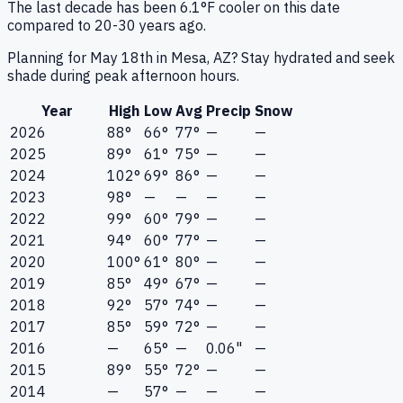
The last decade has been 6.1°F cooler on this date
compared to 20-30 years ago.
Planning for May 18th in Mesa, AZ? Stay hydrated and seek
shade during peak afternoon hours.
Year
High
Low
Avg
Precip
Snow
2026
88°
66°
77°
—
—
2025
89°
61°
75°
—
—
2024
102°
69°
86°
—
—
2023
98°
—
—
—
—
2022
99°
60°
79°
—
—
2021
94°
60°
77°
—
—
2020
100°
61°
80°
—
—
2019
85°
49°
67°
—
—
2018
92°
57°
74°
—
—
2017
85°
59°
72°
—
—
2016
—
65°
—
0.06"
—
2015
89°
55°
72°
—
—
2014
—
57°
—
—
—