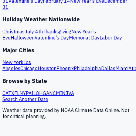
31
Valentine's Day
February 14
New Year's Eve
December
31
Holiday Weather Nationwide
Christmas
July 4th
Thanksgiving
New Year's
Eve
Halloween
Valentine's Day
Memorial Day
Labor Day
Major Cities
New York
Los
Angeles
Chicago
Houston
Phoenix
Philadelphia
Dallas
Miami
Atl
Browse by State
CA
TX
FL
NY
PA
IL
OH
GA
NC
MI
NJ
VA
Search Another Date
Weather data provided by NOAA Climate Data Online. Not
for critical planning.