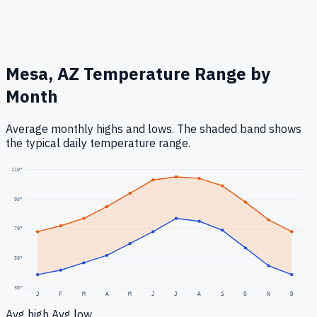
Mesa, AZ
Temperature Range by
Month
Average monthly highs and lows. The shaded band shows
the typical daily temperature range.
110
°
90
°
70
°
50
°
30
°
J
F
M
A
M
J
J
A
S
O
N
D
Avg high
Avg low