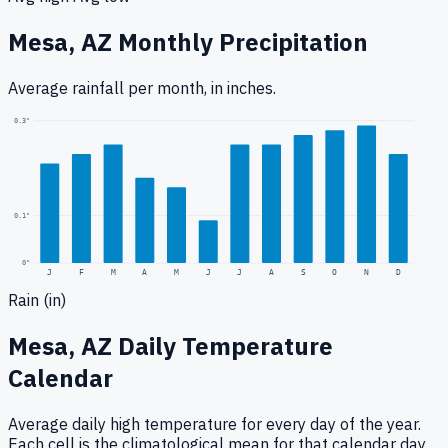
Mesa, AZ
Monthly Precipitation
Average rainfall
per month, in inches.
0.3
"
0.1
"
0
"
J
F
M
A
M
J
J
A
S
O
N
D
Rain (in)
Mesa, AZ
Daily Temperature
Calendar
Average daily high temperature for every day of the year.
Each cell is the climatological mean for that calendar day