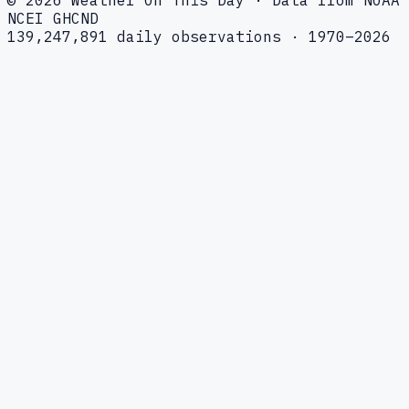
NCEI GHCND
139,247,891 daily observations · 1970–2026