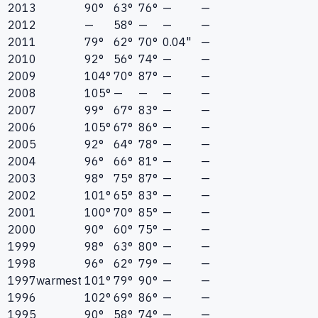
2013
90°
63°
76°
—
—
2012
—
58°
—
—
—
2011
79°
62°
70°
0.04"
—
2010
92°
56°
74°
—
—
2009
104°
70°
87°
—
—
2008
105°
—
—
—
—
2007
99°
67°
83°
—
—
2006
105°
67°
86°
—
—
2005
92°
64°
78°
—
—
2004
96°
66°
81°
—
—
2003
98°
75°
87°
—
—
2002
101°
65°
83°
—
—
2001
100°
70°
85°
—
—
2000
90°
60°
75°
—
—
1999
98°
63°
80°
—
—
1998
96°
62°
79°
—
—
1997
warmest
101°
79°
90°
—
—
1996
102°
69°
86°
—
—
1995
90°
58°
74°
—
—