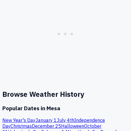
Browse Weather History
Popular Dates in
Mesa
New Year's Day
January 1
July 4th
Independence
Day
Christmas
December 25
Halloween
October