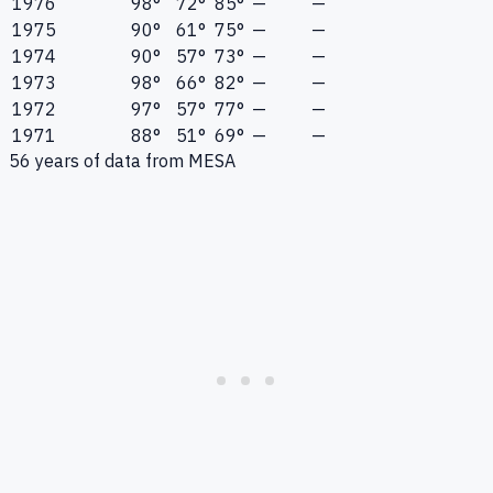
1976
98°
72°
85°
—
—
1975
90°
61°
75°
—
—
1974
90°
57°
73°
—
—
1973
98°
66°
82°
—
—
1972
97°
57°
77°
—
—
1971
88°
51°
69°
—
—
56
years of data from
MESA