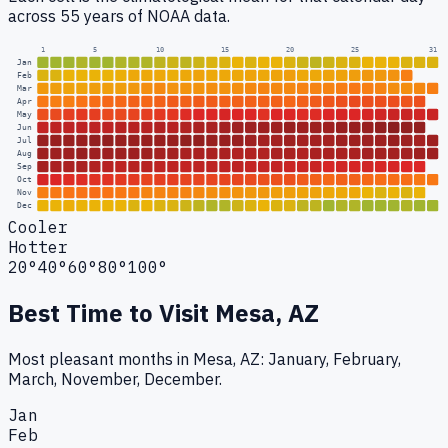
across 55 years of NOAA data.
1
5
10
15
20
25
31
Jan
Feb
Mar
Apr
May
Jun
Jul
Aug
Sep
Oct
Nov
Dec
Cooler
Hotter
20°
40°
60°
80°
100°
Best Time to Visit
Mesa, AZ
Most pleasant months in Mesa, AZ: January, February,
March, November, December.
Jan
Feb