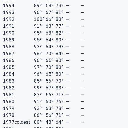
1994
89°
58°
73°
—
—
1993
96°
67°
81°
—
—
1992
100°
66°
83°
—
—
1991
91°
63°
77°
—
—
1990
95°
68°
82°
—
—
1989
95°
64°
80°
—
—
1988
93°
64°
79°
—
—
1987
98°
70°
84°
—
—
1986
96°
65°
80°
—
—
1985
97°
70°
83°
—
—
1984
96°
65°
80°
—
—
1983
85°
56°
70°
—
—
1982
99°
67°
83°
—
—
1981
87°
56°
71°
—
—
1980
91°
60°
76°
—
—
1979
93°
63°
78°
—
—
1978
86°
56°
71°
—
—
1977
coldest
80°
48°
64°
—
—