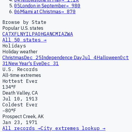
05
London in September
→
980
06
Miami at Christmas
→
870
Browse by State
Popular U.S. states
CA
TX
FL
NY
IL
PA
OH
GA
NC
MI
AZ
WA
All 50 states →
Holidays
Holiday weather
Christmas
Dec 25
Independence Day
Jul 4
Halloween
Oct
31
New Year's Eve
Dec 31
U.S. Records
All-time extremes
Hottest Ever
134°F
Death Valley, CA
Jul 10, 1913
Coldest Ever
−80°F
Prospect Creek, AK
Jan 23, 1971
All records →
City extremes lookup →