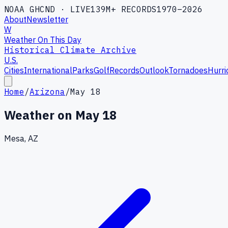
NOAA GHCND · LIVE
139M+ RECORDS
1970–2026
About
Newsletter
W
Weather On This Day
Historical Climate Archive
U.S.
Cities
International
Parks
Golf
Records
Outlook
Tornadoes
Hurri
Home
/
Arizona
/
May 18
Weather on
May 18
Mesa, AZ