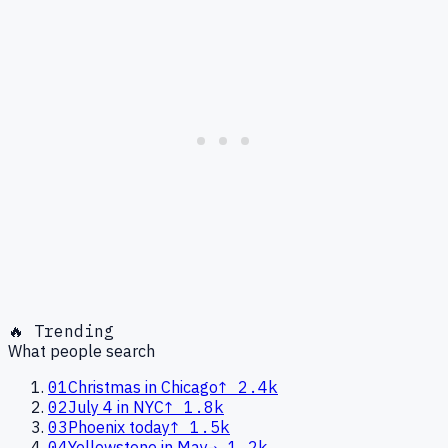
🔥 Trending
What people search
01
Christmas in Chicago
↑
2.4k
02
July 4 in NYC
↑
1.8k
03
Phoenix today
↑
1.5k
04
Yellowstone in May
→
1.2k