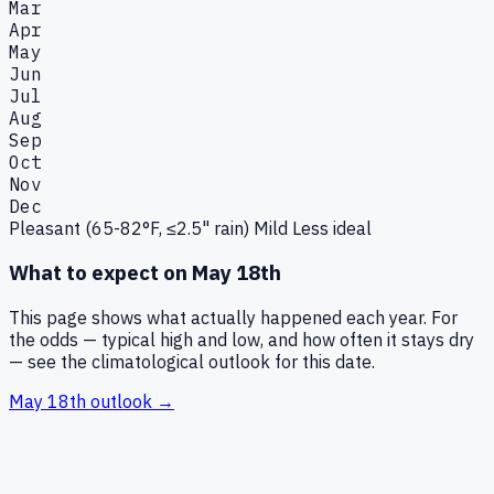
Mar
Apr
May
Jun
Jul
Aug
Sep
Oct
Nov
Dec
Pleasant (65-82°F, ≤2.5" rain)
Mild
Less ideal
What to expect on
May 18th
This page shows what actually happened each year. For
the odds — typical high and low, and how often it stays dry
— see the climatological outlook for this date.
May 18th
outlook →