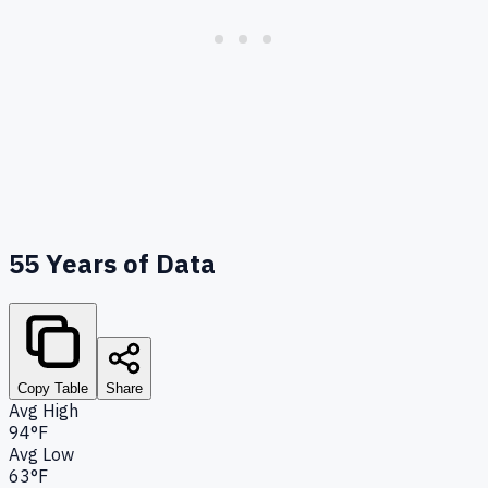
55
Years of Data
Copy Table
Share
Avg High
94°F
Avg Low
63°F