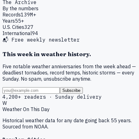
The Archive
By the numbers
Records
139M+
Years
55+
U.S. Cities
327
International
94
📬 Free weekly newsletter
This week in weather history.
Five notable weather anniversaries from the week ahead —
deadliest tornadoes, record temps, historic storms — every
Sunday. No spam, unsubscribe anytime.
Subscribe
4,200+ readers · Sunday delivery
W
Weather On This Day
Historical weather data for any date going back 55 years.
Sourced from NOAA.