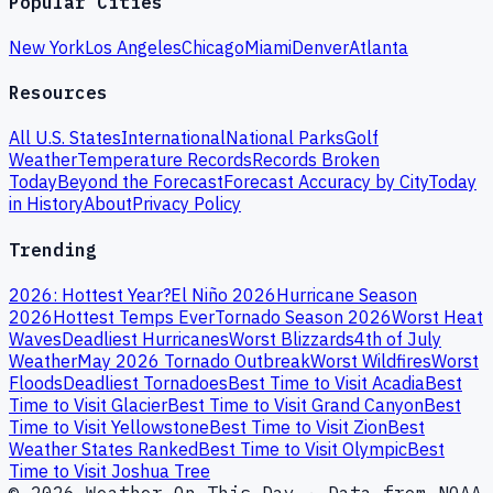
Popular Cities
New York
Los Angeles
Chicago
Miami
Denver
Atlanta
Resources
All U.S. States
International
National Parks
Golf
Weather
Temperature Records
Records Broken
Today
Beyond the Forecast
Forecast Accuracy by City
Today
in History
About
Privacy Policy
Trending
2026: Hottest Year?
El Niño 2026
Hurricane Season
2026
Hottest Temps Ever
Tornado Season 2026
Worst Heat
Waves
Deadliest Hurricanes
Worst Blizzards
4th of July
Weather
May 2026 Tornado Outbreak
Worst Wildfires
Worst
Floods
Deadliest Tornadoes
Best Time to Visit Acadia
Best
Time to Visit Glacier
Best Time to Visit Grand Canyon
Best
Time to Visit Yellowstone
Best Time to Visit Zion
Best
Weather States Ranked
Best Time to Visit Olympic
Best
Time to Visit Joshua Tree
© 2026 Weather On This Day · Data from NOAA