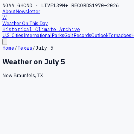
NOAA GHCND · LIVE
139M+ RECORDS
1970–2026
About
Newsletter
W
Weather On This Day
Historical Climate Archive
U.S. Cities
International
Parks
Golf
Records
Outlook
Tornadoes
H
Home
/
Texas
/
July 5
Weather on
July 5
New Braunfels, TX