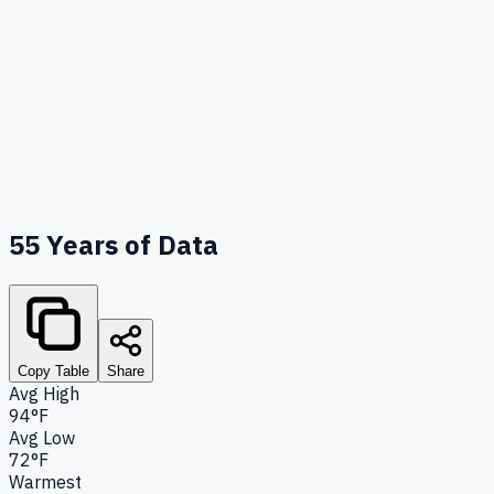
55
Years of Data
Copy Table
Share
Avg High
94°F
Avg Low
72°F
Warmest