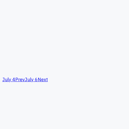
July 4
Prev
July 6
Next