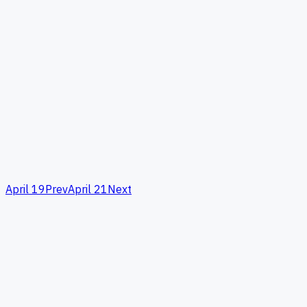
April 19
Prev
April 21
Next