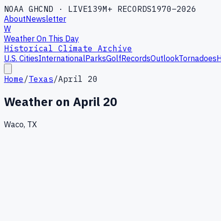
NOAA GHCND · LIVE
139M+ RECORDS
1970–2026
About
Newsletter
W
Weather On This Day
Historical Climate Archive
U.S. Cities
International
Parks
Golf
Records
Outlook
Tornadoes
H
Home
/
Texas
/
April 20
Weather on
April 20
Waco, TX