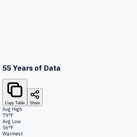
55
Years of Data
Copy Table
Share
Avg High
79°F
Avg Low
56°F
Warmest