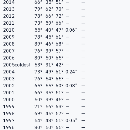
2014
66°
35°
51°
—
—
2013
79°
62°
70°
—
—
2012
78°
66°
72°
—
—
2011
73°
59°
66°
—
—
2010
55°
40°
47°
0.06"
—
2009
78°
45°
61°
—
—
2008
89°
46°
68°
—
—
2007
76°
39°
57°
—
—
2006
80°
50°
65°
—
—
2005
coldest
53°
31°
42°
—
—
2004
73°
49°
61°
0.24"
—
2003
76°
54°
65°
—
—
2002
65°
55°
60°
0.08"
—
2001
66°
35°
51°
—
—
2000
50°
39°
45°
—
—
1999
71°
56°
63°
—
—
1998
69°
45°
57°
—
—
1997
54°
48°
51°
0.05"
—
1996
80°
50°
65°
—
—