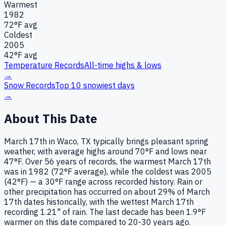
Warmest
1982
72
°F avg
Coldest
2005
42
°F avg
Temperature Records
All-time highs & lows
→
Snow Records
Top 10 snowiest days
→
About This Date
March 17th in Waco, TX typically brings pleasant spring
weather, with average highs around 70°F and lows near
47°F. Over 56 years of records, the warmest March 17th
was in 1982 (72°F average), while the coldest was 2005
(42°F) — a 30°F range across recorded history. Rain or
other precipitation has occurred on about 29% of March
17th dates historically, with the wettest March 17th
recording 1.21" of rain. The last decade has been 1.9°F
warmer on this date compared to 20-30 years ago.