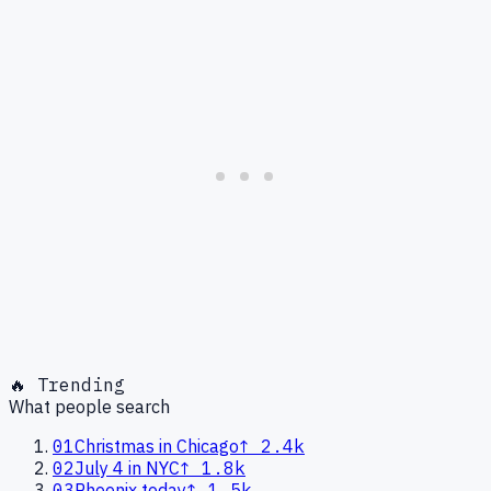
🔥 Trending
What people search
01
Christmas in Chicago
↑
2.4k
02
July 4 in NYC
↑
1.8k
03
Phoenix today
↑
1.5k