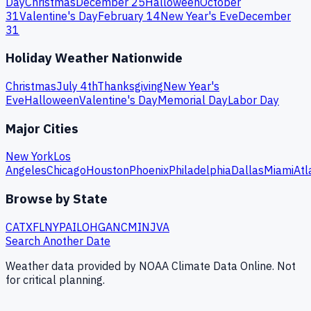
Day
Christmas
December 25
Halloween
October
31
Valentine's Day
February 14
New Year's Eve
December
31
Holiday Weather Nationwide
Christmas
July 4th
Thanksgiving
New Year's
Eve
Halloween
Valentine's Day
Memorial Day
Labor Day
Major Cities
New York
Los
Angeles
Chicago
Houston
Phoenix
Philadelphia
Dallas
Miami
Atl
Browse by State
CA
TX
FL
NY
PA
IL
OH
GA
NC
MI
NJ
VA
Search Another Date
Weather data provided by NOAA Climate Data Online. Not
for critical planning.