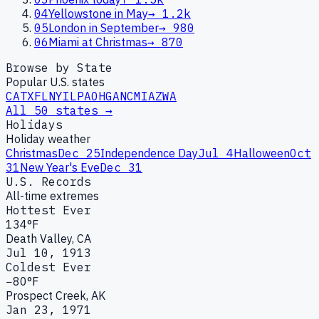
04
Yellowstone in May
→
1.2k
05
London in September
→
980
06
Miami at Christmas
→
870
Browse by State
Popular U.S. states
CA
TX
FL
NY
IL
PA
OH
GA
NC
MI
AZ
WA
All 50 states →
Holidays
Holiday weather
Christmas
Dec 25
Independence Day
Jul 4
Halloween
Oct
31
New Year's Eve
Dec 31
U.S. Records
All-time extremes
Hottest Ever
134°F
Death Valley, CA
Jul 10, 1913
Coldest Ever
−80°F
Prospect Creek, AK
Jan 23, 1971