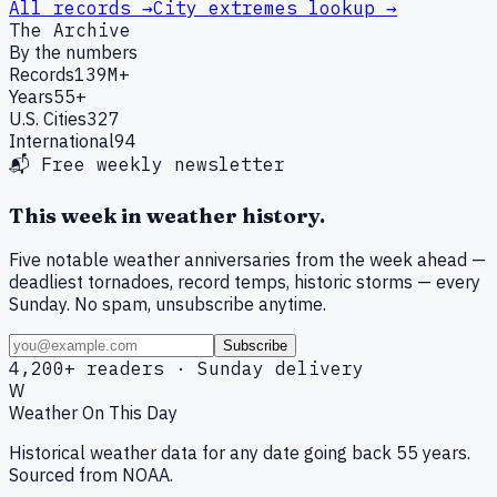
All records →
City extremes lookup →
The Archive
By the numbers
Records
139M+
Years
55+
U.S. Cities
327
International
94
📬 Free weekly newsletter
This week in weather history.
Five notable weather anniversaries from the week ahead —
deadliest tornadoes, record temps, historic storms — every
Sunday. No spam, unsubscribe anytime.
Subscribe
4,200+ readers · Sunday delivery
W
Weather On This Day
Historical weather data for any date going back 55 years.
Sourced from NOAA.