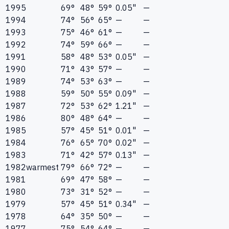
1995
69°
48°
59°
0.05"
—
1994
74°
56°
65°
—
—
1993
75°
46°
61°
—
—
1992
74°
59°
66°
—
—
1991
58°
48°
53°
0.05"
—
1990
71°
43°
57°
—
—
1989
74°
53°
63°
—
—
1988
59°
50°
55°
0.09"
—
1987
72°
53°
62°
1.21"
—
1986
80°
48°
64°
—
—
1985
57°
45°
51°
0.01"
—
1984
76°
65°
70°
0.02"
—
1983
71°
42°
57°
0.13"
—
1982
warmest
79°
66°
72°
—
—
1981
69°
47°
58°
—
—
1980
73°
31°
52°
—
—
1979
57°
45°
51°
0.34"
—
1978
64°
35°
50°
—
—
1977
75°
54°
64°
—
—