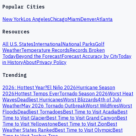
Popular Cities
New York
Los Angeles
Chicago
Miami
Denver
Atlanta
Resources
All U.S. States
International
National Parks
Golf
Weather
Temperature Records
Records Broken
Today
Beyond the Forecast
Forecast Accuracy by City
Today
in History
About
Privacy Policy
Trending
2026: Hottest Year?
El Niño 2026
Hurricane Season
2026
Hottest Temps Ever
Tornado Season 2026
Worst Heat
Waves
Deadliest Hurricanes
Worst Blizzards
4th of July
Weather
May 2026 Tornado Outbreak
Worst Wildfires
Worst
Floods
Deadliest Tornadoes
Best Time to Visit Acadia
Best
Time to Visit Glacier
Best Time to Visit Grand Canyon
Best
Time to Visit Yellowstone
Best Time to Visit Zion
Best
Weather States Ranked
Best Time to Visit Olympic
Best
Time to Visit Joshua Tree