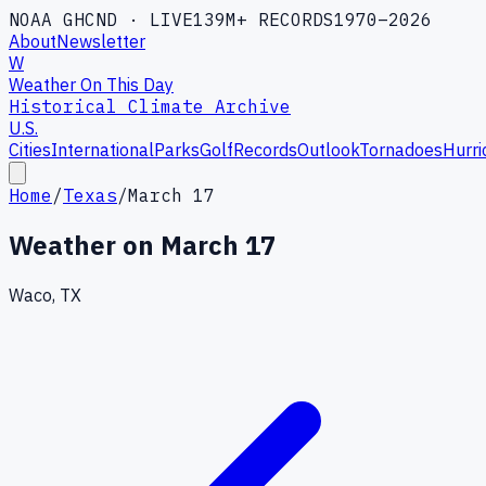
NOAA GHCND · LIVE
139M+ RECORDS
1970–2026
About
Newsletter
W
Weather On This Day
Historical Climate Archive
U.S.
Cities
International
Parks
Golf
Records
Outlook
Tornadoes
Hurri
Home
/
Texas
/
March 17
Weather on
March 17
Waco, TX