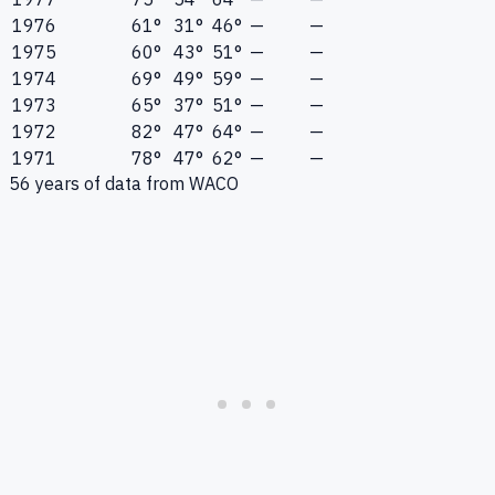
1976
61°
31°
46°
—
—
1975
60°
43°
51°
—
—
1974
69°
49°
59°
—
—
1973
65°
37°
51°
—
—
1972
82°
47°
64°
—
—
1971
78°
47°
62°
—
—
56
years of data from
WACO