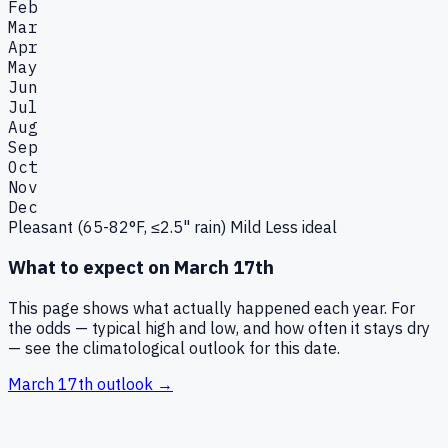
Feb
Mar
Apr
May
Jun
Jul
Aug
Sep
Oct
Nov
Dec
Pleasant (65-82°F, ≤2.5" rain)
Mild
Less ideal
What to expect on
March 17th
This page shows what actually happened each year. For
the odds — typical high and low, and how often it stays dry
— see the climatological outlook for this date.
March 17th
outlook →