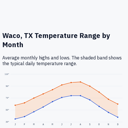
Waco, TX
Temperature Range by
Month
Average monthly highs and lows. The shaded band shows
the typical daily temperature range.
110
°
90
°
70
°
50
°
30
°
J
F
M
A
M
J
J
A
S
O
N
D