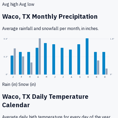
Avg high
Avg low
Waco, TX
Monthly Precipitation
Average rainfall
and snowfall
per month, in inches.
1.8
"
0.6
"
0.3
"
0
"
0"
J
F
M
A
M
J
J
A
S
O
N
D
Rain (in)
Snow (in)
Waco, TX
Daily Temperature
Calendar
Average daily high temperature for every day of the year.