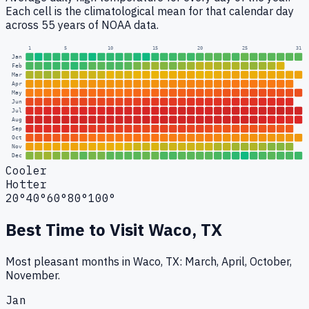
Each cell is the climatological mean for that calendar day
across 55 years of NOAA data.
1
5
10
15
20
25
31
Jan
Feb
Mar
Apr
May
Jun
Jul
Aug
Sep
Oct
Nov
Dec
Cooler
Hotter
20°
40°
60°
80°
100°
Best Time to Visit
Waco, TX
Most pleasant months in Waco, TX: March, April, October,
November.
Jan