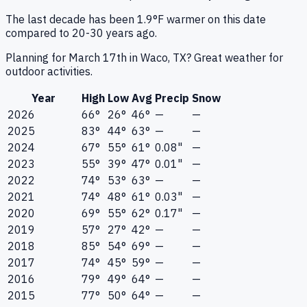
The last decade has been 1.9°F warmer on this date
compared to 20-30 years ago.
Planning for March 17th in Waco, TX? Great weather for
outdoor activities.
Year
High
Low
Avg
Precip
Snow
2026
66°
26°
46°
—
—
2025
83°
44°
63°
—
—
2024
67°
55°
61°
0.08"
—
2023
55°
39°
47°
0.01"
—
2022
74°
53°
63°
—
—
2021
74°
48°
61°
0.03"
—
2020
69°
55°
62°
0.17"
—
2019
57°
27°
42°
—
—
2018
85°
54°
69°
—
—
2017
74°
45°
59°
—
—
2016
79°
49°
64°
—
—
2015
77°
50°
64°
—
—