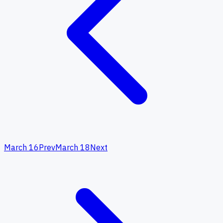
March 16
Prev
March 18
Next