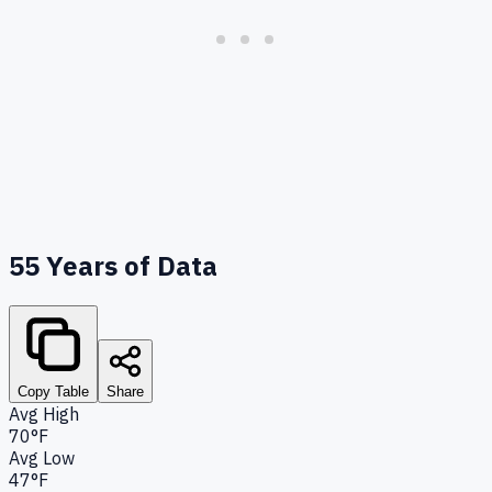
55
Years of Data
Copy Table
Share
Avg High
70°F
Avg Low
47°F