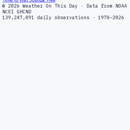
© 2026 Weather On This Day · Data from NOAA
NCEI GHCND
139,247,891 daily observations · 1970–2026