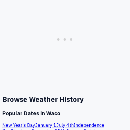
Browse Weather History
Popular Dates in
Waco
New Year's Day
January 1
July 4th
Independence