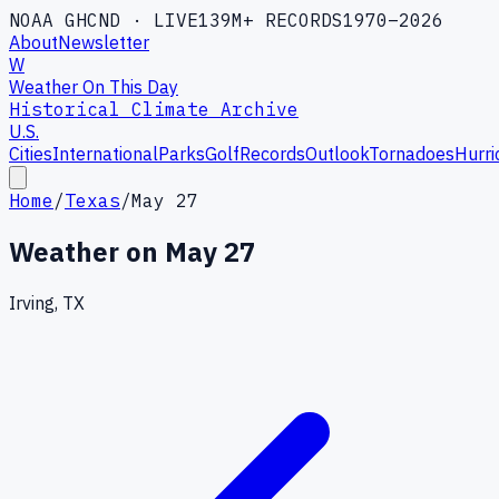
NOAA GHCND · LIVE
139M+ RECORDS
1970–2026
About
Newsletter
W
Weather On This Day
Historical Climate Archive
U.S.
Cities
International
Parks
Golf
Records
Outlook
Tornadoes
Hurri
Home
/
Texas
/
May 27
Weather on
May 27
Irving, TX