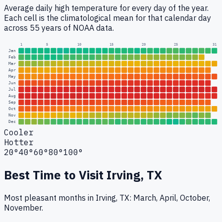
Average daily high temperature for every day of the year.
Each cell is the climatological mean for that calendar day
across 55 years of NOAA data.
1
5
10
15
20
25
31
Jan
Feb
Mar
Apr
May
Jun
Jul
Aug
Sep
Oct
Nov
Dec
Cooler
Hotter
20°
40°
60°
80°
100°
Best Time to Visit
Irving, TX
Most pleasant months in Irving, TX: March, April, October,
November.