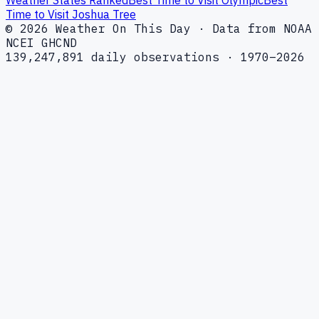
Time to Visit Joshua Tree
© 2026 Weather On This Day · Data from NOAA
NCEI GHCND
139,247,891 daily observations · 1970–2026