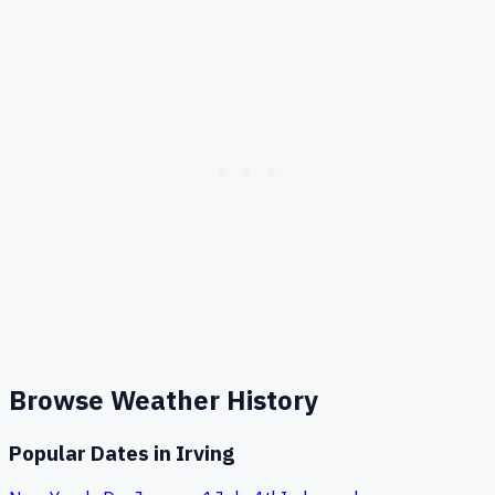
Browse Weather History
Popular Dates in
Irving