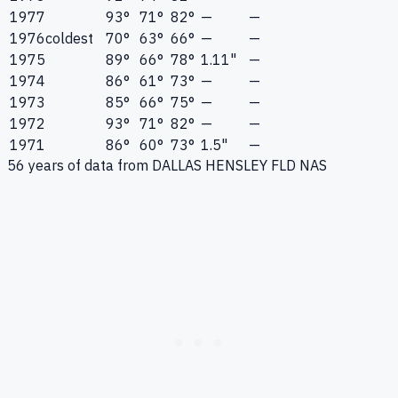
1977
93°
71°
82°
—
—
1976
coldest
70°
63°
66°
—
—
1975
89°
66°
78°
1.11"
—
1974
86°
61°
73°
—
—
1973
85°
66°
75°
—
—
1972
93°
71°
82°
—
—
1971
86°
60°
73°
1.5"
—
56
years of data from
DALLAS HENSLEY FLD NAS