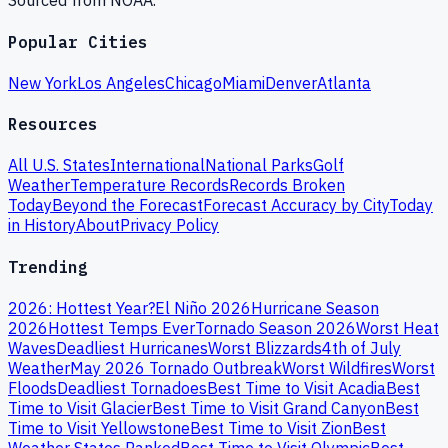
Sourced from NOAA.
Popular Cities
New York
Los Angeles
Chicago
Miami
Denver
Atlanta
Resources
All U.S. States
International
National Parks
Golf
Weather
Temperature Records
Records Broken
Today
Beyond the Forecast
Forecast Accuracy by City
Today
in History
About
Privacy Policy
Trending
2026: Hottest Year?
El Niño 2026
Hurricane Season
2026
Hottest Temps Ever
Tornado Season 2026
Worst Heat
Waves
Deadliest Hurricanes
Worst Blizzards
4th of July
Weather
May 2026 Tornado Outbreak
Worst Wildfires
Worst
Floods
Deadliest Tornadoes
Best Time to Visit Acadia
Best
Time to Visit Glacier
Best Time to Visit Grand Canyon
Best
Time to Visit Yellowstone
Best Time to Visit Zion
Best
Weather States Ranked
Best Time to Visit Olympic
Best