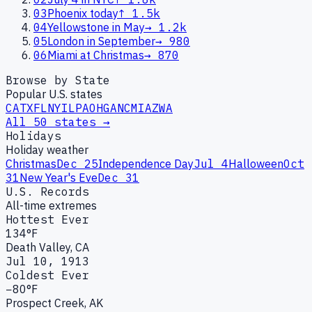
03
Phoenix today
↑
1.5k
04
Yellowstone in May
→
1.2k
05
London in September
→
980
06
Miami at Christmas
→
870
Browse by State
Popular U.S. states
CA
TX
FL
NY
IL
PA
OH
GA
NC
MI
AZ
WA
All 50 states →
Holidays
Holiday weather
Christmas
Dec 25
Independence Day
Jul 4
Halloween
Oct
31
New Year's Eve
Dec 31
U.S. Records
All-time extremes
Hottest Ever
134°F
Death Valley, CA
Jul 10, 1913
Coldest Ever
−80°F
Prospect Creek, AK