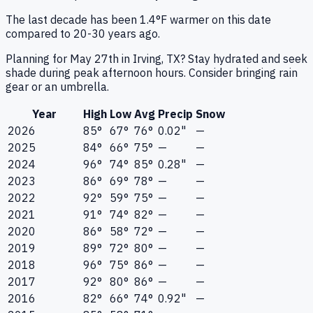
The last decade has been 1.4°F warmer on this date
compared to 20-30 years ago.
Planning for May 27th in Irving, TX? Stay hydrated and seek
shade during peak afternoon hours. Consider bringing rain
gear or an umbrella.
Year
High
Low
Avg
Precip
Snow
2026
85°
67°
76°
0.02"
—
2025
84°
66°
75°
—
—
2024
96°
74°
85°
0.28"
—
2023
86°
69°
78°
—
—
2022
92°
59°
75°
—
—
2021
91°
74°
82°
—
—
2020
86°
58°
72°
—
—
2019
89°
72°
80°
—
—
2018
96°
75°
86°
—
—
2017
92°
80°
86°
—
—
2016
82°
66°
74°
0.92"
—