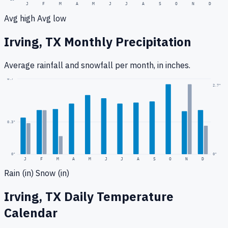
J
F
M
A
M
J
J
A
S
O
N
D
Avg high
Avg low
Irving, TX
Monthly Precipitation
Average rainfall
and snowfall
per month, in inches.
0.7
"
2.7
"
0.3
"
0
"
0"
J
F
M
A
M
J
J
A
S
O
N
D
Rain (in)
Snow (in)
Irving, TX
Daily Temperature
Calendar