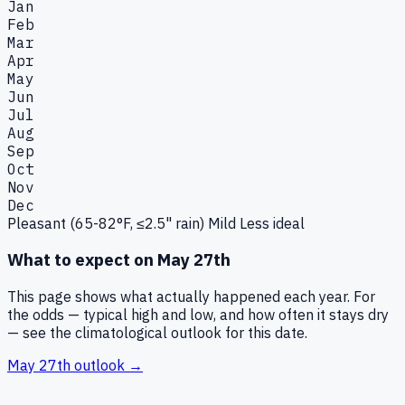
Jan
Feb
Mar
Apr
May
Jun
Jul
Aug
Sep
Oct
Nov
Dec
Pleasant (65-82°F, ≤2.5" rain)
Mild
Less ideal
What to expect on
May 27th
This page shows what actually happened each year. For
the odds — typical high and low, and how often it stays dry
— see the climatological outlook for this date.
May 27th
outlook →