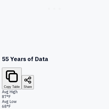
55
Years of Data
Copy Table
Share
Avg High
87°F
Avg Low
68°F