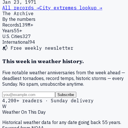
Jan 23, 1971
All records →
City extremes lookup →
The Archive
By the numbers
Records
139M+
Years
55+
U.S. Cities
327
International
94
📬 Free weekly newsletter
This week in weather history.
Five notable weather anniversaries from the week ahead —
deadliest tornadoes, record temps, historic storms — every
Sunday. No spam, unsubscribe anytime.
Subscribe
4,200+ readers · Sunday delivery
W
Weather On This Day
Historical weather data for any date going back 55 years.