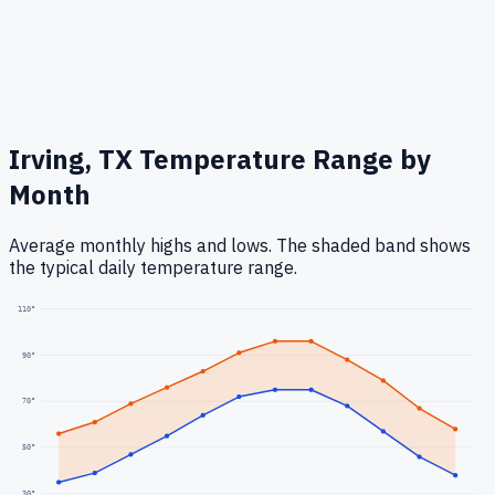
Irving, TX
Temperature Range by
Month
Average monthly highs and lows. The shaded band shows
the typical daily temperature range.
110
°
90
°
70
°
50
°
30
°