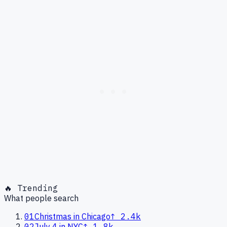
🔥 Trending
What people search
01
Christmas in Chicago
↑
2.4k
02
July 4 in NYC
↑
1.8k