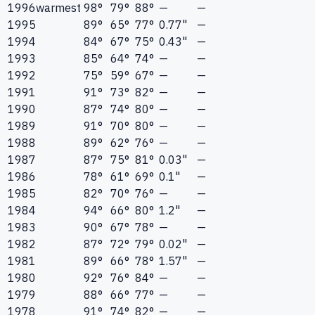
1996
warmest
98°
79°
88°
—
—
1995
89°
65°
77°
0.77"
—
1994
84°
67°
75°
0.43"
—
1993
85°
64°
74°
—
—
1992
75°
59°
67°
—
—
1991
91°
73°
82°
—
—
1990
87°
74°
80°
—
—
1989
91°
70°
80°
—
—
1988
89°
62°
76°
—
—
1987
87°
75°
81°
0.03"
—
1986
78°
61°
69°
0.1"
—
1985
82°
70°
76°
—
—
1984
94°
66°
80°
1.2"
—
1983
90°
67°
78°
—
—
1982
87°
72°
79°
0.02"
—
1981
89°
66°
78°
1.57"
—
1980
92°
76°
84°
—
—
1979
88°
66°
77°
—
—
1978
91°
74°
82°
—
—