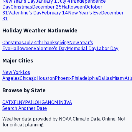
New Year's Day
January 1
July 4th
Independence
Day
Christmas
December 25
Halloween
October
31
Valentine's Day
February 14
New Year's Eve
December
31
Holiday Weather Nationwide
Christmas
July 4th
Thanksgiving
New Year's
Eve
Halloween
Valentine's Day
Memorial Day
Labor Day
Major Cities
New York
Los
Angeles
Chicago
Houston
Phoenix
Philadelphia
Dallas
Miami
Atl
Browse by State
CA
TX
FL
NY
PA
IL
OH
GA
NC
MI
NJ
VA
Search Another Date
Weather data provided by NOAA Climate Data Online. Not
for critical planning.