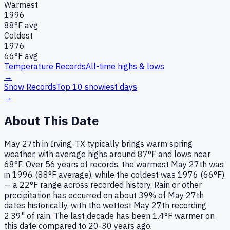
Warmest
1996
88
°F avg
Coldest
1976
66
°F avg
Temperature Records
All-time highs & lows
→
Snow Records
Top 10 snowiest days
→
About This Date
May 27th in Irving, TX typically brings warm spring
weather, with average highs around 87°F and lows near
68°F. Over 56 years of records, the warmest May 27th was
in 1996 (88°F average), while the coldest was 1976 (66°F)
— a 22°F range across recorded history. Rain or other
precipitation has occurred on about 39% of May 27th
dates historically, with the wettest May 27th recording
2.39" of rain. The last decade has been 1.4°F warmer on
this date compared to 20-30 years ago.