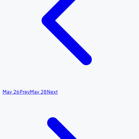
May 26
Prev
May 28
Next