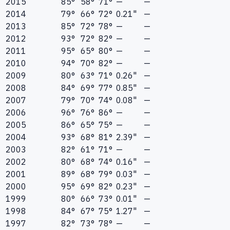
2015
85°
58°
71°
—
—
2014
79°
66°
72°
0.21"
—
2013
85°
72°
78°
—
—
2012
93°
72°
82°
—
—
2011
95°
65°
80°
—
—
2010
94°
70°
82°
—
—
2009
80°
63°
71°
0.26"
—
2008
84°
69°
77°
0.85"
—
2007
79°
70°
74°
0.08"
—
2006
96°
76°
86°
—
—
2005
86°
65°
75°
—
—
2004
93°
68°
81°
2.39"
—
2003
82°
61°
71°
—
—
2002
80°
68°
74°
0.16"
—
2001
89°
68°
79°
0.03"
—
2000
95°
69°
82°
0.23"
—
1999
80°
66°
73°
0.01"
—
1998
84°
67°
75°
1.27"
—
1997
82°
73°
78°
—
—