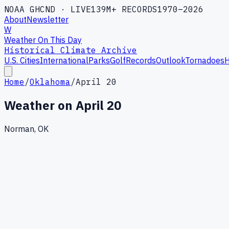
NOAA GHCND · LIVE
139M+ RECORDS
1970–2026
About
Newsletter
W
Weather On This Day
Historical Climate Archive
U.S. Cities
International
Parks
Golf
Records
Outlook
Tornadoes
H
Home
/
Oklahoma
/
April 20
Weather on
April 20
Norman, OK