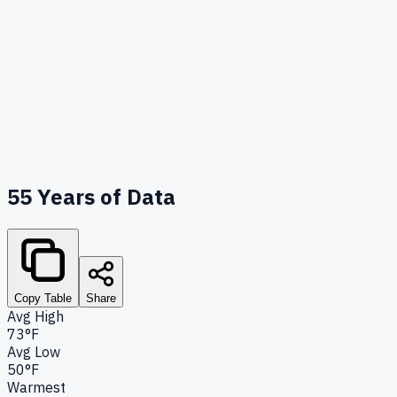
55
Years of Data
Copy Table
Share
Avg High
73°F
Avg Low
50°F
Warmest