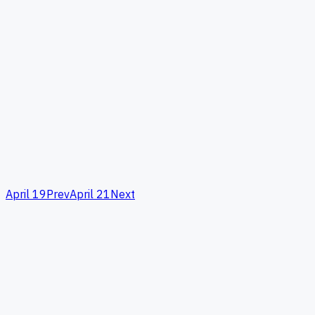
April 19
Prev
April 21
Next