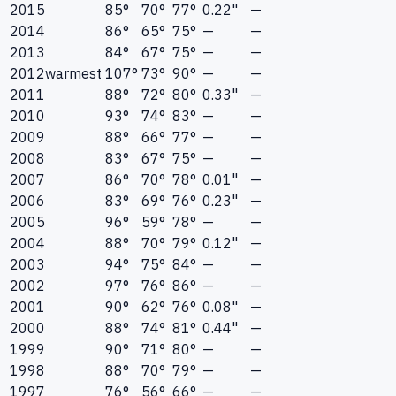
2015
85°
70°
77°
0.22"
—
2014
86°
65°
75°
—
—
2013
84°
67°
75°
—
—
2012
warmest
107°
73°
90°
—
—
2011
88°
72°
80°
0.33"
—
2010
93°
74°
83°
—
—
2009
88°
66°
77°
—
—
2008
83°
67°
75°
—
—
2007
86°
70°
78°
0.01"
—
2006
83°
69°
76°
0.23"
—
2005
96°
59°
78°
—
—
2004
88°
70°
79°
0.12"
—
2003
94°
75°
84°
—
—
2002
97°
76°
86°
—
—
2001
90°
62°
76°
0.08"
—
2000
88°
74°
81°
0.44"
—
1999
90°
71°
80°
—
—
1998
88°
70°
79°
—
—
1997
76°
56°
66°
—
—