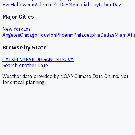
Eve
Halloween
Valentine's Day
Memorial Day
Labor Day
Major Cities
New York
Los
Angeles
Chicago
Houston
Phoenix
Philadelphia
Dallas
Miami
Atl
Browse by State
CA
TX
FL
NY
PA
IL
OH
GA
NC
MI
NJ
VA
Search Another Date
Weather data provided by NOAA Climate Data Online. Not
for critical planning.