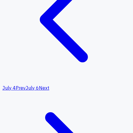
July 4
Prev
July 6
Next