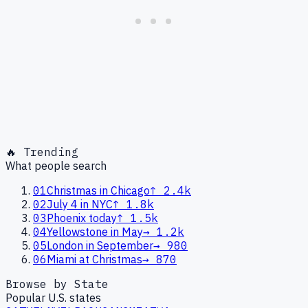
🔥 Trending
What people search
01
Christmas in Chicago
↑
2.4k
02
July 4 in NYC
↑
1.8k
03
Phoenix today
↑
1.5k
04
Yellowstone in May
→
1.2k
05
London in September
→
980
06
Miami at Christmas
→
870
Browse by State
Popular U.S. states