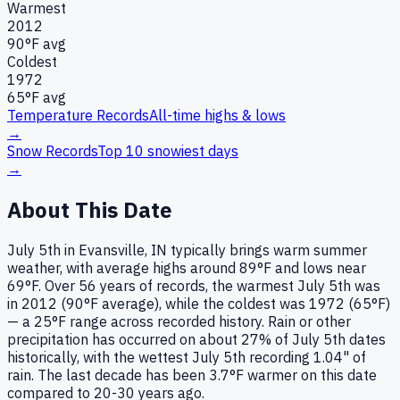
Warmest
2012
90
°F avg
Coldest
1972
65
°F avg
Temperature Records
All-time highs & lows
→
Snow Records
Top 10 snowiest days
→
About This Date
July 5th in Evansville, IN typically brings warm summer
weather, with average highs around 89°F and lows near
69°F. Over 56 years of records, the warmest July 5th was
in 2012 (90°F average), while the coldest was 1972 (65°F)
— a 25°F range across recorded history. Rain or other
precipitation has occurred on about 27% of July 5th dates
historically, with the wettest July 5th recording 1.04" of
rain. The last decade has been 3.7°F warmer on this date
compared to 20-30 years ago.