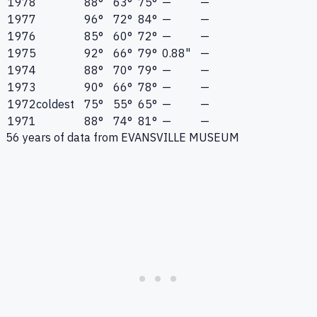
1978
88°
63°
75°
—
—
1977
96°
72°
84°
—
—
1976
85°
60°
72°
—
—
1975
92°
66°
79°
0.88"
—
1974
88°
70°
79°
—
—
1973
90°
66°
78°
—
—
1972
coldest
75°
55°
65°
—
—
1971
88°
74°
81°
—
—
56
years of data from
EVANSVILLE MUSEUM