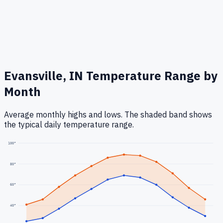
Evansville, IN
Temperature Range by
Month
Average monthly highs and lows. The shaded band shows
the typical daily temperature range.
100
°
80
°
60
°
40
°