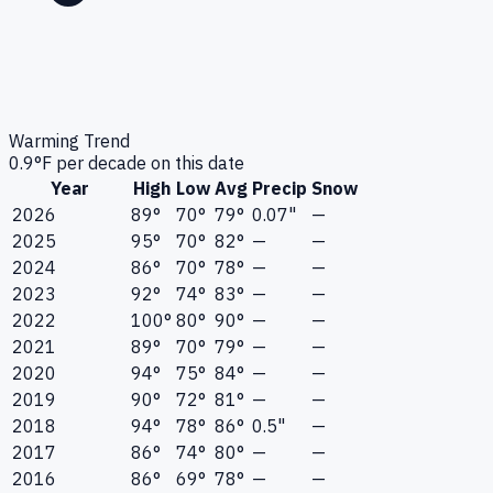
Warming Trend
0.9
°F per decade on this date
Year
High
Low
Avg
Precip
Snow
2026
89°
70°
79°
0.07"
—
2025
95°
70°
82°
—
—
2024
86°
70°
78°
—
—
2023
92°
74°
83°
—
—
2022
100°
80°
90°
—
—
2021
89°
70°
79°
—
—
2020
94°
75°
84°
—
—
2019
90°
72°
81°
—
—
2018
94°
78°
86°
0.5"
—
2017
86°
74°
80°
—
—
2016
86°
69°
78°
—
—