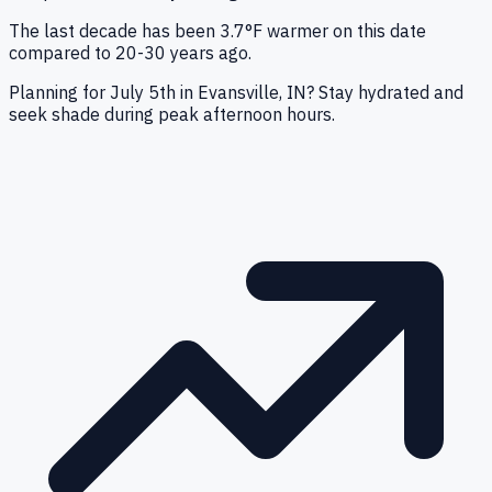
The last decade has been 3.7°F warmer on this date
compared to 20-30 years ago.
Planning for July 5th in Evansville, IN? Stay hydrated and
seek shade during peak afternoon hours.