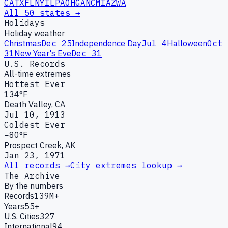
CA
TX
FL
NY
IL
PA
OH
GA
NC
MI
AZ
WA
All 50 states →
Holidays
Holiday weather
Christmas
Dec 25
Independence Day
Jul 4
Halloween
Oct
31
New Year's Eve
Dec 31
U.S. Records
All-time extremes
Hottest Ever
134°F
Death Valley, CA
Jul 10, 1913
Coldest Ever
−80°F
Prospect Creek, AK
Jan 23, 1971
All records →
City extremes lookup →
The Archive
By the numbers
Records
139M+
Years
55+
U.S. Cities
327
International
94