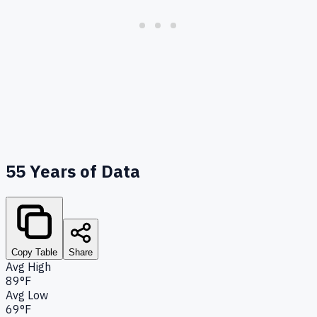
55
Years of Data
Copy Table
Share
Avg High
89°F
Avg Low
69°F