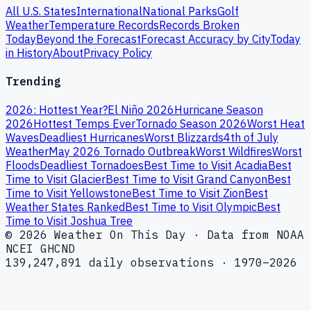
All U.S. States
International
National Parks
Golf
Weather
Temperature Records
Records Broken
Today
Beyond the Forecast
Forecast Accuracy by City
Today
in History
About
Privacy Policy
Trending
2026: Hottest Year?
El Niño 2026
Hurricane Season
2026
Hottest Temps Ever
Tornado Season 2026
Worst Heat
Waves
Deadliest Hurricanes
Worst Blizzards
4th of July
Weather
May 2026 Tornado Outbreak
Worst Wildfires
Worst
Floods
Deadliest Tornadoes
Best Time to Visit Acadia
Best
Time to Visit Glacier
Best Time to Visit Grand Canyon
Best
Time to Visit Yellowstone
Best Time to Visit Zion
Best
Weather States Ranked
Best Time to Visit Olympic
Best
Time to Visit Joshua Tree
© 2026 Weather On This Day · Data from NOAA
NCEI GHCND
139,247,891 daily observations · 1970–2026