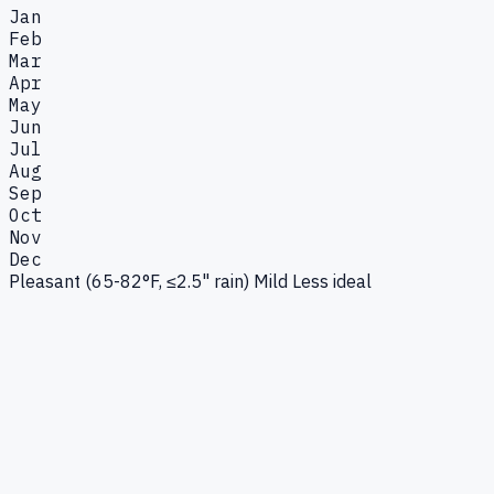
Jan
Feb
Mar
Apr
May
Jun
Jul
Aug
Sep
Oct
Nov
Dec
Pleasant (65-82°F, ≤2.5" rain)
Mild
Less ideal