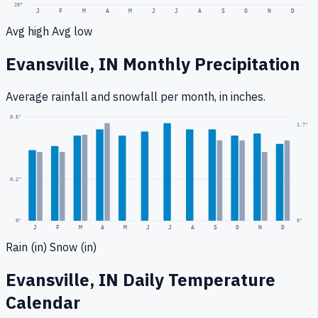
20
°
J
F
M
A
M
J
J
A
S
O
N
D
Avg high
Avg low
Evansville, IN
Monthly Precipitation
Average rainfall
and snowfall
per month, in inches.
0.5
"
1.7
"
0.2
"
0
"
0"
J
F
M
A
M
J
J
A
S
O
N
D
Rain (in)
Snow (in)
Evansville, IN
Daily Temperature
Calendar