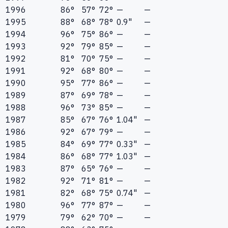
1996
86°
57°
72°
—
—
1995
88°
68°
78°
0.9"
—
1994
96°
75°
86°
—
—
1993
92°
79°
85°
—
—
1992
81°
70°
75°
—
—
1991
92°
68°
80°
—
—
1990
95°
77°
86°
—
—
1989
87°
69°
78°
—
—
1988
96°
73°
85°
—
—
1987
85°
67°
76°
1.04"
—
1986
92°
67°
79°
—
—
1985
84°
69°
77°
0.33"
—
1984
86°
68°
77°
1.03"
—
1983
87°
65°
76°
—
—
1982
92°
71°
81°
—
—
1981
82°
68°
75°
0.74"
—
1980
96°
77°
87°
—
—
1979
79°
62°
70°
—
—