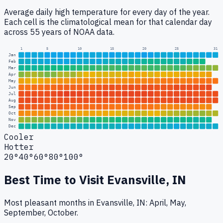
Average daily high temperature for every day of the year.
Each cell is the climatological mean for that calendar day
across 55 years of NOAA data.
1
5
10
15
20
25
31
Jan
Feb
Mar
Apr
May
Jun
Jul
Aug
Sep
Oct
Nov
Dec
Cooler
Hotter
20°
40°
60°
80°
100°
Best Time to Visit
Evansville, IN
Most pleasant months in Evansville, IN: April, May,
September, October.