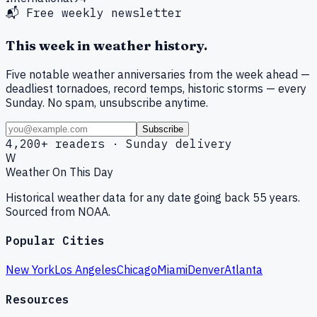
📬 Free weekly newsletter
This week in weather history.
Five notable weather anniversaries from the week ahead —
deadliest tornadoes, record temps, historic storms — every
Sunday. No spam, unsubscribe anytime.
Subscribe
4,200+ readers · Sunday delivery
W
Weather On This Day
Historical weather data for any date going back 55 years.
Sourced from NOAA.
Popular Cities
New York
Los Angeles
Chicago
Miami
Denver
Atlanta
Resources