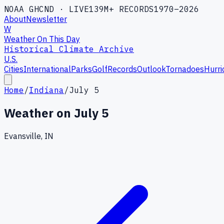
NOAA GHCND · LIVE
139M+ RECORDS
1970–2026
About
Newsletter
W
Weather On This Day
Historical Climate Archive
U.S.
Cities
International
Parks
Golf
Records
Outlook
Tornadoes
Hurri
Home
/
Indiana
/
July 5
Weather on
July 5
Evansville, IN