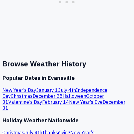
Browse Weather History
Popular Dates in
Evansville
New Year's Day
January 1
July 4th
Independence
Day
Christmas
December 25
Halloween
October
31
Valentine's Day
February 14
New Year's Eve
December
31
Holiday Weather Nationwide
Christmas
July 4th
Thanksgiving
New Year's