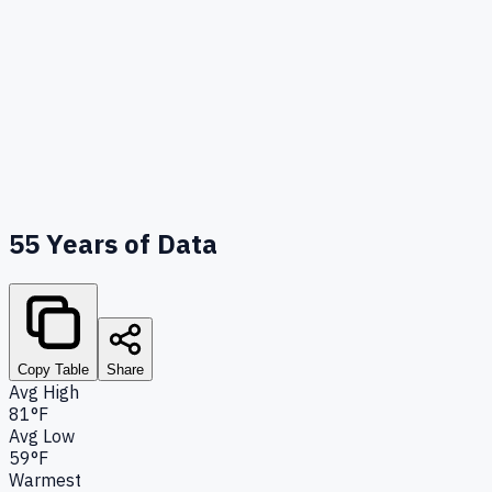
55
Years of Data
Copy Table
Share
Avg High
81°F
Avg Low
59°F
Warmest