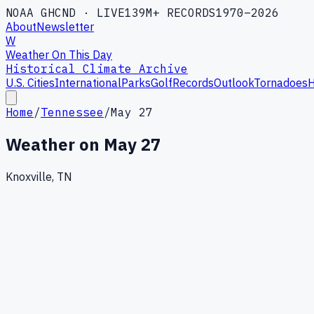
NOAA GHCND · LIVE
139M+ RECORDS
1970–2026
About
Newsletter
W
Weather On This Day
Historical Climate Archive
U.S. Cities
International
Parks
Golf
Records
Outlook
Tornadoes
H
Home
/
Tennessee
/
May 27
Weather on
May 27
Knoxville, TN