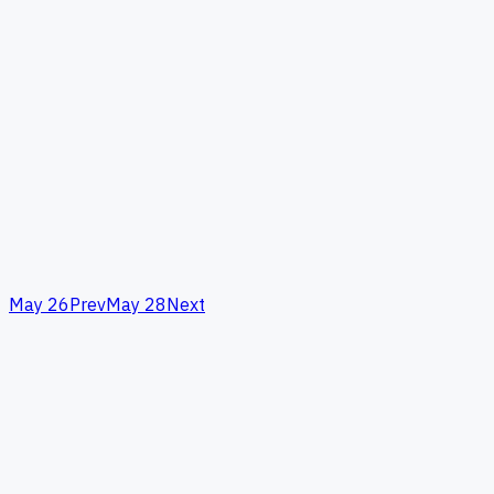
May 26
Prev
May 28
Next