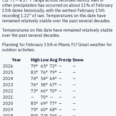
(52°F) — a 27°F range across recorded history. Rain or
other precipitation has occurred on about 11% of February
15th dates historically, with the wettest February 15th
recording 1.22" of rain. Temperatures on this date have
remained relatively stable over the past several decades.
Temperatures on this date have remained relatively stable
over the past several decades.
Planning for February 15th in Miami, FL? Great weather for
outdoor activities.
Year
High
Low
Avg
Precip
Snow
2026
79°
65°
72°
—
—
2025
83°
76°
79°
—
—
2024
74°
54°
64°
—
—
2023
76°
58°
67°
—
—
2022
73°
66°
70°
—
—
2021
—
70°
—
—
—
2020
85°
69°
77°
—
—
2019
75°
60°
68°
—
—
2018
80°
72°
76°
—
—