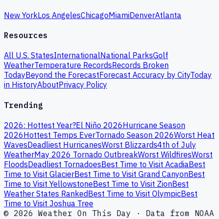
New York
Los Angeles
Chicago
Miami
Denver
Atlanta
Resources
All U.S. States
International
National Parks
Golf
Weather
Temperature Records
Records Broken
Today
Beyond the Forecast
Forecast Accuracy by City
Today
in History
About
Privacy Policy
Trending
2026: Hottest Year?
El Niño 2026
Hurricane Season
2026
Hottest Temps Ever
Tornado Season 2026
Worst Heat
Waves
Deadliest Hurricanes
Worst Blizzards
4th of July
Weather
May 2026 Tornado Outbreak
Worst Wildfires
Worst
Floods
Deadliest Tornadoes
Best Time to Visit Acadia
Best
Time to Visit Glacier
Best Time to Visit Grand Canyon
Best
Time to Visit Yellowstone
Best Time to Visit Zion
Best
Weather States Ranked
Best Time to Visit Olympic
Best
Time to Visit Joshua Tree
© 2026 Weather On This Day · Data from NOAA