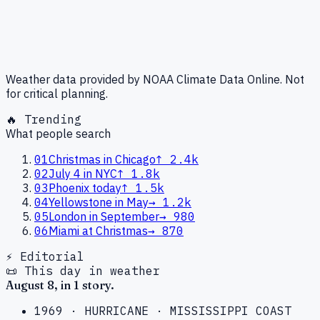
Weather data provided by NOAA Climate Data Online. Not
for critical planning.
🔥 Trending
What people search
01
Christmas in Chicago
↑
2.4k
02
July 4 in NYC
↑
1.8k
03
Phoenix today
↑
1.5k
04
Yellowstone in May
→
1.2k
05
London in September
→
980
06
Miami at Christmas
→
870
⚡ Editorial
📜 This day in weather
August
8
, in
1
story
.
1969
·
HURRICANE
·
MISSISSIPPI COAST