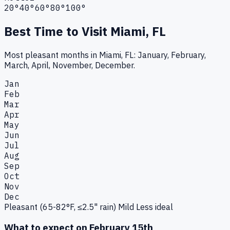
20°
40°
60°
80°
100°
Best Time to Visit
Miami, FL
Most pleasant months in Miami, FL: January, February,
March, April, November, December.
Jan
Feb
Mar
Apr
May
Jun
Jul
Aug
Sep
Oct
Nov
Dec
Pleasant (65-82°F, ≤2.5" rain)
Mild
Less ideal
What to expect on
February 15th