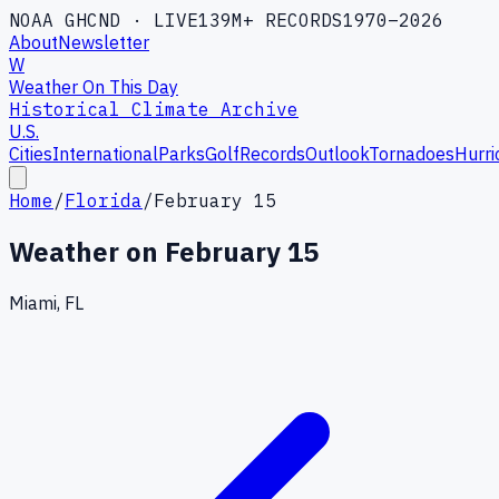
NOAA GHCND · LIVE
139M+ RECORDS
1970–2026
About
Newsletter
W
Weather On This Day
Historical Climate Archive
U.S.
Cities
International
Parks
Golf
Records
Outlook
Tornadoes
Hurri
Home
/
Florida
/
February 15
Weather on
February 15
Miami, FL