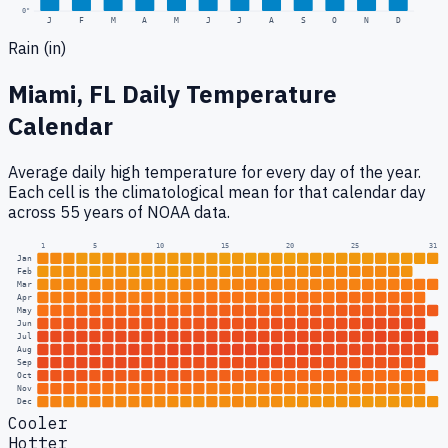
0
"
J
F
M
A
M
J
J
A
S
O
N
D
Rain (in)
Miami, FL
Daily Temperature
Calendar
Average daily high temperature for every day of the year.
Each cell is the climatological mean for that calendar day
across 55 years of NOAA data.
1
5
10
15
20
25
31
Jan
Feb
Mar
Apr
May
Jun
Jul
Aug
Sep
Oct
Nov
Dec
Cooler
Hotter