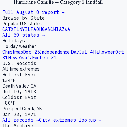
Hurricane Camille — Category 5 landfall
Full
August
8
report →
Browse by State
Popular U.S. states
CA
TX
FL
NY
IL
PA
OH
GA
NC
MI
AZ
WA
All 50 states →
Holidays
Holiday weather
Christmas
Dec 25
Independence Day
Jul 4
Halloween
Oct
31
New Year's Eve
Dec 31
U.S. Records
All-time extremes
Hottest Ever
134°F
Death Valley, CA
Jul 10, 1913
Coldest Ever
−80°F
Prospect Creek, AK
Jan 23, 1971
All records →
City extremes lookup →
The Archive