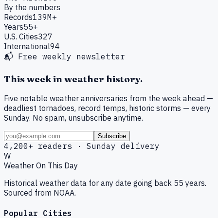
By the numbers
Records
139M+
Years
55+
U.S. Cities
327
International
94
📬 Free weekly newsletter
This week in weather history.
Five notable weather anniversaries from the week ahead —
deadliest tornadoes, record temps, historic storms — every
Sunday. No spam, unsubscribe anytime.
Subscribe
4,200+ readers · Sunday delivery
W
Weather On This Day
Historical weather data for any date going back 55 years.
Sourced from NOAA.
Popular Cities