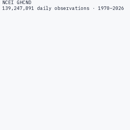
NCEI GHCND
139,247,891 daily observations · 1970–2026