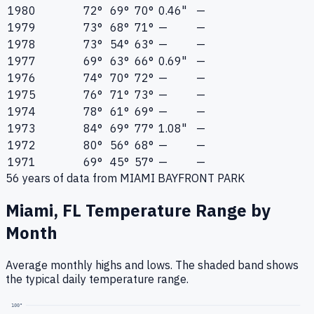
1980
72°
69°
70°
0.46"
—
1979
73°
68°
71°
—
—
1978
73°
54°
63°
—
—
1977
69°
63°
66°
0.69"
—
1976
74°
70°
72°
—
—
1975
76°
71°
73°
—
—
1974
78°
61°
69°
—
—
1973
84°
69°
77°
1.08"
—
1972
80°
56°
68°
—
—
1971
69°
45°
57°
—
—
56
years of data from
MIAMI BAYFRONT PARK
Miami, FL
Temperature Range by
Month
Average monthly highs and lows. The shaded band shows
the typical daily temperature range.
100
°