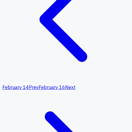
February 14
Prev
February 16
Next