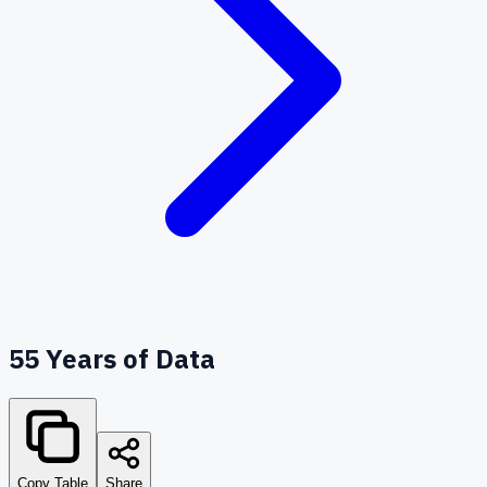
55
Years of Data
Copy Table
Share