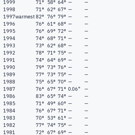
1999
71°
58°
64°
—
—
1998
71°
62°
67°
—
—
1997
warmest
82°
76°
79°
—
—
1996
76°
61°
68°
—
—
1995
76°
69°
72°
—
—
1994
74°
68°
71°
—
—
1993
73°
62°
68°
—
—
1992
78°
71°
75°
—
—
1991
74°
64°
69°
—
—
1990
79°
73°
76°
—
—
1989
77°
73°
75°
—
—
1988
75°
65°
70°
—
—
1987
76°
67°
71°
0.06"
—
1986
83°
65°
74°
—
—
1985
71°
49°
60°
—
—
1984
76°
67°
71°
—
—
1983
70°
53°
61°
—
—
1982
77°
74°
75°
—
—
1981
72°
67°
69°
—
—