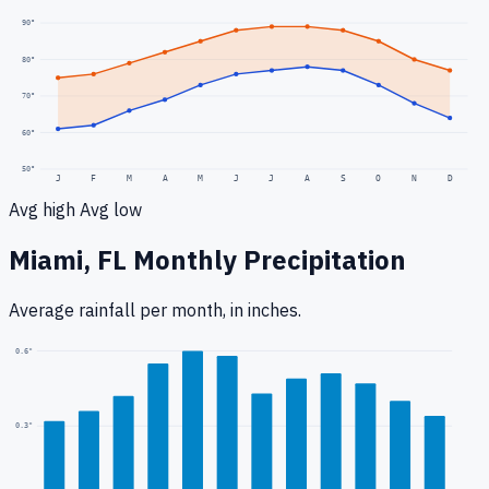
90
°
80
°
70
°
60
°
50
°
J
F
M
A
M
J
J
A
S
O
N
D
Avg high
Avg low
Miami, FL
Monthly Precipitation
Average rainfall
per month, in inches.
0.6
"
0.3
"