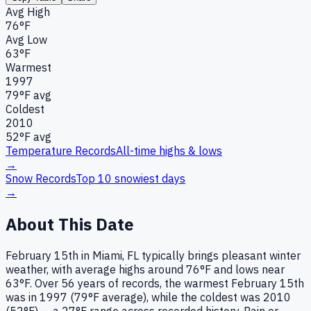
Avg High
76°F
Avg Low
63°F
Warmest
1997
79
°F avg
Coldest
2010
52
°F avg
Temperature Records
All-time highs & lows
→
Snow Records
Top 10 snowiest days
→
About This Date
February 15th in Miami, FL typically brings pleasant winter
weather, with average highs around 76°F and lows near
63°F. Over 56 years of records, the warmest February 15th
was in 1997 (79°F average), while the coldest was 2010