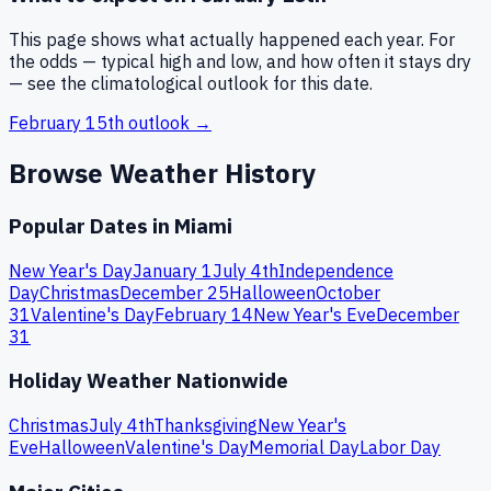
This page shows what actually happened each year. For
the odds — typical high and low, and how often it stays dry
— see the climatological outlook for this date.
February 15th
outlook →
Browse Weather History
Popular Dates in
Miami
New Year's Day
January 1
July 4th
Independence
Day
Christmas
December 25
Halloween
October
31
Valentine's Day
February 14
New Year's Eve
December
31
Holiday Weather Nationwide
Christmas
July 4th
Thanksgiving
New Year's
Eve
Halloween
Valentine's Day
Memorial Day
Labor Day