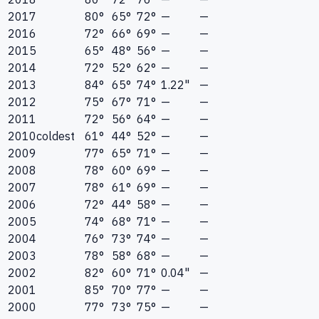
2017
80°
65°
72°
—
—
2016
72°
66°
69°
—
—
2015
65°
48°
56°
—
—
2014
72°
52°
62°
—
—
2013
84°
65°
74°
1.22"
—
2012
75°
67°
71°
—
—
2011
72°
56°
64°
—
—
2010
coldest
61°
44°
52°
—
—
2009
77°
65°
71°
—
—
2008
78°
60°
69°
—
—
2007
78°
61°
69°
—
—
2006
72°
44°
58°
—
—
2005
74°
68°
71°
—
—
2004
76°
73°
74°
—
—
2003
78°
58°
68°
—
—
2002
82°
60°
71°
0.04"
—
2001
85°
70°
77°
—
—
2000
77°
73°
75°
—
—