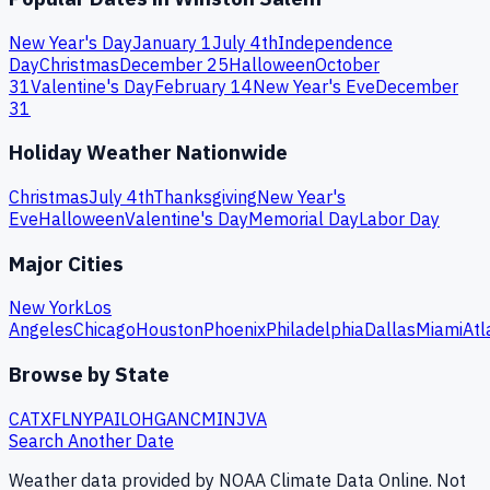
New Year's Day
January 1
July 4th
Independence
Day
Christmas
December 25
Halloween
October
31
Valentine's Day
February 14
New Year's Eve
December
31
Holiday Weather Nationwide
Christmas
July 4th
Thanksgiving
New Year's
Eve
Halloween
Valentine's Day
Memorial Day
Labor Day
Major Cities
New York
Los
Angeles
Chicago
Houston
Phoenix
Philadelphia
Dallas
Miami
Atl
Browse by State
CA
TX
FL
NY
PA
IL
OH
GA
NC
MI
NJ
VA
Search Another Date
Weather data provided by NOAA Climate Data Online. Not