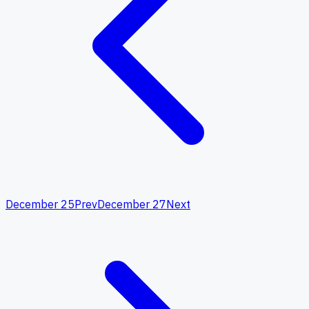
December 25
Prev
December 27
Next