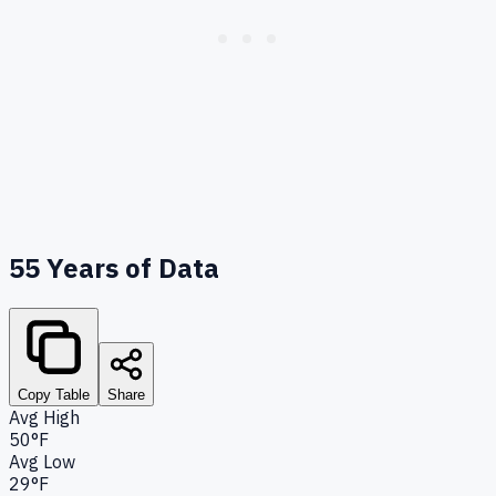
55
Years of Data
Copy Table
Share
Avg High
50°F
Avg Low
29°F