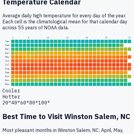
Temperature Calendar
Average daily high temperature for every day of the year.
Each cell is the climatological mean for that calendar day
across 55 years of NOAA data.
1
5
10
15
20
25
31
Jan
Feb
Mar
Apr
May
Jun
Jul
Aug
Sep
Oct
Nov
Dec
Cooler
Hotter
20°
40°
60°
80°
100°
Best Time to Visit
Winston Salem, NC
Most pleasant months in Winston Salem, NC: April, May,