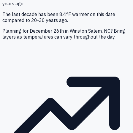
years ago.
The last decade has been 8.4°F warmer on this date
compared to 20-30 years ago.
Planning for December 26th in Winston Salem, NC? Bring
layers as temperatures can vary throughout the day.