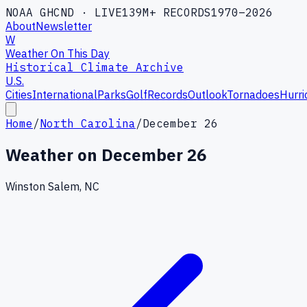
NOAA GHCND · LIVE
139M+ RECORDS
1970–2026
About
Newsletter
W
Weather On This Day
Historical Climate Archive
U.S.
Cities
International
Parks
Golf
Records
Outlook
Tornadoes
Hurri
Home
/
North Carolina
/
December 26
Weather on
December 26
Winston Salem, NC