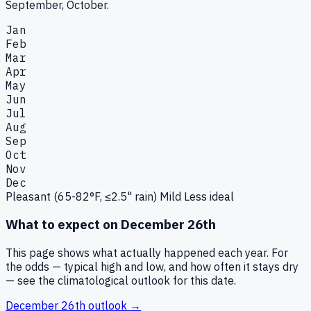
September, October.
Jan
Feb
Mar
Apr
May
Jun
Jul
Aug
Sep
Oct
Nov
Dec
Pleasant (65-82°F, ≤2.5" rain)
Mild
Less ideal
What to expect on
December 26th
This page shows what actually happened each year. For
the odds — typical high and low, and how often it stays dry
— see the climatological outlook for this date.
December 26th
outlook →