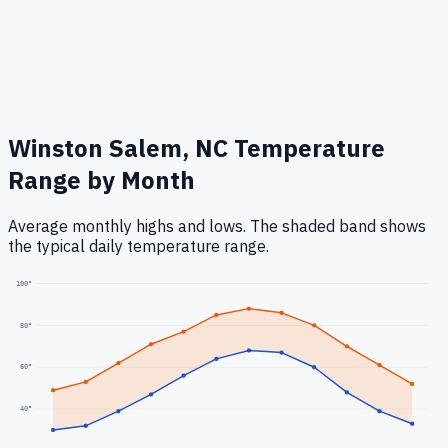
Winston Salem, NC
Temperature
Range by Month
Average monthly highs and lows. The shaded band shows
the typical daily temperature range.
100
°
80
°
60
°
40
°