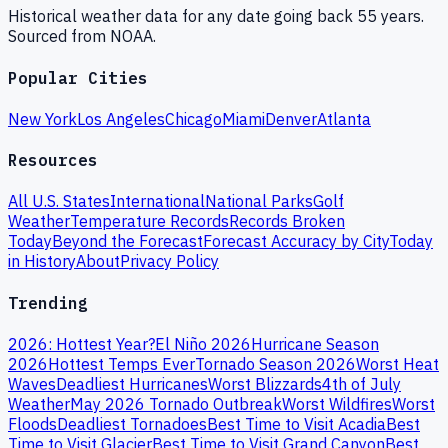
Historical weather data for any date going back 55 years.
Sourced from NOAA.
Popular Cities
New York
Los Angeles
Chicago
Miami
Denver
Atlanta
Resources
All U.S. States
International
National Parks
Golf
Weather
Temperature Records
Records Broken
Today
Beyond the Forecast
Forecast Accuracy by City
Today
in History
About
Privacy Policy
Trending
2026: Hottest Year?
El Niño 2026
Hurricane Season
2026
Hottest Temps Ever
Tornado Season 2026
Worst Heat
Waves
Deadliest Hurricanes
Worst Blizzards
4th of July
Weather
May 2026 Tornado Outbreak
Worst Wildfires
Worst
Floods
Deadliest Tornadoes
Best Time to Visit Acadia
Best
Time to Visit Glacier
Best Time to Visit Grand Canyon
Best