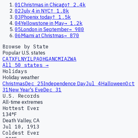
01
Christmas in Chicago
↑
2.4k
02
July 4 in NYC
↑
1.8k
03
Phoenix today
↑
1.5k
04
Yellowstone in May
→
1.2k
05
London in September
→
980
06
Miami at Christmas
→
870
Browse by State
Popular U.S. states
CA
TX
FL
NY
IL
PA
OH
GA
NC
MI
AZ
WA
All 50 states →
Holidays
Holiday weather
Christmas
Dec 25
Independence Day
Jul 4
Halloween
Oct
31
New Year's Eve
Dec 31
U.S. Records
All-time extremes
Hottest Ever
134°F
Death Valley, CA
Jul 10, 1913
Coldest Ever