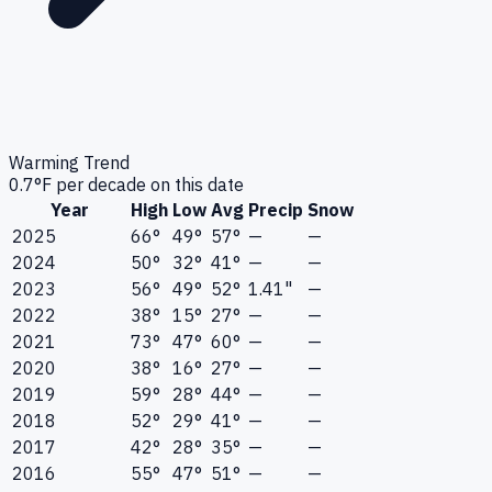
Warming Trend
0.7
°F per decade on this date
Year
High
Low
Avg
Precip
Snow
2025
66°
49°
57°
—
—
2024
50°
32°
41°
—
—
2023
56°
49°
52°
1.41"
—
2022
38°
15°
27°
—
—
2021
73°
47°
60°
—
—
2020
38°
16°
27°
—
—
2019
59°
28°
44°
—
—
2018
52°
29°
41°
—
—
2017
42°
28°
35°
—
—
2016
55°
47°
51°
—
—