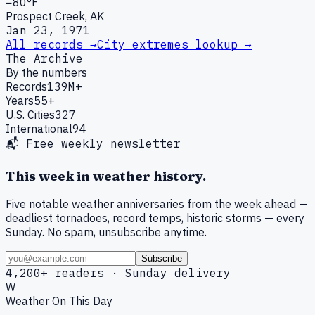
−80°F
Prospect Creek, AK
Jan 23, 1971
All records →
City extremes lookup →
The Archive
By the numbers
Records
139M+
Years
55+
U.S. Cities
327
International
94
📬 Free weekly newsletter
This week in weather history.
Five notable weather anniversaries from the week ahead —
deadliest tornadoes, record temps, historic storms — every
Sunday. No spam, unsubscribe anytime.
Subscribe
4,200+ readers · Sunday delivery
W
Weather On This Day