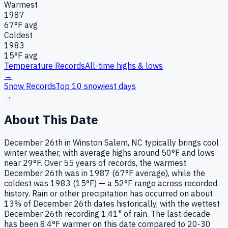
Warmest
1987
67
°F avg
Coldest
1983
15
°F avg
Temperature Records
All-time highs & lows
→
Snow Records
Top 10 snowiest days
→
About This Date
December 26th in Winston Salem, NC typically brings cool
winter weather, with average highs around 50°F and lows
near 29°F. Over 55 years of records, the warmest
December 26th was in 1987 (67°F average), while the
coldest was 1983 (15°F) — a 52°F range across recorded
history. Rain or other precipitation has occurred on about
13% of December 26th dates historically, with the wettest
December 26th recording 1.41" of rain. The last decade
has been 8.4°F warmer on this date compared to 20-30