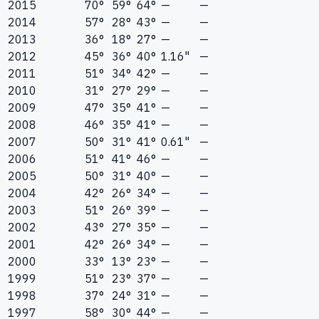
2015
70°
59°
64°
—
—
2014
57°
28°
43°
—
—
2013
36°
18°
27°
—
—
2012
45°
36°
40°
1.16"
—
2011
51°
34°
42°
—
—
2010
31°
27°
29°
—
—
2009
47°
35°
41°
—
—
2008
46°
35°
41°
—
—
2007
50°
31°
41°
0.61"
—
2006
51°
41°
46°
—
—
2005
50°
31°
40°
—
—
2004
42°
26°
34°
—
—
2003
51°
26°
39°
—
—
2002
43°
27°
35°
—
—
2001
42°
26°
34°
—
—
2000
33°
13°
23°
—
—
1999
51°
23°
37°
—
—
1998
37°
24°
31°
—
—
1997
58°
30°
44°
—
—