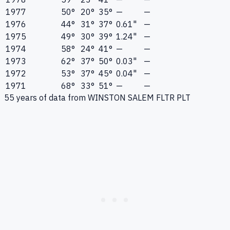
1977
50°
20°
35°
—
—
1976
44°
31°
37°
0.61"
—
1975
49°
30°
39°
1.24"
—
1974
58°
24°
41°
—
—
1973
62°
37°
50°
0.03"
—
1972
53°
37°
45°
0.04"
—
1971
68°
33°
51°
—
—
55
years of data from
WINSTON SALEM FLTR PLT