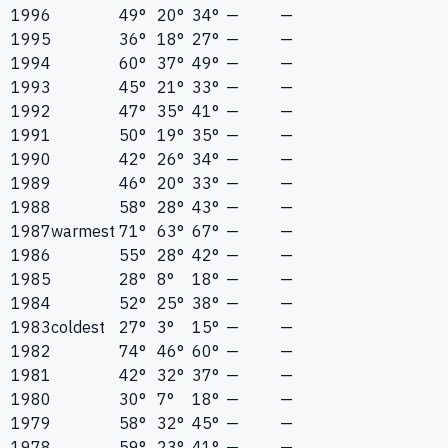
1996
49°
20°
34°
—
—
1995
36°
18°
27°
—
—
1994
60°
37°
49°
—
—
1993
45°
21°
33°
—
—
1992
47°
35°
41°
—
—
1991
50°
19°
35°
—
—
1990
42°
26°
34°
—
—
1989
46°
20°
33°
—
—
1988
58°
28°
43°
—
—
1987
warmest
71°
63°
67°
—
—
1986
55°
28°
42°
—
—
1985
28°
8°
18°
—
—
1984
52°
25°
38°
—
—
1983
coldest
27°
3°
15°
—
—
1982
74°
46°
60°
—
—
1981
42°
32°
37°
—
—
1980
30°
7°
18°
—
—
1979
58°
32°
45°
—
—
1978
59°
23°
41°
—
—