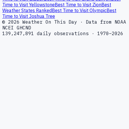
Time to Visit Yellowstone
Best Time to Visit Zion
Best
Weather States Ranked
Best Time to Visit Olympic
Best
Time to Visit Joshua Tree
© 2026 Weather On This Day · Data from NOAA
NCEI GHCND
139,247,891 daily observations · 1970–2026