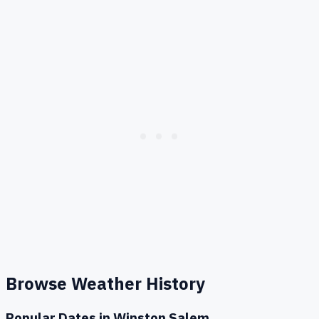
Browse Weather History
Popular Dates in
Winston Salem