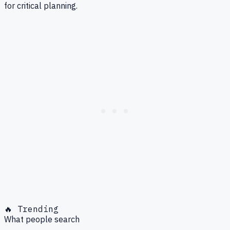
for critical planning.
🔥 Trending
What people search