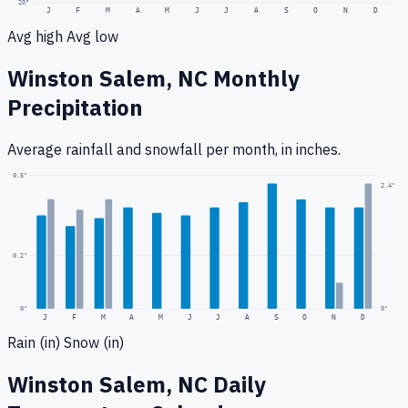
20
°
J
F
M
A
M
J
J
A
S
O
N
D
Avg high
Avg low
Winston Salem, NC
Monthly
Precipitation
Average rainfall
and snowfall
per month, in inches.
0.5
"
2.4
"
0.2
"
0
"
0"
J
F
M
A
M
J
J
A
S
O
N
D
Rain (in)
Snow (in)
Winston Salem, NC
Daily