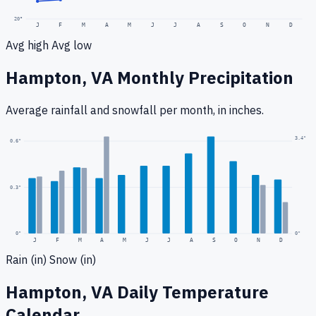
20
°
J
F
M
A
M
J
J
A
S
O
N
D
Avg high
Avg low
Hampton, VA
Monthly Precipitation
Average rainfall
and snowfall
per month, in inches.
3.4
"
0.6
"
0.3
"
0
"
0"
J
F
M
A
M
J
J
A
S
O
N
D
Rain (in)
Snow (in)
Hampton, VA
Daily Temperature
Calendar