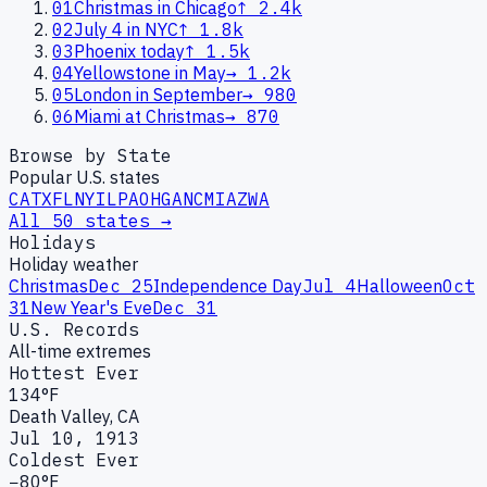
01
Christmas in Chicago
↑
2.4k
02
July 4 in NYC
↑
1.8k
03
Phoenix today
↑
1.5k
04
Yellowstone in May
→
1.2k
05
London in September
→
980
06
Miami at Christmas
→
870
Browse by State
Popular U.S. states
CA
TX
FL
NY
IL
PA
OH
GA
NC
MI
AZ
WA
All 50 states →
Holidays
Holiday weather
Christmas
Dec 25
Independence Day
Jul 4
Halloween
Oct
31
New Year's Eve
Dec 31
U.S. Records
All-time extremes
Hottest Ever
134°F
Death Valley, CA
Jul 10, 1913
Coldest Ever
−80°F