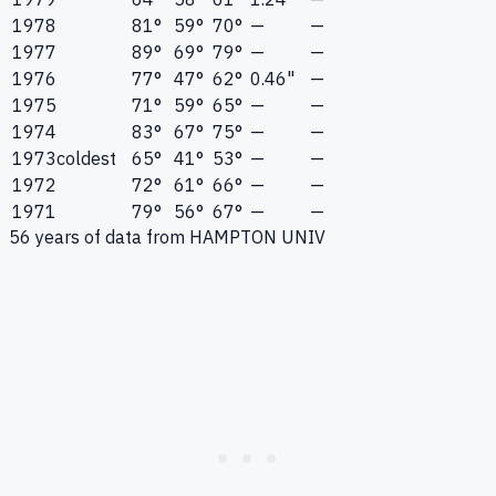
1978
81°
59°
70°
—
—
1977
89°
69°
79°
—
—
1976
77°
47°
62°
0.46"
—
1975
71°
59°
65°
—
—
1974
83°
67°
75°
—
—
1973
coldest
65°
41°
53°
—
—
1972
72°
61°
66°
—
—
1971
79°
56°
67°
—
—
56
years of data from
HAMPTON UNIV