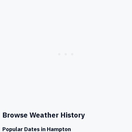
Browse Weather History
Popular Dates in
Hampton