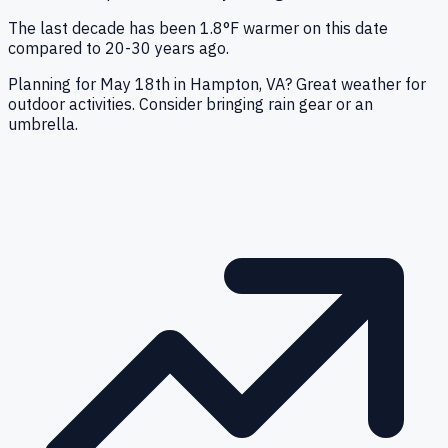
The last decade has been 1.8°F warmer on this date
compared to 20-30 years ago.
Planning for May 18th in Hampton, VA? Great weather for
outdoor activities. Consider bringing rain gear or an
umbrella.