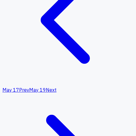
May 17
Prev
May 19
Next