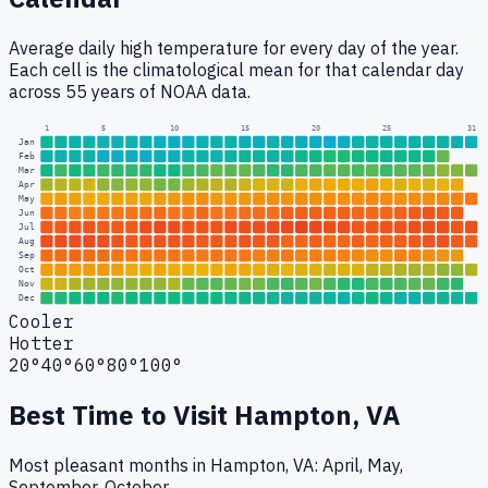
Average daily high temperature for every day of the year.
Each cell is the climatological mean for that calendar day
across 55 years of NOAA data.
1
5
10
15
20
25
31
Jan
Feb
Mar
Apr
May
Jun
Jul
Aug
Sep
Oct
Nov
Dec
Cooler
Hotter
20°
40°
60°
80°
100°
Best Time to Visit
Hampton, VA
Most pleasant months in Hampton, VA: April, May,
September, October.