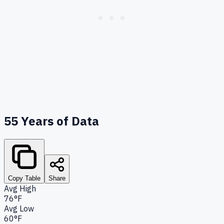
55
Years of Data
Copy Table
Share
Avg High
76°F
Avg Low
60°F