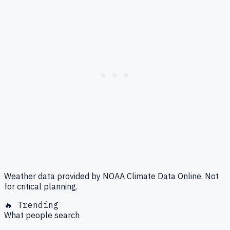
Weather data provided by NOAA Climate Data Online. Not
for critical planning.
🔥 Trending
What people search