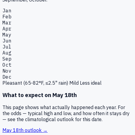
Jan
Feb
Mar
Apr
May
Jun
Jul
Aug
Sep
Oct
Nov
Dec
Pleasant (65-82°F, ≤2.5" rain)
Mild
Less ideal
What to expect on
May 18th
This page shows what actually happened each year. For
the odds — typical high and low, and how often it stays dry
— see the climatological outlook for this date.
May 18th
outlook →