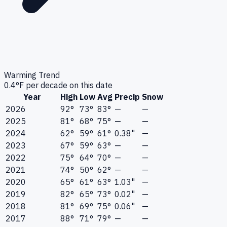
Warming Trend
0.4
°F per decade on this date
Year
High
Low
Avg
Precip
Snow
2026
92°
73°
83°
—
—
2025
81°
68°
75°
—
—
2024
62°
59°
61°
0.38"
—
2023
67°
59°
63°
—
—
2022
75°
64°
70°
—
—
2021
74°
50°
62°
—
—
2020
65°
61°
63°
1.03"
—
2019
82°
65°
73°
0.02"
—
2018
81°
69°
75°
0.06"
—
2017
88°
71°
79°
—
—