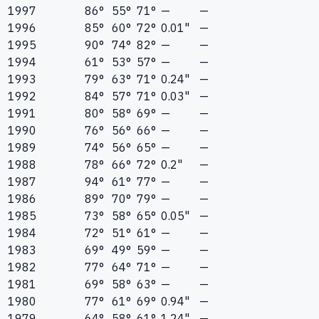
1997
86°
55°
71°
—
—
1996
85°
60°
72°
0.01"
—
1995
90°
74°
82°
—
—
1994
61°
53°
57°
—
—
1993
79°
63°
71°
0.24"
—
1992
84°
57°
71°
0.03"
—
1991
80°
58°
69°
—
—
1990
76°
56°
66°
—
—
1989
74°
56°
65°
—
—
1988
78°
66°
72°
0.2"
—
1987
94°
61°
77°
—
—
1986
89°
70°
79°
—
—
1985
73°
58°
65°
0.05"
—
1984
72°
51°
61°
—
—
1983
69°
49°
59°
—
—
1982
77°
64°
71°
—
—
1981
69°
58°
63°
—
—
1980
77°
61°
69°
0.94"
—
1979
64°
58°
61°
1.24"
—