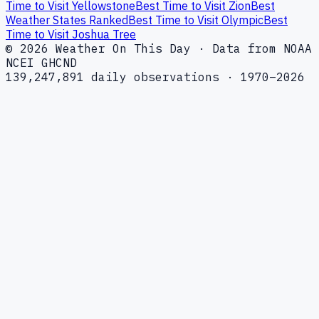
Time to Visit Yellowstone
Best Time to Visit Zion
Best
Weather States Ranked
Best Time to Visit Olympic
Best
Time to Visit Joshua Tree
© 2026 Weather On This Day · Data from NOAA
NCEI GHCND
139,247,891 daily observations · 1970–2026