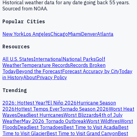
Historical weather data for any date going back 55 years.
Sourced from NOAA.
Popular Cities
New York
Los Angeles
Chicago
Miami
Denver
Atlanta
Resources
All U.S. States
International
National Parks
Golf
Weather
Temperature Records
Records Broken
Today
Beyond the Forecast
Forecast Accuracy by City
Today
in History
About
Privacy Policy
Trending
2026: Hottest Year?
El Niño 2026
Hurricane Season
2026
Hottest Temps Ever
Tornado Season 2026
Worst Heat
Waves
Deadliest Hurricanes
Worst Blizzards
4th of July
Weather
May 2026 Tornado Outbreak
Worst Wildfires
Worst
Floods
Deadliest Tornadoes
Best Time to Visit Acadia
Best
Time to Visit Glacier
Best Time to Visit Grand Canyon
Best