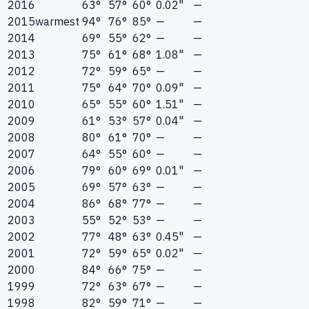
2016
63°
57°
60°
0.02"
—
2015
warmest
94°
76°
85°
—
—
2014
69°
55°
62°
—
—
2013
75°
61°
68°
1.08"
—
2012
72°
59°
65°
—
—
2011
75°
64°
70°
0.09"
—
2010
65°
55°
60°
1.51"
—
2009
61°
53°
57°
0.04"
—
2008
80°
61°
70°
—
—
2007
64°
55°
60°
—
—
2006
79°
60°
69°
0.01"
—
2005
69°
57°
63°
—
—
2004
86°
68°
77°
—
—
2003
55°
52°
53°
—
—
2002
77°
48°
63°
0.45"
—
2001
72°
59°
65°
0.02"
—
2000
84°
66°
75°
—
—
1999
72°
63°
67°
—
—
1998
82°
59°
71°
—
—