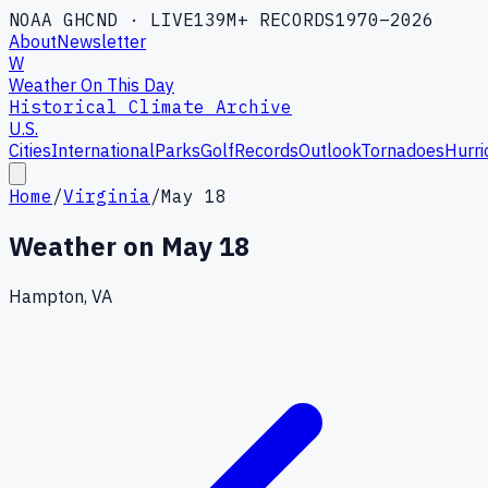
NOAA GHCND · LIVE
139M+ RECORDS
1970–2026
About
Newsletter
W
Weather On This Day
Historical Climate Archive
U.S.
Cities
International
Parks
Golf
Records
Outlook
Tornadoes
Hurri
Home
/
Virginia
/
May 18
Weather on
May 18
Hampton, VA