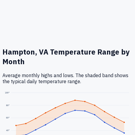
Hampton, VA
Temperature Range by
Month
Average monthly highs and lows. The shaded band shows
the typical daily temperature range.
100
°
80
°
60
°
40
°