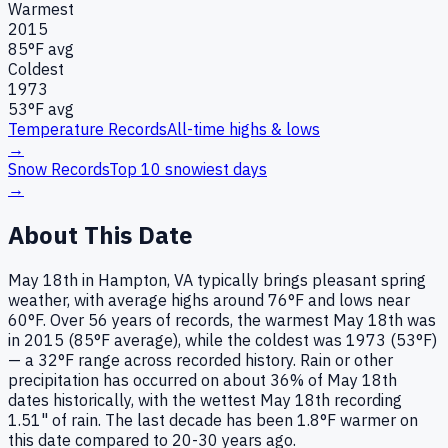
Warmest
2015
85
°F avg
Coldest
1973
53
°F avg
Temperature Records
All-time highs & lows
→
Snow Records
Top 10 snowiest days
→
About This Date
May 18th in Hampton, VA typically brings pleasant spring
weather, with average highs around 76°F and lows near
60°F. Over 56 years of records, the warmest May 18th was
in 2015 (85°F average), while the coldest was 1973 (53°F)
— a 32°F range across recorded history. Rain or other
precipitation has occurred on about 36% of May 18th
dates historically, with the wettest May 18th recording
1.51" of rain. The last decade has been 1.8°F warmer on
this date compared to 20-30 years ago.