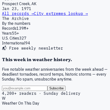
Prospect Creek, AK
Jan 23, 1971
All records →
City extremes lookup →
The Archive
By the numbers
Records
139M+
Years
55+
U.S. Cities
327
International
94
📬 Free weekly newsletter
This week in weather history.
Five notable weather anniversaries from the week ahead —
deadliest tornadoes, record temps, historic storms — every
Sunday. No spam, unsubscribe anytime.
Subscribe
4,200+ readers · Sunday delivery
W
Weather On This Day