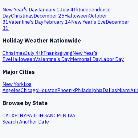
New Year's Day
January 1
July 4th
Independence
Day
Christmas
December 25
Halloween
October
31
Valentine's Day
February 14
New Year's Eve
December
31
Holiday Weather Nationwide
Christmas
July 4th
Thanksgiving
New Year's
Eve
Halloween
Valentine's Day
Memorial Day
Labor Day
Major Cities
New York
Los
Angeles
Chicago
Houston
Phoenix
Philadelphia
Dallas
Miami
Atl
Browse by State
CA
TX
FL
NY
PA
IL
OH
GA
NC
MI
NJ
VA
Search Another Date