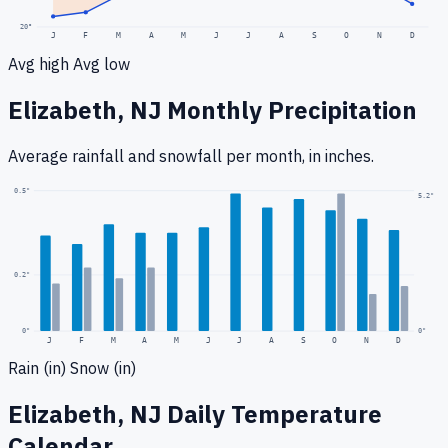
20
°
J
F
M
A
M
J
J
A
S
O
N
D
Avg high
Avg low
Elizabeth, NJ
Monthly Precipitation
Average rainfall
and snowfall
per month, in inches.
0.5
"
5.2
"
0.2
"
0
"
0"
J
F
M
A
M
J
J
A
S
O
N
D
Rain (in)
Snow (in)
Elizabeth, NJ
Daily Temperature
Calendar