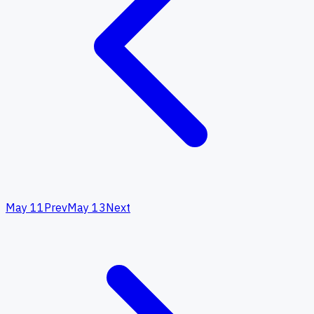
May 11
Prev
May 13
Next