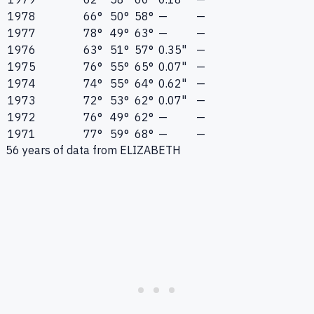
1978
66°
50°
58°
—
—
1977
78°
49°
63°
—
—
1976
63°
51°
57°
0.35"
—
1975
76°
55°
65°
0.07"
—
1974
74°
55°
64°
0.62"
—
1973
72°
53°
62°
0.07"
—
1972
76°
49°
62°
—
—
1971
77°
59°
68°
—
—
56
years of data from
ELIZABETH