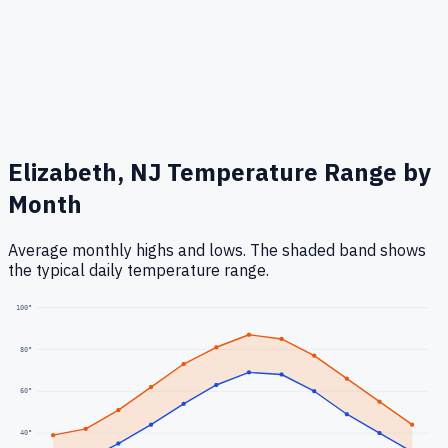
Elizabeth, NJ
Temperature Range by
Month
Average monthly highs and lows. The shaded band shows
the typical daily temperature range.
100
°
80
°
60
°
40
°