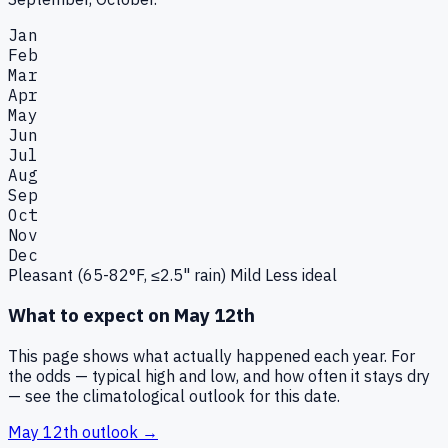
Jan
Feb
Mar
Apr
May
Jun
Jul
Aug
Sep
Oct
Nov
Dec
Pleasant (65-82°F, ≤2.5" rain)
Mild
Less ideal
What to expect on
May 12th
This page shows what actually happened each year. For
the odds — typical high and low, and how often it stays dry
— see the climatological outlook for this date.
May 12th
outlook →