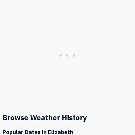
Browse Weather History
Popular Dates in
Elizabeth