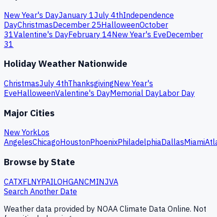
New Year's Day
January 1
July 4th
Independence
Day
Christmas
December 25
Halloween
October
31
Valentine's Day
February 14
New Year's Eve
December
31
Holiday Weather Nationwide
Christmas
July 4th
Thanksgiving
New Year's
Eve
Halloween
Valentine's Day
Memorial Day
Labor Day
Major Cities
New York
Los
Angeles
Chicago
Houston
Phoenix
Philadelphia
Dallas
Miami
Atl
Browse by State
CA
TX
FL
NY
PA
IL
OH
GA
NC
MI
NJ
VA
Search Another Date
Weather data provided by NOAA Climate Data Online. Not