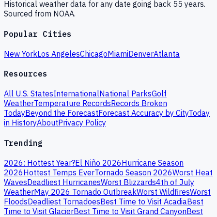
Historical weather data for any date going back 55 years.
Sourced from NOAA.
Popular Cities
New York
Los Angeles
Chicago
Miami
Denver
Atlanta
Resources
All U.S. States
International
National Parks
Golf
Weather
Temperature Records
Records Broken
Today
Beyond the Forecast
Forecast Accuracy by City
Today
in History
About
Privacy Policy
Trending
2026: Hottest Year?
El Niño 2026
Hurricane Season
2026
Hottest Temps Ever
Tornado Season 2026
Worst Heat
Waves
Deadliest Hurricanes
Worst Blizzards
4th of July
Weather
May 2026 Tornado Outbreak
Worst Wildfires
Worst
Floods
Deadliest Tornadoes
Best Time to Visit Acadia
Best
Time to Visit Glacier
Best Time to Visit Grand Canyon
Best