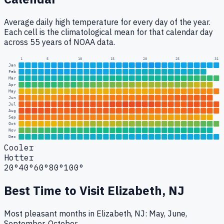
Average daily high temperature for every day of the year.
Each cell is the climatological mean for that calendar day
across 55 years of NOAA data.
1
5
10
15
20
25
31
Jan
Feb
Mar
Apr
May
Jun
Jul
Aug
Sep
Oct
Nov
Dec
Cooler
Hotter
20°
40°
60°
80°
100°
Best Time to Visit
Elizabeth, NJ
Most pleasant months in Elizabeth, NJ: May, June,
September, October.