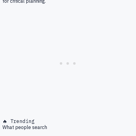
for critical planning.
🔥 Trending
What people search