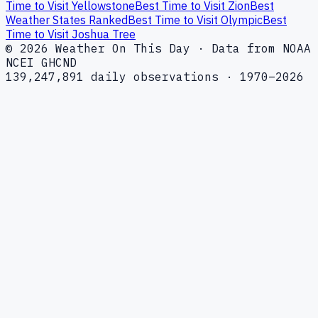
Time to Visit Yellowstone
Best Time to Visit Zion
Best
Weather States Ranked
Best Time to Visit Olympic
Best
Time to Visit Joshua Tree
© 2026 Weather On This Day · Data from NOAA
NCEI GHCND
139,247,891 daily observations · 1970–2026