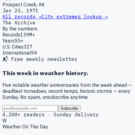
Prospect Creek, AK
Jan 23, 1971
All records →
City extremes lookup →
The Archive
By the numbers
Records
139M+
Years
55+
U.S. Cities
327
International
94
📬 Free weekly newsletter
This week in weather history.
Five notable weather anniversaries from the week ahead —
deadliest tornadoes, record temps, historic storms — every
Sunday. No spam, unsubscribe anytime.
Subscribe
4,200+ readers · Sunday delivery
W
Weather On This Day