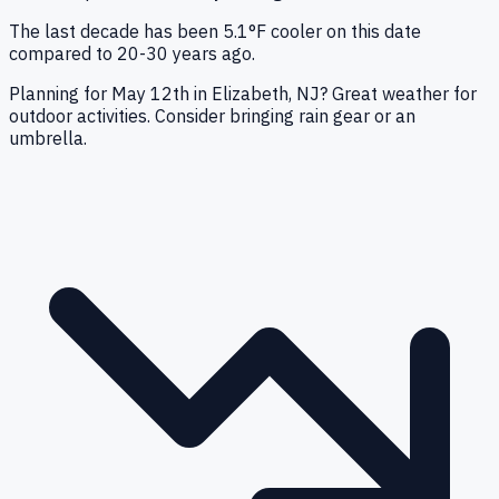
The last decade has been 5.1°F cooler on this date
compared to 20-30 years ago.
Planning for May 12th in Elizabeth, NJ? Great weather for
outdoor activities. Consider bringing rain gear or an
umbrella.