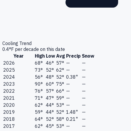
Cooling Trend
0.4
°F per decade on this date
Year
High
Low
Avg
Precip
Snow
2026
68°
46°
57°
—
—
2025
73°
52°
62°
—
—
2024
56°
48°
52°
0.38"
—
2023
90°
60°
75°
—
—
2022
76°
57°
66°
—
—
2021
71°
47°
59°
—
—
2020
62°
44°
53°
—
—
2019
59°
44°
52°
1.48"
—
2018
64°
52°
58°
0.21"
—
2017
62°
45°
53°
—
—