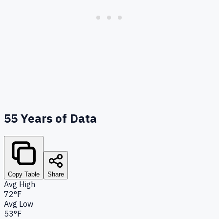
55
Years of Data
Copy Table
Share
Avg High
72°F
Avg Low
53°F