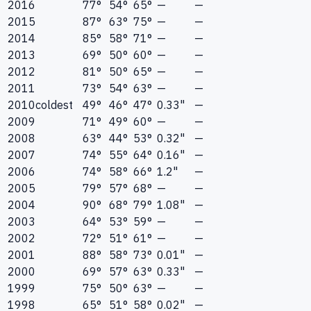
2016
77°
54°
65°
—
—
2015
87°
63°
75°
—
—
2014
85°
58°
71°
—
—
2013
69°
50°
60°
—
—
2012
81°
50°
65°
—
—
2011
73°
54°
63°
—
—
2010
coldest
49°
46°
47°
0.33"
—
2009
71°
49°
60°
—
—
2008
63°
44°
53°
0.32"
—
2007
74°
55°
64°
0.16"
—
2006
74°
58°
66°
1.2"
—
2005
79°
57°
68°
—
—
2004
90°
68°
79°
1.08"
—
2003
64°
53°
59°
—
—
2002
72°
51°
61°
—
—
2001
88°
58°
73°
0.01"
—
2000
69°
57°
63°
0.33"
—
1999
75°
50°
63°
—
—
1998
65°
51°
58°
0.02"
—