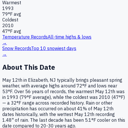
Warmest
1993
79
°F avg
Coldest
2010
47
°F avg
Temperature Records
All-time highs & lows
→
Snow Records
Top 10 snowiest days
→
About This Date
May 12th in Elizabeth, NJ typically brings pleasant spring
weather, with average highs around 72°F and lows near
53°F. Over 56 years of records, the warmest May 12th was
in 1993 (79°F average), while the coldest was 2010 (47°F)
— a 32°F range across recorded history. Rain or other
precipitation has occurred on about 41% of May 12th
dates historically, with the wettest May 12th recording
1.48" of rain. The last decade has been 5.1°F cooler on this
date compared to 20-30 years ago.