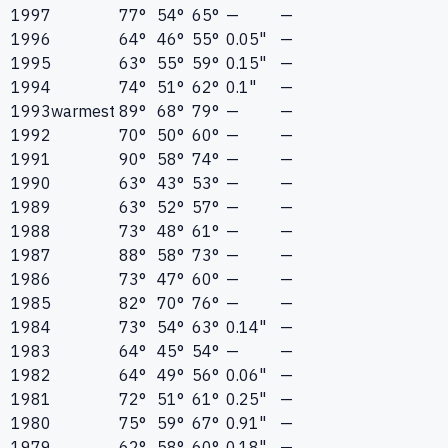
1997
77°
54°
65°
—
—
1996
64°
46°
55°
0.05"
—
1995
63°
55°
59°
0.15"
—
1994
74°
51°
62°
0.1"
—
1993
warmest
89°
68°
79°
—
—
1992
70°
50°
60°
—
—
1991
90°
58°
74°
—
—
1990
63°
43°
53°
—
—
1989
63°
52°
57°
—
—
1988
73°
48°
61°
—
—
1987
88°
58°
73°
—
—
1986
73°
47°
60°
—
—
1985
82°
70°
76°
—
—
1984
73°
54°
63°
0.14"
—
1983
64°
45°
54°
—
—
1982
64°
49°
56°
0.06"
—
1981
72°
51°
61°
0.25"
—
1980
75°
59°
67°
0.91"
—
1979
62°
58°
60°
0.18"
—