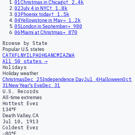
01
Christmas in Chicago
↑
2.4k
02
July 4 in NYC
↑
1.8k
03
Phoenix today
↑
1.5k
04
Yellowstone in May
→
1.2k
05
London in September
→
980
06
Miami at Christmas
→
870
Browse by State
Popular U.S. states
CA
TX
FL
NY
IL
PA
OH
GA
NC
MI
AZ
WA
All 50 states →
Holidays
Holiday weather
Christmas
Dec 25
Independence Day
Jul 4
Halloween
Oct
31
New Year's Eve
Dec 31
U.S. Records
All-time extremes
Hottest Ever
134°F
Death Valley, CA
Jul 10, 1913
Coldest Ever
−80°F