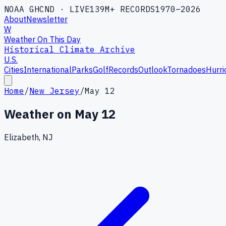
NOAA GHCND · LIVE
139M+ RECORDS
1970–2026
About
Newsletter
W
Weather On This Day
Historical Climate Archive
U.S.
Cities
International
Parks
Golf
Records
Outlook
Tornadoes
Hurri
Home
/
New Jersey
/
May 12
Weather on
May 12
Elizabeth, NJ