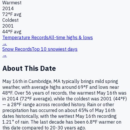
Warmest
2014
72
°F avg
Coldest
2001
44
°F avg
Temperature Records
All-time highs & lows
→
Snow Records
Top 10 snowiest days
→
About This Date
May 16th in Cambridge, MA typically brings mild spring
weather, with average highs around 69°F and lows near
48°F. Over 56 years of records, the warmest May 16th was
in 2014 (72°F average), while the coldest was 2001 (44°F)
— a 28°F range across recorded history. Rain or other
precipitation has occurred on about 45% of May 16th
dates historically, with the wettest May 16th recording
1.21" of rain. The last decade has been 6.8°F warmer on
this date compared to 20-30 years ago.