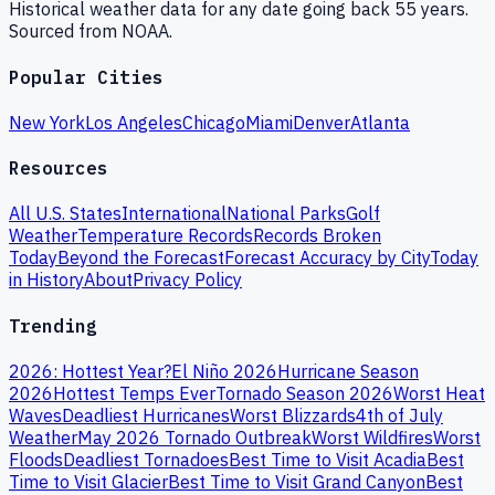
Historical weather data for any date going back 55 years.
Sourced from NOAA.
Popular Cities
New York
Los Angeles
Chicago
Miami
Denver
Atlanta
Resources
All U.S. States
International
National Parks
Golf
Weather
Temperature Records
Records Broken
Today
Beyond the Forecast
Forecast Accuracy by City
Today
in History
About
Privacy Policy
Trending
2026: Hottest Year?
El Niño 2026
Hurricane Season
2026
Hottest Temps Ever
Tornado Season 2026
Worst Heat
Waves
Deadliest Hurricanes
Worst Blizzards
4th of July
Weather
May 2026 Tornado Outbreak
Worst Wildfires
Worst
Floods
Deadliest Tornadoes
Best Time to Visit Acadia
Best
Time to Visit Glacier
Best Time to Visit Grand Canyon
Best