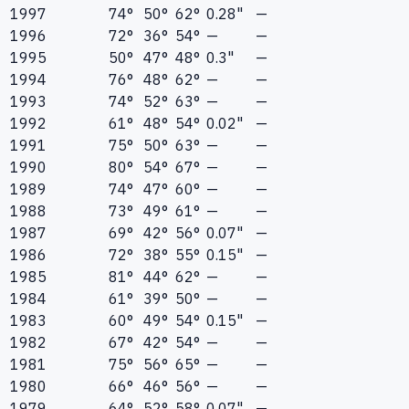
1997
74°
50°
62°
0.28"
—
1996
72°
36°
54°
—
—
1995
50°
47°
48°
0.3"
—
1994
76°
48°
62°
—
—
1993
74°
52°
63°
—
—
1992
61°
48°
54°
0.02"
—
1991
75°
50°
63°
—
—
1990
80°
54°
67°
—
—
1989
74°
47°
60°
—
—
1988
73°
49°
61°
—
—
1987
69°
42°
56°
0.07"
—
1986
72°
38°
55°
0.15"
—
1985
81°
44°
62°
—
—
1984
61°
39°
50°
—
—
1983
60°
49°
54°
0.15"
—
1982
67°
42°
54°
—
—
1981
75°
56°
65°
—
—
1980
66°
46°
56°
—
—
1979
64°
52°
58°
0.07"
—