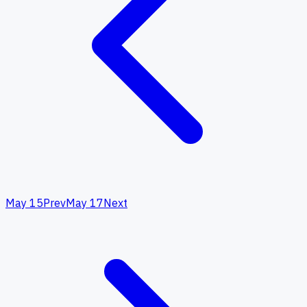
May 15
Prev
May 17
Next