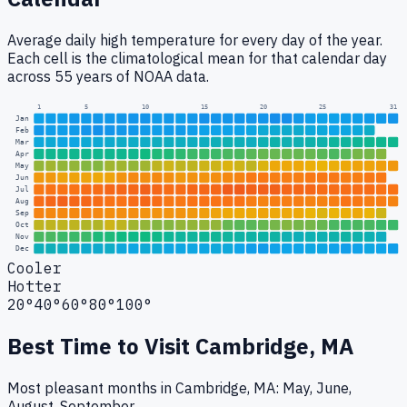
Average daily high temperature for every day of the year.
Each cell is the climatological mean for that calendar day
across 55 years of NOAA data.
1
5
10
15
20
25
31
Jan
Feb
Mar
Apr
May
Jun
Jul
Aug
Sep
Oct
Nov
Dec
Cooler
Hotter
20°
40°
60°
80°
100°
Best Time to Visit
Cambridge, MA
Most pleasant months in Cambridge, MA: May, June,
August, September.