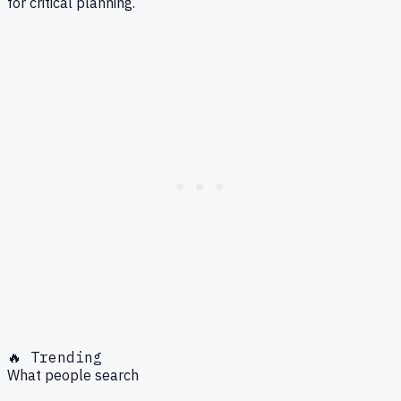
for critical planning.
🔥 Trending
What people search