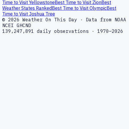
Time to Visit Yellowstone
Best Time to Visit Zion
Best
Weather States Ranked
Best Time to Visit Olympic
Best
Time to Visit Joshua Tree
© 2026 Weather On This Day · Data from NOAA
NCEI GHCND
139,247,891 daily observations · 1970–2026