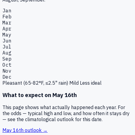
Jan
Feb
Mar
Apr
May
Jun
Jul
Aug
Sep
Oct
Nov
Dec
Pleasant (65-82°F, ≤2.5" rain)
Mild
Less ideal
What to expect on
May 16th
This page shows what actually happened each year. For
the odds — typical high and low, and how often it stays dry
— see the climatological outlook for this date.
May 16th
outlook →