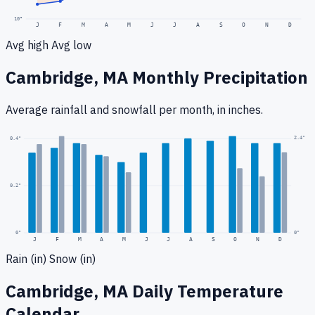
10
°
J
F
M
A
M
J
J
A
S
O
N
D
Avg high
Avg low
Cambridge, MA
Monthly Precipitation
Average rainfall
and snowfall
per month, in inches.
2.4
"
0.4
"
0.2
"
0
"
0"
J
F
M
A
M
J
J
A
S
O
N
D
Rain (in)
Snow (in)
Cambridge, MA
Daily Temperature
Calendar