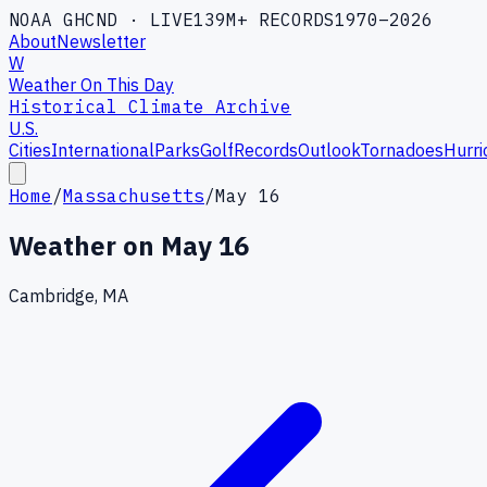
NOAA GHCND · LIVE
139M+ RECORDS
1970–2026
About
Newsletter
W
Weather On This Day
Historical Climate Archive
U.S.
Cities
International
Parks
Golf
Records
Outlook
Tornadoes
Hurri
Home
/
Massachusetts
/
May 16
Weather on
May 16
Cambridge, MA