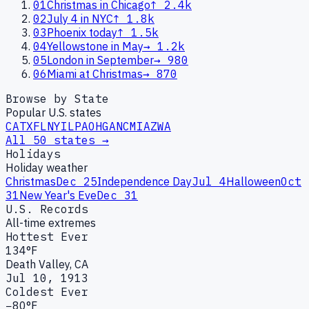
01
Christmas in Chicago
↑
2.4k
02
July 4 in NYC
↑
1.8k
03
Phoenix today
↑
1.5k
04
Yellowstone in May
→
1.2k
05
London in September
→
980
06
Miami at Christmas
→
870
Browse by State
Popular U.S. states
CA
TX
FL
NY
IL
PA
OH
GA
NC
MI
AZ
WA
All 50 states →
Holidays
Holiday weather
Christmas
Dec 25
Independence Day
Jul 4
Halloween
Oct
31
New Year's Eve
Dec 31
U.S. Records
All-time extremes
Hottest Ever
134°F
Death Valley, CA
Jul 10, 1913
Coldest Ever
−80°F