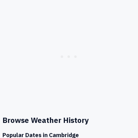
Browse Weather History
Popular Dates in
Cambridge