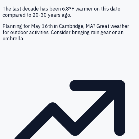
The last decade has been 6.8°F warmer on this date
compared to 20-30 years ago.
Planning for May 16th in Cambridge, MA? Great weather
for outdoor activities. Consider bringing rain gear or an
umbrella.