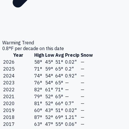
Warming Trend
0.8
°F per decade on this date
Year
High
Low
Avg
Precip
Snow
2026
58°
45°
51°
0.02"
—
2025
71°
59°
65°
0.2"
—
2024
74°
54°
64°
0.92"
—
2023
76°
54°
65°
—
—
2022
82°
61°
71°
—
—
2021
79°
52°
65°
—
—
2020
81°
52°
66°
0.7"
—
2019
60°
43°
51°
0.02"
—
2018
87°
52°
69°
1.21"
—
2017
63°
47°
55°
0.06"
—