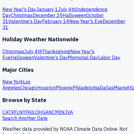
New Year's Day
January 1
July 4th
Independence
Day
Christmas
December 25
Halloween
October
31
Valentine's Day
February 14
New Year's Eve
December
31
Holiday Weather Nationwide
Christmas
July 4th
Thanksgiving
New Year's
Eve
Halloween
Valentine's Day
Memorial Day
Labor Day
Major Cities
New York
Los
Angeles
Chicago
Houston
Phoenix
Philadelphia
Dallas
Miami
Atl
Browse by State
CA
TX
FL
NY
PA
IL
OH
GA
NC
MI
NJ
VA
Search Another Date
Weather data provided by NOAA Climate Data Online. Not