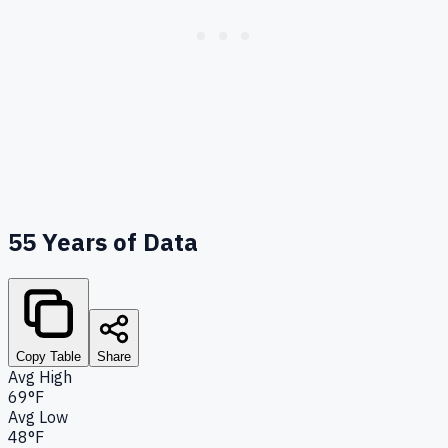
55
Years of Data
Copy Table
Share
Avg High
69°F
Avg Low
48°F