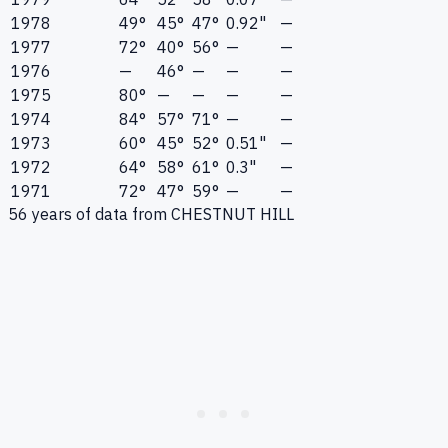
1978
49°
45°
47°
0.92"
—
1977
72°
40°
56°
—
—
1976
—
46°
—
—
—
1975
80°
—
—
—
—
1974
84°
57°
71°
—
—
1973
60°
45°
52°
0.51"
—
1972
64°
58°
61°
0.3"
—
1971
72°
47°
59°
—
—
56
years of data from
CHESTNUT HILL