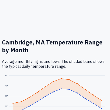
Cambridge, MA
Temperature Range
by Month
Average monthly highs and lows. The shaded band shows
the typical daily temperature range.
90
°
70
°
50
°
30
°