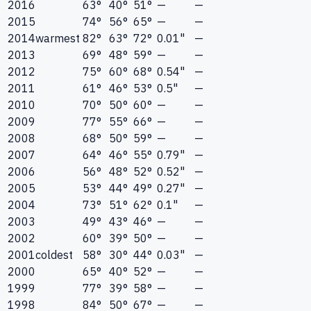
2016
63°
40°
51°
—
—
2015
74°
56°
65°
—
—
2014
warmest
82°
63°
72°
0.01"
—
2013
69°
48°
59°
—
—
2012
75°
60°
68°
0.54"
—
2011
61°
46°
53°
0.5"
—
2010
70°
50°
60°
—
—
2009
77°
55°
66°
—
—
2008
68°
50°
59°
—
—
2007
64°
46°
55°
0.79"
—
2006
56°
48°
52°
0.52"
—
2005
53°
44°
49°
0.27"
—
2004
73°
51°
62°
0.1"
—
2003
49°
43°
46°
—
—
2002
60°
39°
50°
—
—
2001
coldest
58°
30°
44°
0.03"
—
2000
65°
40°
52°
—
—
1999
77°
39°
58°
—
—
1998
84°
50°
67°
—
—