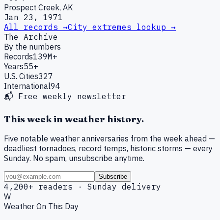
Prospect Creek, AK
Jan 23, 1971
All records →
City extremes lookup →
The Archive
By the numbers
Records
139M+
Years
55+
U.S. Cities
327
International
94
📬 Free weekly newsletter
This week in weather history.
Five notable weather anniversaries from the week ahead —
deadliest tornadoes, record temps, historic storms — every
Sunday. No spam, unsubscribe anytime.
Subscribe
4,200+ readers · Sunday delivery
W
Weather On This Day