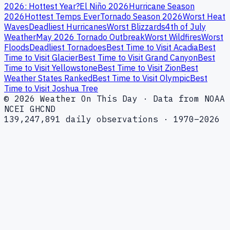
2026: Hottest Year?
El Niño 2026
Hurricane Season
2026
Hottest Temps Ever
Tornado Season 2026
Worst Heat
Waves
Deadliest Hurricanes
Worst Blizzards
4th of July
Weather
May 2026 Tornado Outbreak
Worst Wildfires
Worst
Floods
Deadliest Tornadoes
Best Time to Visit Acadia
Best
Time to Visit Glacier
Best Time to Visit Grand Canyon
Best
Time to Visit Yellowstone
Best Time to Visit Zion
Best
Weather States Ranked
Best Time to Visit Olympic
Best
Time to Visit Joshua Tree
© 2026 Weather On This Day · Data from NOAA
NCEI GHCND
139,247,891 daily observations · 1970–2026