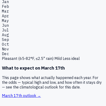
Jan
Feb
Mar
Apr
May
Jun
Jul
Aug
Sep
Oct
Nov
Dec
Pleasant (65-82°F, ≤2.5" rain)
Mild
Less ideal
What to expect on
March 17th
This page shows what actually happened each year. For
the odds — typical high and low, and how often it stays dry
— see the climatological outlook for this date.
March 17th
outlook →