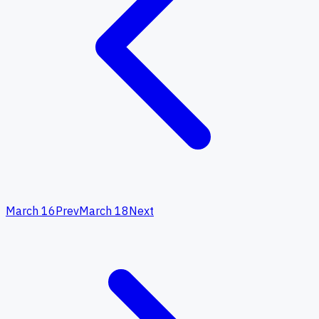
March 16
Prev
March 18
Next