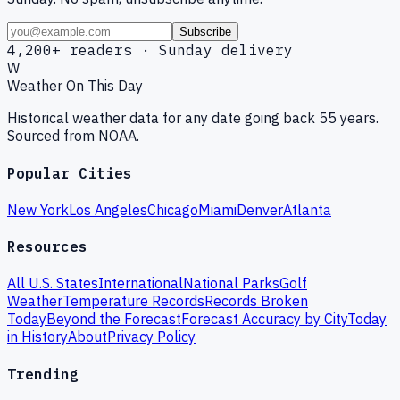
Subscribe
4,200+ readers · Sunday delivery
W
Weather On This Day
Historical weather data for any date going back 55 years.
Sourced from NOAA.
Popular Cities
New York
Los Angeles
Chicago
Miami
Denver
Atlanta
Resources
All U.S. States
International
National Parks
Golf
Weather
Temperature Records
Records Broken
Today
Beyond the Forecast
Forecast Accuracy by City
Today
in History
About
Privacy Policy
Trending