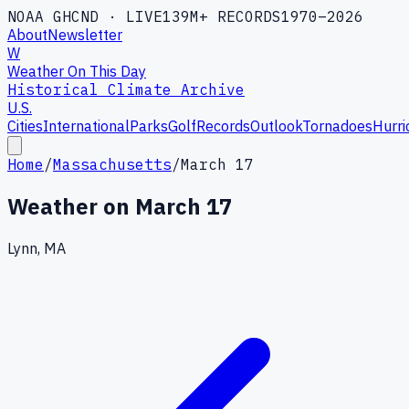
NOAA GHCND · LIVE
139M+ RECORDS
1970–2026
About
Newsletter
W
Weather On This Day
Historical Climate Archive
U.S.
Cities
International
Parks
Golf
Records
Outlook
Tornadoes
Hurri
Home
/
Massachusetts
/
March 17
Weather on
March 17
Lynn, MA