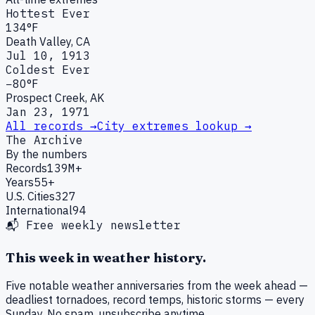
Hottest Ever
134°F
Death Valley, CA
Jul 10, 1913
Coldest Ever
−80°F
Prospect Creek, AK
Jan 23, 1971
All records →
City extremes lookup →
The Archive
By the numbers
Records
139M+
Years
55+
U.S. Cities
327
International
94
📬 Free weekly newsletter
This week in weather history.
Five notable weather anniversaries from the week ahead —
deadliest tornadoes, record temps, historic storms — every
Sunday. No spam, unsubscribe anytime.