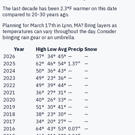
The last decade has been 2.3°F warmer on this date
compared to 20-30 years ago.
Planning for March 17th in Lynn, MA? Bring layers as
temperatures can vary throughout the day. Consider
bringing rain gear or an umbrella.
Year
High
Low
Avg
Precip
Snow
2026
57°
34°
45°
—
—
2025
62°
46°
54°
1.37"
—
2024
50°
36°
43°
—
—
2023
49°
23°
36°
—
—
2022
49°
39°
44°
—
—
2021
36°
27°
31°
—
—
2020
40°
26°
33°
—
—
2019
51°
30°
41°
—
—
2018
38°
23°
30°
—
—
2017
34°
20°
27°
—
—
2016
64°
43°
53°
0.07"
—