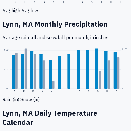
J
F
M
A
M
J
J
A
S
O
N
D
Avg high
Avg low
Lynn, MA
Monthly Precipitation
Average rainfall
and snowfall
per month, in inches.
2.7
"
0.4
"
0.2
"
0
"
0"
J
F
M
A
M
J
J
A
S
O
N
D
Rain (in)
Snow (in)
Lynn, MA
Daily Temperature
Calendar