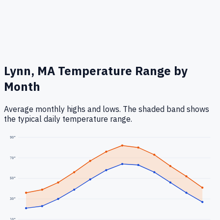
Lynn, MA
Temperature Range by
Month
Average monthly highs and lows. The shaded band shows
the typical daily temperature range.
90
°
70
°
50
°
30
°
10
°