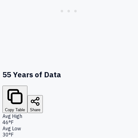
55
Years of Data
Copy Table
Share
Avg High
46°F
Avg Low
30°F