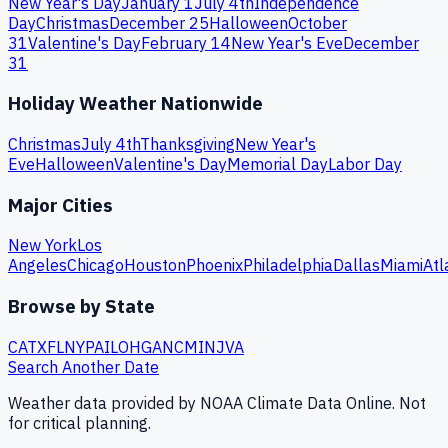
New Year's Day
January 1
July 4th
Independence
Day
Christmas
December 25
Halloween
October
31
Valentine's Day
February 14
New Year's Eve
December
31
Holiday Weather Nationwide
Christmas
July 4th
Thanksgiving
New Year's
Eve
Halloween
Valentine's Day
Memorial Day
Labor Day
Major Cities
New York
Los
Angeles
Chicago
Houston
Phoenix
Philadelphia
Dallas
Miami
Atl
Browse by State
CA
TX
FL
NY
PA
IL
OH
GA
NC
MI
NJ
VA
Search Another Date
Weather data provided by NOAA Climate Data Online. Not
for critical planning.