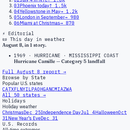
03
Phoenix today
↑
1.5k
04
Yellowstone in May
→
1.2k
05
London in September
→
980
06
Miami at Christmas
→
870
⚡ Editorial
📜 This day in weather
August
8
, in
1
story
.
1969
·
HURRICANE
·
MISSISSIPPI COAST
Hurricane Camille — Category 5 landfall
Full
August
8
report →
Browse by State
Popular U.S. states
CA
TX
FL
NY
IL
PA
OH
GA
NC
MI
AZ
WA
All 50 states →
Holidays
Holiday weather
Christmas
Dec 25
Independence Day
Jul 4
Halloween
Oct
31
New Year's Eve
Dec 31
U.S. Records
All-time extremes