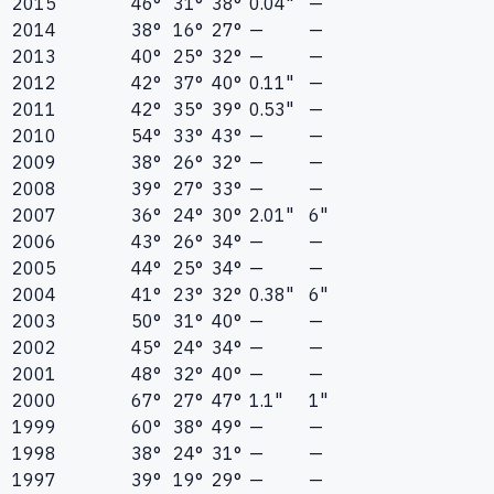
2015
46°
31°
38°
0.04"
—
2014
38°
16°
27°
—
—
2013
40°
25°
32°
—
—
2012
42°
37°
40°
0.11"
—
2011
42°
35°
39°
0.53"
—
2010
54°
33°
43°
—
—
2009
38°
26°
32°
—
—
2008
39°
27°
33°
—
—
2007
36°
24°
30°
2.01"
6"
2006
43°
26°
34°
—
—
2005
44°
25°
34°
—
—
2004
41°
23°
32°
0.38"
6"
2003
50°
31°
40°
—
—
2002
45°
24°
34°
—
—
2001
48°
32°
40°
—
—
2000
67°
27°
47°
1.1"
1"
1999
60°
38°
49°
—
—
1998
38°
24°
31°
—
—
1997
39°
19°
29°
—
—