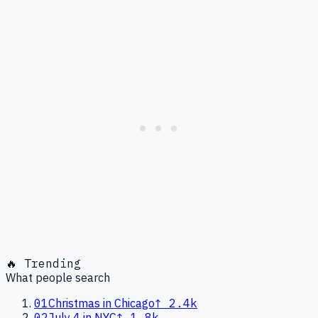
🔥 Trending
What people search
01
Christmas in Chicago
↑
2.4k
02
July 4 in NYC
↑
1.8k