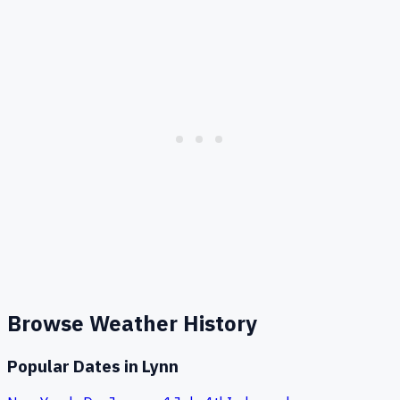
Browse Weather History
Popular Dates in
Lynn