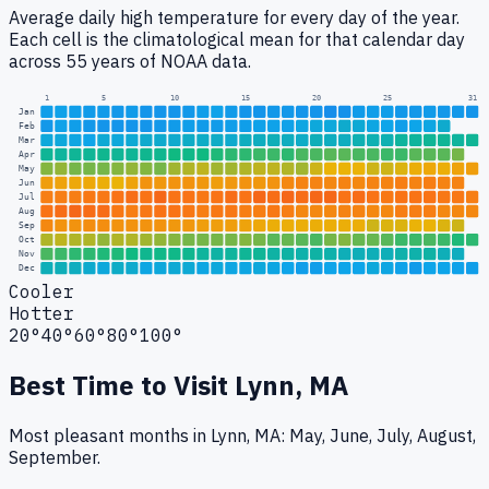
Average daily high temperature for every day of the year.
Each cell is the climatological mean for that calendar day
across 55 years of NOAA data.
1
5
10
15
20
25
31
Jan
Feb
Mar
Apr
May
Jun
Jul
Aug
Sep
Oct
Nov
Dec
Cooler
Hotter
20°
40°
60°
80°
100°
Best Time to Visit
Lynn, MA
Most pleasant months in Lynn, MA: May, June, July, August,
September.