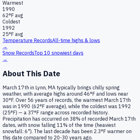
Warmest
1990
62
°F avg
Coldest
1992
25
°F avg
Temperature Records
All-time highs & lows
→
Snow Records
Top 10 snowiest days
→
About This Date
March 17th in Lynn, MA typically brings chilly spring
weather, with average highs around 46°F and lows near
30°F. Over 56 years of records, the warmest March 17th
was in 1990 (62°F average), while the coldest was 1992
(25°F) — a 37°F range across recorded history.
Precipitation has occurred on 38% of recorded March 17th
dates, with snow falling 11% of the time (heaviest
snowfall: 6"). The last decade has been 2.3°F warmer on
this date compared to 20-30 years ago.