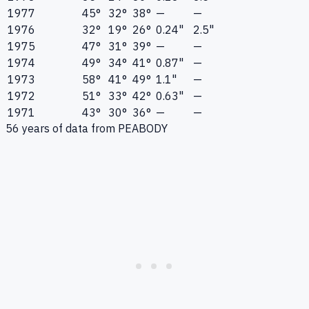
1977
45°
32°
38°
—
—
1976
32°
19°
26°
0.24"
2.5"
1975
47°
31°
39°
—
—
1974
49°
34°
41°
0.87"
—
1973
58°
41°
49°
1.1"
—
1972
51°
33°
42°
0.63"
—
1971
43°
30°
36°
—
—
56
years of data from
PEABODY