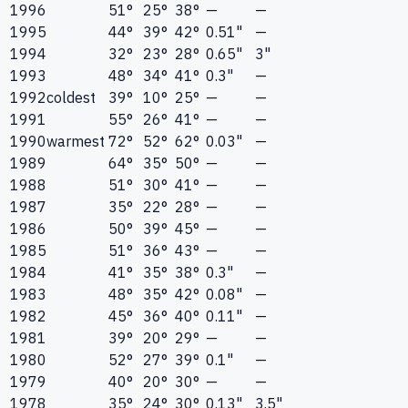
1996
51°
25°
38°
—
—
1995
44°
39°
42°
0.51"
—
1994
32°
23°
28°
0.65"
3"
1993
48°
34°
41°
0.3"
—
1992
coldest
39°
10°
25°
—
—
1991
55°
26°
41°
—
—
1990
warmest
72°
52°
62°
0.03"
—
1989
64°
35°
50°
—
—
1988
51°
30°
41°
—
—
1987
35°
22°
28°
—
—
1986
50°
39°
45°
—
—
1985
51°
36°
43°
—
—
1984
41°
35°
38°
0.3"
—
1983
48°
35°
42°
0.08"
—
1982
45°
36°
40°
0.11"
—
1981
39°
20°
29°
—
—
1980
52°
27°
39°
0.1"
—
1979
40°
20°
30°
—
—
1978
35°
24°
30°
0.13"
3.5"