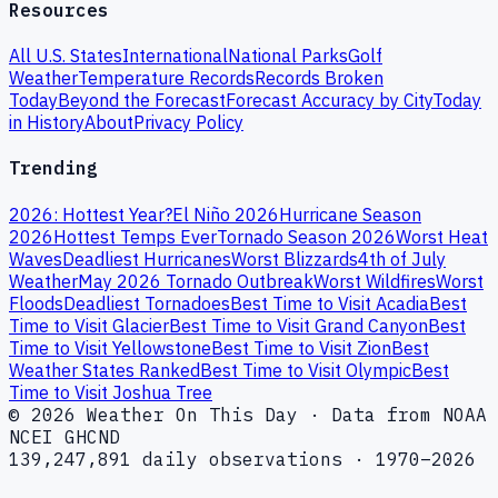
Resources
All U.S. States
International
National Parks
Golf
Weather
Temperature Records
Records Broken
Today
Beyond the Forecast
Forecast Accuracy by City
Today
in History
About
Privacy Policy
Trending
2026: Hottest Year?
El Niño 2026
Hurricane Season
2026
Hottest Temps Ever
Tornado Season 2026
Worst Heat
Waves
Deadliest Hurricanes
Worst Blizzards
4th of July
Weather
May 2026 Tornado Outbreak
Worst Wildfires
Worst
Floods
Deadliest Tornadoes
Best Time to Visit Acadia
Best
Time to Visit Glacier
Best Time to Visit Grand Canyon
Best
Time to Visit Yellowstone
Best Time to Visit Zion
Best
Weather States Ranked
Best Time to Visit Olympic
Best
Time to Visit Joshua Tree
© 2026 Weather On This Day · Data from NOAA
NCEI GHCND
139,247,891 daily observations · 1970–2026