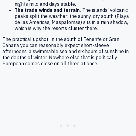
nights mild and days stable.
The trade winds and terrain.
The islands' volcanic
peaks split the weather: the sunny, dry south (Playa
de las Américas, Maspalomas) sits in a rain shadow,
which is why the resorts cluster there.
The practical upshot: in the south of Tenerife or Gran
Canaria you can reasonably expect short-sleeve
afternoons, a swimmable sea and six hours of sunshine in
the depths of winter. Nowhere else that is politically
European comes close on all three at once.