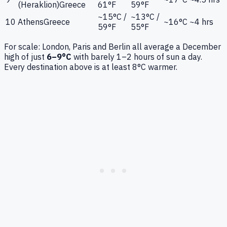
(Heraklion)
Greece
61°F
59°F
~15°C /
~13°C /
10
Athens
Greece
~16°C
~4 hrs
59°F
55°F
For scale: London, Paris and Berlin all average a December
high of just
6–9°C
with barely 1–2 hours of sun a day.
Every destination above is at least 8°C warmer.