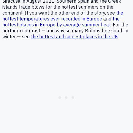
Siracusa in August 2021. Southern Spain and the Greek
islands trade blows for the hottest summers on the
continent. If you want the other end of the story, see
the
hottest temperatures ever recorded in Europe
and
the
hottest places in Europe by average summer heat
. For the
northern contrast — and why so many Britons flee south in
winter — see
the hottest and coldest places in the UK
.