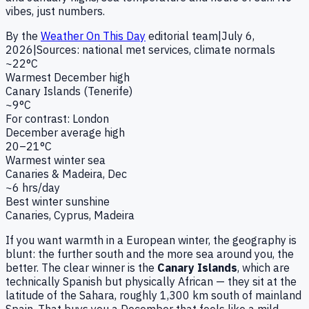
vibes, just numbers.
By the
Weather On This Day
editorial team
|
July 6,
2026
|
Sources: national met services, climate normals
~22°C
Warmest December high
Canary Islands (Tenerife)
~9°C
For contrast: London
December average high
20–21°C
Warmest winter sea
Canaries & Madeira, Dec
~6 hrs/day
Best winter sunshine
Canaries, Cyprus, Madeira
If you want warmth in a European winter, the geography is
blunt: the further south and the more sea around you, the
better. The clear winner is the
Canary Islands
, which are
technically Spanish but physically African — they sit at the
latitude of the Sahara, roughly 1,300 km south of mainland
Spain. That buys you a December that feels like a mild