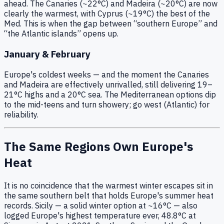
ahead. The Canaries (~22°C) and Madeira (~20°C) are now
clearly the warmest, with Cyprus (~19°C) the best of the
Med. This is when the gap between “southern Europe” and
“the Atlantic islands” opens up.
January & February
Europe's coldest weeks — and the moment the Canaries
and Madeira are effectively unrivalled, still delivering 19–
21°C highs and a 20°C sea. The Mediterranean options dip
to the mid-teens and turn showery; go west (Atlantic) for
reliability.
The Same Regions Own Europe's
Heat
It is no coincidence that the warmest winter escapes sit in
the same southern belt that holds Europe's summer heat
records. Sicily — a solid winter option at ~16°C — also
logged Europe's highest temperature ever, 48.8°C at