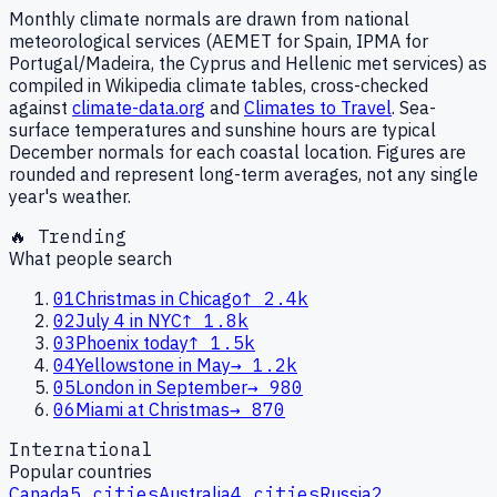
Monthly climate normals are drawn from national
meteorological services (AEMET for Spain, IPMA for
Portugal/Madeira, the Cyprus and Hellenic met services) as
compiled in Wikipedia climate tables, cross-checked
against
climate-data.org
and
Climates to Travel
. Sea-
surface temperatures and sunshine hours are typical
December normals for each coastal location. Figures are
rounded and represent long-term averages, not any single
year's weather.
🔥 Trending
What people search
01
Christmas in Chicago
↑
2.4k
02
July 4 in NYC
↑
1.8k
03
Phoenix today
↑
1.5k
04
Yellowstone in May
→
1.2k
05
London in September
→
980
06
Miami at Christmas
→
870
International
Popular countries
Canada
5
cities
Australia
4
cities
Russia
2