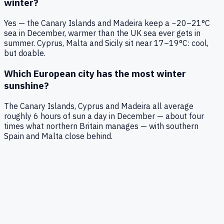
winter?
Yes — the Canary Islands and Madeira keep a ~20–21°C
sea in December, warmer than the UK sea ever gets in
summer. Cyprus, Malta and Sicily sit near 17–19°C: cool,
but doable.
Which European city has the most winter
sunshine?
The Canary Islands, Cyprus and Madeira all average
roughly 6 hours of sun a day in December — about four
times what northern Britain manages — with southern
Spain and Malta close behind.