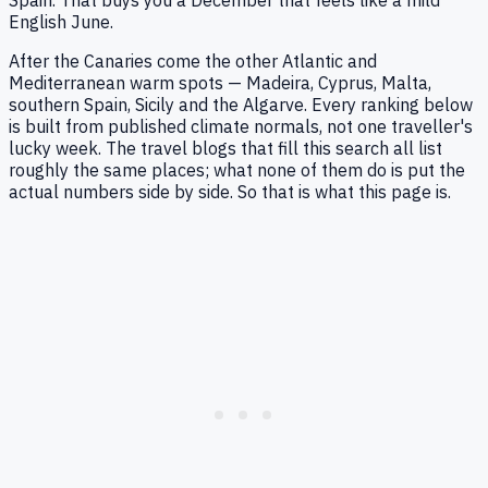
English June.
After the Canaries come the other Atlantic and
Mediterranean warm spots — Madeira, Cyprus, Malta,
southern Spain, Sicily and the Algarve. Every ranking below
is built from published climate normals, not one traveller's
lucky week. The travel blogs that fill this search all list
roughly the same places; what none of them do is put the
actual numbers side by side. So that is what this page is.