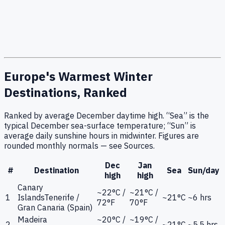
Europe's Warmest Winter
Destinations, Ranked
Ranked by average December daytime high. “Sea” is the
typical December sea-surface temperature; “Sun” is
average daily sunshine hours in midwinter. Figures are
rounded monthly normals — see Sources.
Dec
Jan
#
Destination
Sea
Sun/day
high
high
Canary
~22°C /
~21°C /
1
Islands
Tenerife /
~21°C
~6 hrs
72°F
70°F
Gran Canaria (Spain)
Madeira
~20°C /
~19°C /
2
~21°C
~5.5 hrs