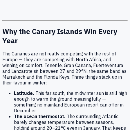
Why the Canary Islands Win Every
Year
The Canaries are not really competing with the rest of
Europe — they are competing with North Africa, and
winning on comfort. Tenerife, Gran Canaria, Fuerteventura
and Lanzarote sit between 27 and 29°N, the same band as
Marrakech and the Florida Keys. Three things stack up in
their favour in winter:
Latitude.
This far south, the midwinter sun is still high
enough to warm the ground meaningfully —
something no mainland European resort can offer in
December.
The ocean thermostat.
The surrounding Atlantic
barely changes temperature between seasons,
holding around 20–21°C even in January. That keeps