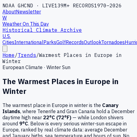
NOAA GHCND · LIVE
139M+ RECORDS
1970–2026
About
Newsletter
W
Weather On This Day
Historical Climate Archive
U.S.
Cities
International
Parks
Golf
Records
Outlook
Tornadoes
Hurri
Home
/
Trends
/
Warmest Places in Europe in
Winter
European Climate · Winter Sun
The Warmest Places in Europe in
Winter
The warmest place in Europe in winter is the
Canary
Islands
, where Tenerife and Gran Canaria hold a December
daytime high near
22°C (72°F)
— while London shivers
around
9°C
. Below is every serious winter-sun escape in
Europe, ranked by real climate data: average December
and January highs, sea temperature and hours of sun. No