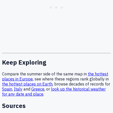
Keep Exploring
Compare the summer side of the same map in
the hottest
places in Europe
, see where these regions rank globally in
the hottest places on Earth
, browse decades of records for
Spain
,
Italy
and
Greece
, or
look up the historical weather
for any date and place
.
Sources