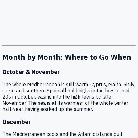
Month by Month: Where to Go When
October & November
The whole Mediterranean is still warm. Cyprus, Malta, Sicily,
Crete and southern Spain all hold highs in the low-to-mid
20s in October, easing into the high teens by late
November. The sea is at its warmest of the whole winter
half-year, having soaked up the summer.
December
The Mediterranean cools and the Atlantic islands pull