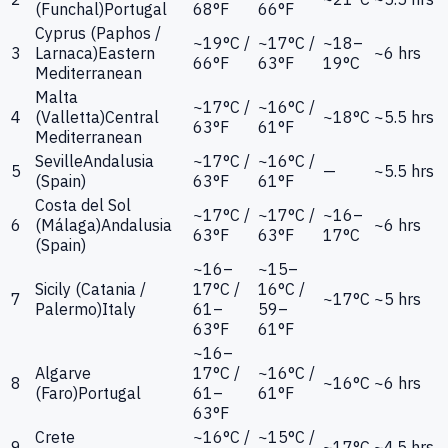
(Funchal)
Portugal
68°F
66°F
Cyprus (Paphos /
~19°C /
~17°C /
~18–
3
Larnaca)
Eastern
~6 hrs
66°F
63°F
19°C
Mediterranean
Malta
~17°C /
~16°C /
4
(Valletta)
Central
~18°C
~5.5 hrs
63°F
61°F
Mediterranean
Seville
Andalusia
~17°C /
~16°C /
5
—
~5.5 hrs
(Spain)
63°F
61°F
Costa del Sol
~17°C /
~17°C /
~16–
6
(Málaga)
Andalusia
~6 hrs
63°F
63°F
17°C
(Spain)
~16–
~15–
Sicily (Catania /
17°C /
16°C /
7
~17°C
~5 hrs
Palermo)
Italy
61–
59–
63°F
61°F
~16–
Algarve
17°C /
~16°C /
8
~16°C
~6 hrs
(Faro)
Portugal
61–
61°F
63°F
Crete
~16°C /
~15°C /
9
~17°C
~4.5 hrs