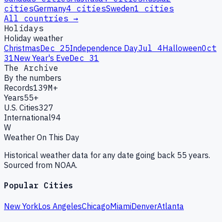
cities
Germany
4
cities
Sweden
1
cities
All countries →
Holidays
Holiday weather
Christmas
Dec 25
Independence Day
Jul 4
Halloween
Oct
31
New Year's Eve
Dec 31
The Archive
By the numbers
Records
139M+
Years
55+
U.S. Cities
327
International
94
W
Weather On This Day
Historical weather data for any date going back 55 years.
Sourced from NOAA.
Popular Cities
New York
Los Angeles
Chicago
Miami
Denver
Atlanta