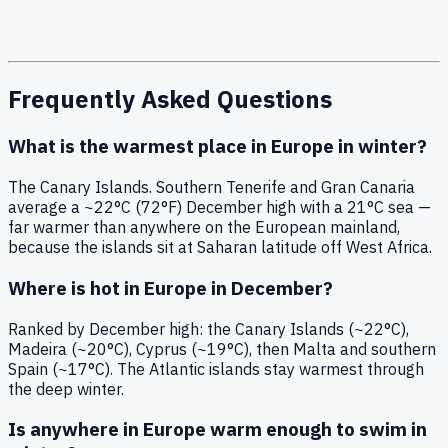
Frequently Asked Questions
What is the warmest place in Europe in winter?
The Canary Islands. Southern Tenerife and Gran Canaria
average a ~22°C (72°F) December high with a 21°C sea —
far warmer than anywhere on the European mainland,
because the islands sit at Saharan latitude off West Africa.
Where is hot in Europe in December?
Ranked by December high: the Canary Islands (~22°C),
Madeira (~20°C), Cyprus (~19°C), then Malta and southern
Spain (~17°C). The Atlantic islands stay warmest through
the deep winter.
Is anywhere in Europe warm enough to swim in