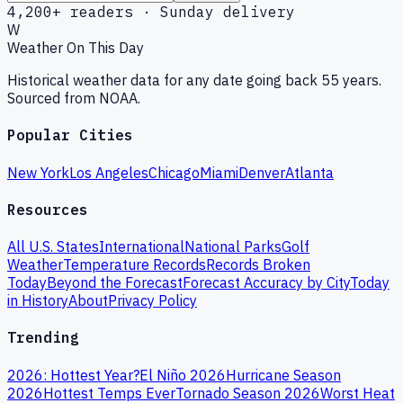
4,200+ readers · Sunday delivery
W
Weather On This Day
Historical weather data for any date going back 55 years.
Sourced from NOAA.
Popular Cities
New York
Los Angeles
Chicago
Miami
Denver
Atlanta
Resources
All U.S. States
International
National Parks
Golf
Weather
Temperature Records
Records Broken
Today
Beyond the Forecast
Forecast Accuracy by City
Today
in History
About
Privacy Policy
Trending
2026: Hottest Year?
El Niño 2026
Hurricane Season
2026
Hottest Temps Ever
Tornado Season 2026
Worst Heat