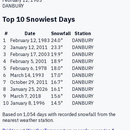
February 12, 1983
DANBURY
Top 10 Snowiest Days
#
Date
Snowfall
Station
1
February 12, 1983
24.0
"
DANBURY
2
January 12, 2011
23.3
"
DANBURY
3
February 17, 2003
19.9
"
DANBURY
4
February 5, 2001
18.9
"
DANBURY
5
February 6, 1978
18.0
"
DANBURY
6
March 14, 1993
17.0
"
DANBURY
7
October 29, 2011
16.7
"
DANBURY
8
January 25, 2026
16.1
"
DANBURY
9
March 7, 2018
15.6
"
DANBURY
10
January 8, 1996
14.5
"
DANBURY
Based on
1,054
days with recorded snowfall from the
nearest weather station.