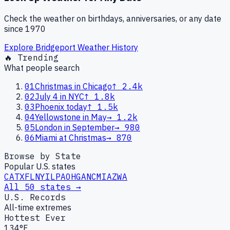
Check the weather on birthdays, anniversaries, or any date
since 1970
Explore
Bridgeport
Weather History
🔥 Trending
What people search
01
Christmas in Chicago
↑
2.4k
02
July 4 in NYC
↑
1.8k
03
Phoenix today
↑
1.5k
04
Yellowstone in May
→
1.2k
05
London in September
→
980
06
Miami at Christmas
→
870
Browse by State
Popular U.S. states
CA
TX
FL
NY
IL
PA
OH
GA
NC
MI
AZ
WA
All 50 states →
U.S. Records
All-time extremes
Hottest Ever
134°F