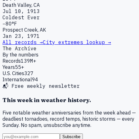
Death Valley, CA
Jul 10, 1913
Coldest Ever
−80°F
Prospect Creek, AK
Jan 23, 1971
All records →
City extremes lookup →
The Archive
By the numbers
Records
139M+
Years
55+
U.S. Cities
327
International
94
📬 Free weekly newsletter
This week in weather history.
Five notable weather anniversaries from the week ahead —
deadliest tornadoes, record temps, historic storms — every
Sunday. No spam, unsubscribe anytime.
Subscribe