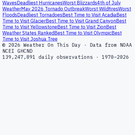
Waves
Deadliest Hurricanes
Worst Blizzards
4th of July
Weather
May 2026 Tornado Outbreak
Worst Wildfires
Worst
Floods
Deadliest Tornadoes
Best Time to Visit Acadia
Best
Time to Visit Glacier
Best Time to Visit Grand Canyon
Best
Time to Visit Yellowstone
Best Time to Visit Zion
Best
Weather States Ranked
Best Time to Visit Olympic
Best
Time to Visit Joshua Tree
© 2026 Weather On This Day · Data from NOAA
NCEI GHCND
139,247,891 daily observations · 1970–2026