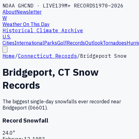
NOAA GHCND · LIVE
139M+ RECORDS
1970–2026
About
Newsletter
W
Weather On This Day
Historical Climate Archive
U.S.
Cities
International
Parks
Golf
Records
Outlook
Tornadoes
Hurri
Home
/
Connecticut Records
/
Bridgeport Snow
Bridgeport
,
CT
Snow
Records
The biggest single-day snowfalls ever recorded near
Bridgeport
(
06601
).
Record Snowfall
24.0
"