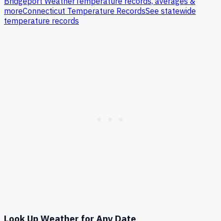
Bridgeport
Weather
Temperature records, averages &
more
Connecticut
Temperature Records
See statewide
temperature records
Look Up Weather for Any Date