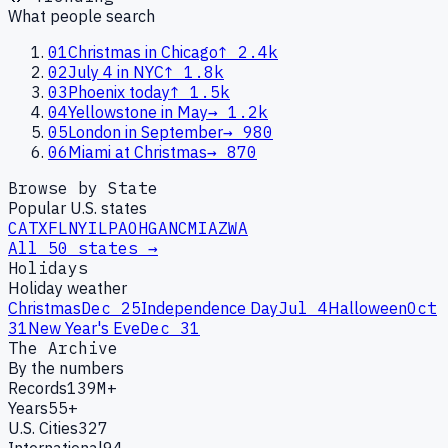
What people search
01
Christmas in Chicago
↑
2.4k
02
July 4 in NYC
↑
1.8k
03
Phoenix today
↑
1.5k
04
Yellowstone in May
→
1.2k
05
London in September
→
980
06
Miami at Christmas
→
870
Browse by State
Popular U.S. states
CA
TX
FL
NY
IL
PA
OH
GA
NC
MI
AZ
WA
All 50 states →
Holidays
Holiday weather
Christmas
Dec 25
Independence Day
Jul 4
Halloween
Oct
31
New Year's Eve
Dec 31
The Archive
By the numbers
Records
139M+
Years
55+
U.S. Cities
327
International
94