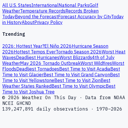
All U.S. States
International
National Parks
Golf
Weather
Temperature Records
Records Broken
Today
Beyond the Forecast
Forecast Accuracy by City
Today
in History
About
Privacy Policy
Trending
2026: Hottest Year?
El Niño 2026
Hurricane Season
2026
Hottest Temps Ever
Tornado Season 2026
Worst Heat
Waves
Deadliest Hurricanes
Worst Blizzards
4th of July
Weather
May 2026 Tornado Outbreak
Worst Wildfires
Worst
Floods
Deadliest Tornadoes
Best Time to Visit Acadia
Best
Time to Visit Glacier
Best Time to Visit Grand Canyon
Best
Time to Visit Yellowstone
Best Time to Visit Zion
Best
Weather States Ranked
Best Time to Visit Olympic
Best
Time to Visit Joshua Tree
© 2026 Weather On This Day · Data from NOAA
NCEI GHCND
139,247,891 daily observations · 1970–2026