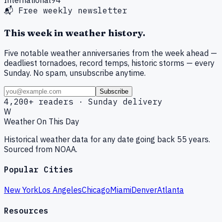
📬 Free weekly newsletter
This week in weather history.
Five notable weather anniversaries from the week ahead —
deadliest tornadoes, record temps, historic storms — every
Sunday. No spam, unsubscribe anytime.
Subscribe
4,200+ readers · Sunday delivery
W
Weather On This Day
Historical weather data for any date going back 55 years.
Sourced from NOAA.
Popular Cities
New York
Los Angeles
Chicago
Miami
Denver
Atlanta
Resources