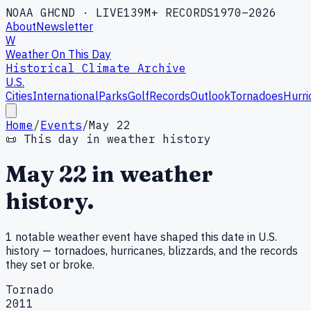
NOAA GHCND · LIVE
139M+ RECORDS
1970–2026
About
Newsletter
W
Weather On This Day
Historical Climate Archive
U.S.
Cities
International
Parks
Golf
Records
Outlook
Tornadoes
Hurri
Home
/
Events
/
May 22
📜 This day in weather history
May
22
in weather
history.
1
notable weather
event
have shaped this date in U.S.
history — tornadoes, hurricanes, blizzards, and the records
they set or broke.
Tornado
2011