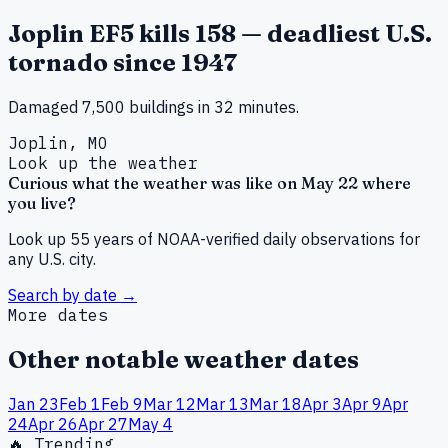
Joplin EF5 kills 158 — deadliest U.S.
tornado since 1947
Damaged 7,500 buildings in 32 minutes.
Joplin, MO
Look up the weather
Curious what the weather was like on
May
22
where
you live?
Look up 55 years of NOAA-verified daily observations for
any U.S. city.
Search by date →
More dates
Other notable weather dates
Jan
23
Feb
1
Feb
9
Mar
12
Mar
13
Mar
18
Apr
3
Apr
9
Apr
24
Apr
26
Apr
27
May
4
🔥 Trending