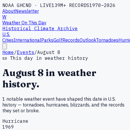
NOAA GHCND · LIVE
139M+ RECORDS
1970–2026
About
Newsletter
W
Weather On This Day
Historical Climate Archive
U.S.
Cities
International
Parks
Golf
Records
Outlook
Tornadoes
Hurri
Home
/
Events
/
August 8
📜 This day in weather history
August
8
in weather
history.
1
notable weather
event
have shaped this date in U.S.
history — tornadoes, hurricanes, blizzards, and the records
they set or broke.
Hurricane
1969