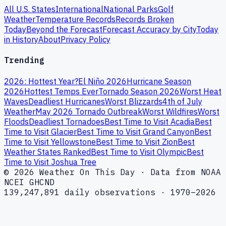
All U.S. States
International
National Parks
Golf
Weather
Temperature Records
Records Broken
Today
Beyond the Forecast
Forecast Accuracy by City
Today
in History
About
Privacy Policy
Trending
2026: Hottest Year?
El Niño 2026
Hurricane Season
2026
Hottest Temps Ever
Tornado Season 2026
Worst Heat
Waves
Deadliest Hurricanes
Worst Blizzards
4th of July
Weather
May 2026 Tornado Outbreak
Worst Wildfires
Worst
Floods
Deadliest Tornadoes
Best Time to Visit Acadia
Best
Time to Visit Glacier
Best Time to Visit Grand Canyon
Best
Time to Visit Yellowstone
Best Time to Visit Zion
Best
Weather States Ranked
Best Time to Visit Olympic
Best
Time to Visit Joshua Tree
© 2026 Weather On This Day · Data from NOAA
NCEI GHCND
139,247,891 daily observations · 1970–2026