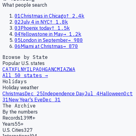
What people search
01
Christmas in Chicago
↑
2.4k
02
July 4 in NYC
↑
1.8k
03
Phoenix today
↑
1.5k
04
Yellowstone in May
→
1.2k
05
London in September
→
980
06
Miami at Christmas
→
870
Browse by State
Popular U.S. states
CA
TX
FL
NY
IL
PA
OH
GA
NC
MI
AZ
WA
All 50 states →
Holidays
Holiday weather
Christmas
Dec 25
Independence Day
Jul 4
Halloween
Oct
31
New Year's Eve
Dec 31
The Archive
By the numbers
Records
139M+
Years
55+
U.S. Cities
327
International
94