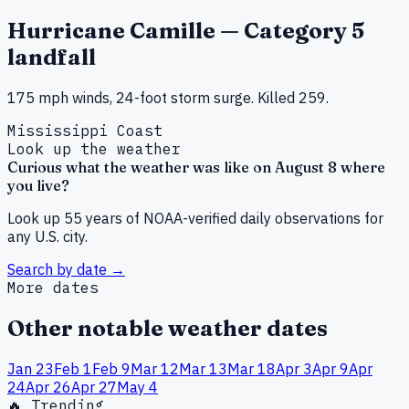
Hurricane Camille — Category 5
landfall
175 mph winds, 24-foot storm surge. Killed 259.
Mississippi Coast
Look up the weather
Curious what the weather was like on
August
8
where
you live?
Look up 55 years of NOAA-verified daily observations for
any U.S. city.
Search by date →
More dates
Other notable weather dates
Jan
23
Feb
1
Feb
9
Mar
12
Mar
13
Mar
18
Apr
3
Apr
9
Apr
24
Apr
26
Apr
27
May
4
🔥 Trending