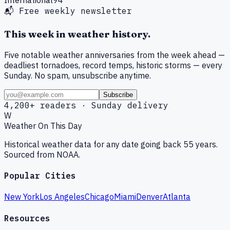
📬 Free weekly newsletter
This week in weather history.
Five notable weather anniversaries from the week ahead —
deadliest tornadoes, record temps, historic storms — every
Sunday. No spam, unsubscribe anytime.
Subscribe
4,200+ readers · Sunday delivery
W
Weather On This Day
Historical weather data for any date going back 55 years.
Sourced from NOAA.
Popular Cities
New York
Los Angeles
Chicago
Miami
Denver
Atlanta
Resources