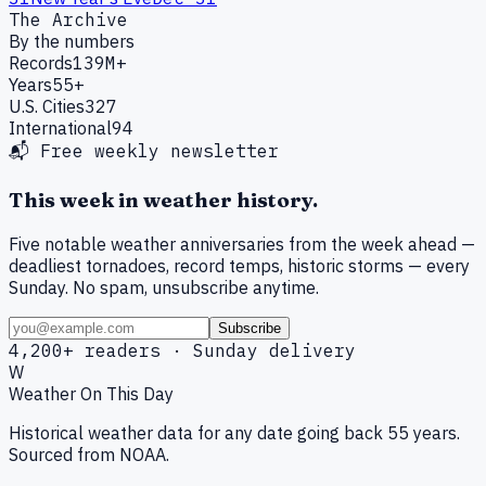
The Archive
By the numbers
Records
139M+
Years
55+
U.S. Cities
327
International
94
📬 Free weekly newsletter
This week in weather history.
Five notable weather anniversaries from the week ahead —
deadliest tornadoes, record temps, historic storms — every
Sunday. No spam, unsubscribe anytime.
Subscribe
4,200+ readers · Sunday delivery
W
Weather On This Day
Historical weather data for any date going back 55 years.
Sourced from NOAA.