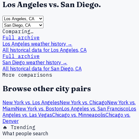
Los Angeles
vs.
San Diego
.
Comparing…
Full archive
Los Angeles
weather history →
All historical data for
Los Angeles
,
CA
Full archive
San Diego
weather history →
All historical data for
San Diego
,
CA
More comparisons
Browse other city pairs
New York
vs.
Los Angeles
New York
vs.
Chicago
New York
vs.
Miami
New York
vs.
Boston
Los Angeles
vs.
San Francisco
Los
Angeles
vs.
Las Vegas
Chicago
vs.
Minneapolis
Chicago
vs.
Denver
🔥 Trending
What people search