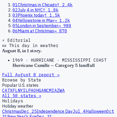
01
Christmas in Chicago
↑
2.4k
02
July 4 in NYC
↑
1.8k
03
Phoenix today
↑
1.5k
04
Yellowstone in May
→
1.2k
05
London in September
→
980
06
Miami at Christmas
→
870
⚡ Editorial
📜 This day in weather
August
8
, in
1
story
.
1969
·
HURRICANE
·
MISSISSIPPI COAST
Hurricane Camille — Category 5 landfall
Full
August
8
report →
Browse by State
Popular U.S. states
CA
TX
FL
NY
IL
PA
OH
GA
NC
MI
AZ
WA
All 50 states →
Holidays
Holiday weather
Christmas
Dec 25
Independence Day
Jul 4
Halloween
Oct
31
New Year's Eve
Dec 31