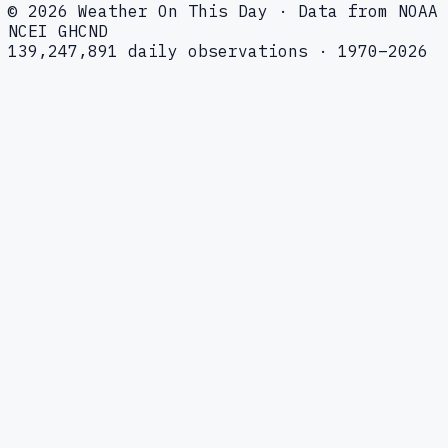
© 2026 Weather On This Day · Data from NOAA
NCEI GHCND
139,247,891 daily observations · 1970–2026