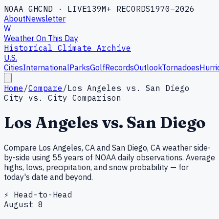
NOAA GHCND · LIVE
139M+ RECORDS
1970–2026
About
Newsletter
W
Weather On This Day
Historical Climate Archive
U.S.
Cities
International
Parks
Golf
Records
Outlook
Tornadoes
Hurri
Home
/
Compare
/
Los Angeles vs. San Diego
City vs. City Comparison
Los Angeles
vs.
San Diego
Compare
Los Angeles
,
CA
and
San Diego
,
CA
weather side-
by-side using 55 years of NOAA daily observations. Average
highs, lows, precipitation, and snow probability — for
today's date and beyond.
⚡ Head-to-Head
August
8