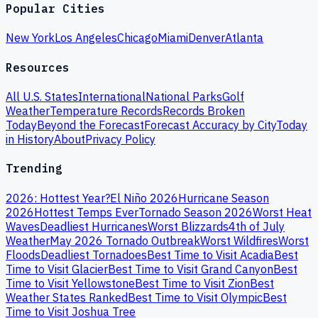
Popular Cities
New York
Los Angeles
Chicago
Miami
Denver
Atlanta
Resources
All U.S. States
International
National Parks
Golf
Weather
Temperature Records
Records Broken
Today
Beyond the Forecast
Forecast Accuracy by City
Today
in History
About
Privacy Policy
Trending
2026: Hottest Year?
El Niño 2026
Hurricane Season
2026
Hottest Temps Ever
Tornado Season 2026
Worst Heat
Waves
Deadliest Hurricanes
Worst Blizzards
4th of July
Weather
May 2026 Tornado Outbreak
Worst Wildfires
Worst
Floods
Deadliest Tornadoes
Best Time to Visit Acadia
Best
Time to Visit Glacier
Best Time to Visit Grand Canyon
Best
Time to Visit Yellowstone
Best Time to Visit Zion
Best
Weather States Ranked
Best Time to Visit Olympic
Best
Time to Visit Joshua Tree