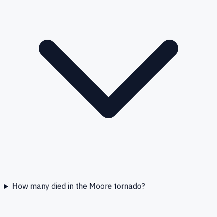
How many died in the Moore tornado?