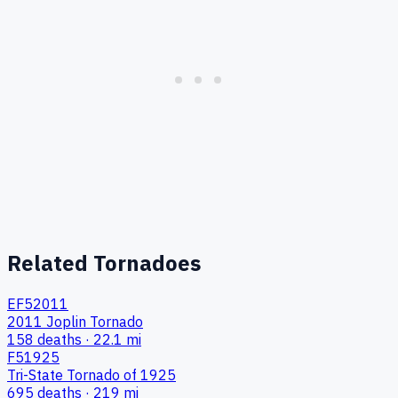
Related Tornadoes
EF5
2011
2011 Joplin Tornado
158
deaths ·
22.1
mi
F5
1925
Tri-State Tornado of 1925
695
deaths ·
219
mi