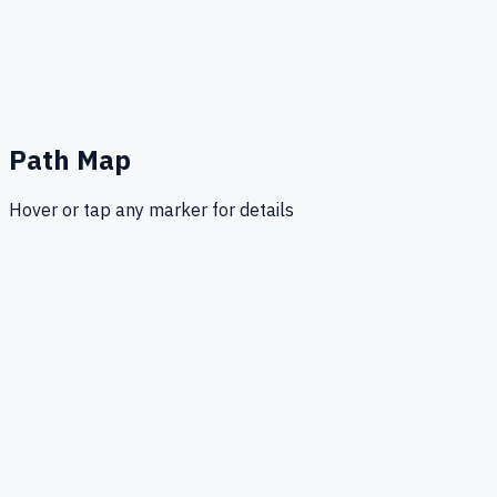
Path Map
Hover or tap any marker for details