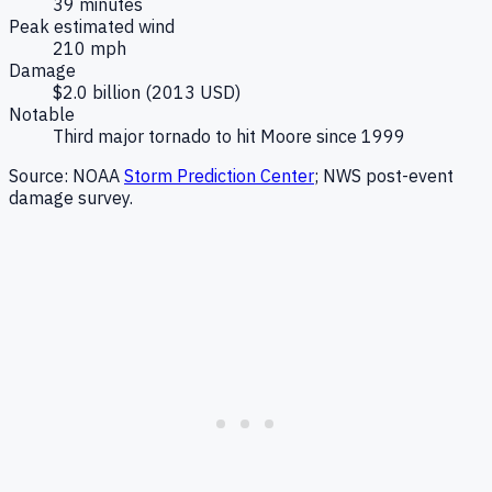
39 minutes
Peak estimated wind
210 mph
Damage
$2.0 billion (2013 USD)
Notable
Third major tornado to hit Moore since 1999
Source: NOAA
Storm Prediction Center
; NWS post-event
damage survey.