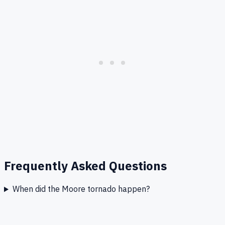
Frequently Asked Questions
When did the Moore tornado happen?