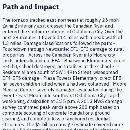
Path and Impact
The tornado tracked east-northeast at roughly 25 mph,
gaining intensity as it crossed the Canadian River and
entered the southern suburbs of Oklahoma City. Over the
next 39 minutes it traveled 14 miles with a peak width of
1.3 miles. Damage classifications followed the path: -
Touchdown through Newcastle: EF1-EF3 damage to rural
properties - Across the Canadian River into Moore city
limits: intensification to EF4 - Briarwood Elementary: direct
EF5 hit, school destroyed, no fatalities at the school -
Residential area south of SW 149th Street: widespread
EF4-EF5 damage - Plaza Towers Elementary: direct EF5
hit, seven children killed when a hallway collapsed - Moore
Medical Center: severely damaged, evacuated during the
event - East Moore into southeast Oklahoma City: rapid
weakening, dissipation at 3:35 p.m. A 2013 NWS damage
survey confirmed peak winds above 200 mph based on
complete scouring of concrete foundations, ground
scarring, and complete loss of anchored residential
structures. The $2 billion damage estimate covered more