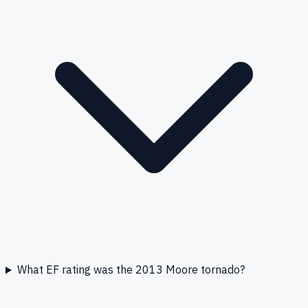
What EF rating was the 2013 Moore tornado?