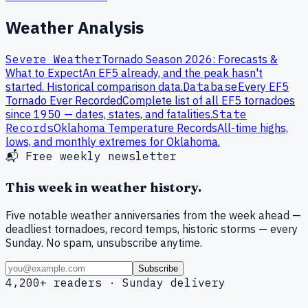
Weather Analysis
Severe Weather
Tornado Season 2026: Forecasts &
What to Expect
An EF5 already, and the peak hasn't
started. Historical comparison data.
Database
Every
EF
5
Tornado Ever Recorded
Complete list of all
EF
5
tornadoes
since 1950 — dates, states, and fatalities.
State
Records
Oklahoma
Temperature Records
All-time highs,
lows, and monthly extremes for
Oklahoma
.
📬 Free weekly newsletter
This week in weather history.
Five notable weather anniversaries from the week ahead —
deadliest tornadoes, record temps, historic storms — every
Sunday. No spam, unsubscribe anytime.
Subscribe
4,200+ readers · Sunday delivery