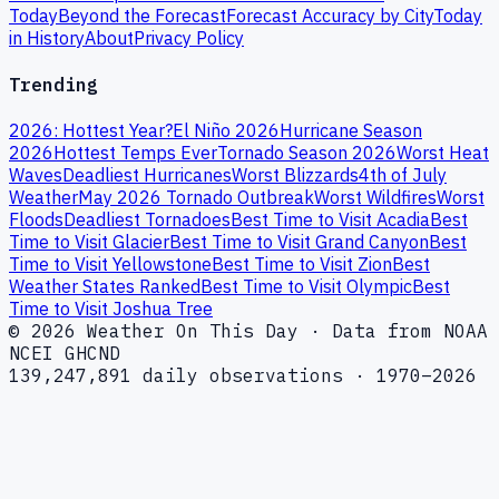
Today
Beyond the Forecast
Forecast Accuracy by City
Today
in History
About
Privacy Policy
Trending
2026: Hottest Year?
El Niño 2026
Hurricane Season
2026
Hottest Temps Ever
Tornado Season 2026
Worst Heat
Waves
Deadliest Hurricanes
Worst Blizzards
4th of July
Weather
May 2026 Tornado Outbreak
Worst Wildfires
Worst
Floods
Deadliest Tornadoes
Best Time to Visit Acadia
Best
Time to Visit Glacier
Best Time to Visit Grand Canyon
Best
Time to Visit Yellowstone
Best Time to Visit Zion
Best
Weather States Ranked
Best Time to Visit Olympic
Best
Time to Visit Joshua Tree
© 2026 Weather On This Day · Data from NOAA
NCEI GHCND
139,247,891 daily observations · 1970–2026