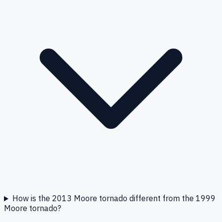
How is the 2013 Moore tornado different from the 1999
Moore tornado?