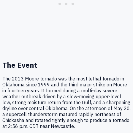
The Event
The 2013 Moore tornado was the most lethal tornado in
Oklahoma since 1999 and the third major strike on Moore
in fourteen years. It formed during a multi-day severe
weather outbreak driven by a slow-moving upper-level
low, strong moisture return from the Gulf, and a sharpening
dryline over central Oklahoma. On the afternoon of May 20,
a supercell thunderstorm matured rapidly northeast of
Chickasha and rotated tightly enough to produce a tornado
at 2:56 p.m. CDT near Newcastle.