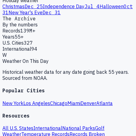
Holiday weather
Christmas
Dec 25
Independence Day
Jul 4
Halloween
Oct
31
New Year's Eve
Dec 31
The Archive
By the numbers
Records
139M+
Years
55+
U.S. Cities
327
International
94
W
Weather On This Day
Historical weather data for any date going back 55 years.
Sourced from NOAA.
Popular Cities
New York
Los Angeles
Chicago
Miami
Denver
Atlanta
Resources
All U.S. States
International
National Parks
Golf
Weather
Temperature Records
Records Broken