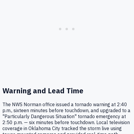
Warning and Lead Time
The NWS Norman office issued a tornado warning at 2:40
p.m., sixteen minutes before touchdown, and upgraded to a
"Particularly Dangerous Situation" tornado emergency at
2:50 p.m. — six minutes before touchdown. Local television
coverage in Oklahoma City tracked the storm live using