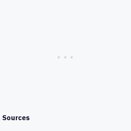
Sources