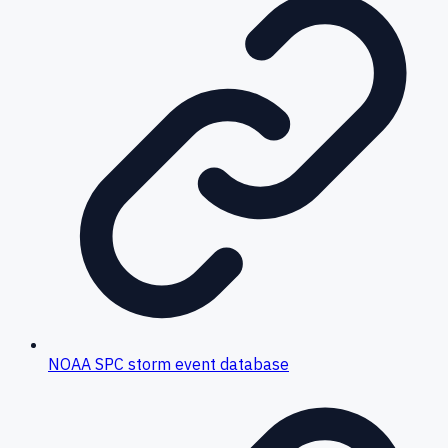
NOAA SPC storm event database