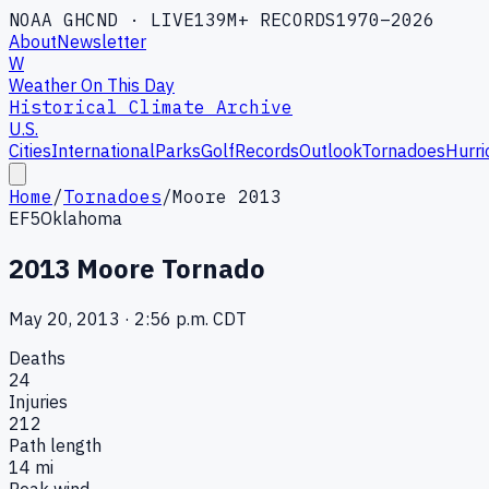
NOAA GHCND · LIVE
139M+ RECORDS
1970–2026
About
Newsletter
W
Weather On This Day
Historical Climate Archive
U.S.
Cities
International
Parks
Golf
Records
Outlook
Tornadoes
Hurri
Home
/
Tornadoes
/
Moore 2013
EF5
Oklahoma
2013 Moore Tornado
May 20, 2013
·
2:56 p.m. CDT
Deaths
24
Injuries
212
Path length
14
mi
Peak wind