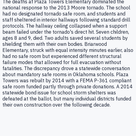
The deaths at Plaza Towers Elementary dominated the
national response to the 2013 Moore tornado. The school
had no designated tornado safe room, and students and
staff sheltered in interior hallways following standard drill
protocols. The hallway ceiling collapsed when a support
beam failed under the tornado's direct hit. Seven children,
ages 8 and 9, died. Two adults saved several students by
shielding them with their own bodies. Briarwood
Elementary, struck with equal intensity minutes earlier, also
had no safe room but experienced different structural
failure modes that allowed for full evacuation without
fatalities. The discrepancy drove a statewide conversation
about mandatory safe rooms in Oklahoma schools. Plaza
Towers was rebuilt by 2014 with a FEMA P-361 compliant
safe room funded partly through private donations. A 2014
statewide bond issue for school storm shelters was
defeated at the ballot, but many individual districts funded
their own construction over the following decade.