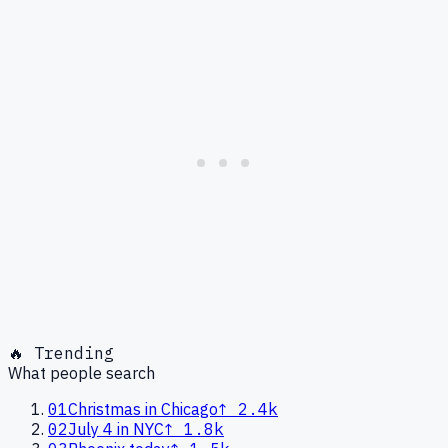
🔥 Trending
What people search
01
Christmas in Chicago
↑
2.4k
02
July 4 in NYC
↑
1.8k