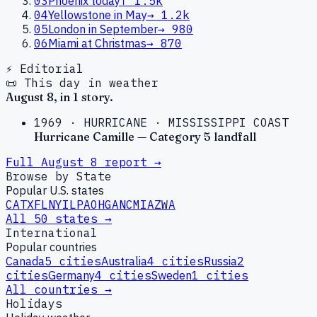
03
Phoenix today
↑
1.5k
04
Yellowstone in May
→
1.2k
05
London in September
→
980
06
Miami at Christmas
→
870
⚡ Editorial
📜 This day in weather
August
8
, in
1
story
.
1969
·
HURRICANE
·
MISSISSIPPI COAST
Hurricane Camille — Category 5 landfall
Full
August
8
report →
Browse by State
Popular U.S. states
CA
TX
FL
NY
IL
PA
OH
GA
NC
MI
AZ
WA
All 50 states →
International
Popular countries
Canada
5
cities
Australia
4
cities
Russia
2
cities
Germany
4
cities
Sweden
1
cities
All countries →
Holidays