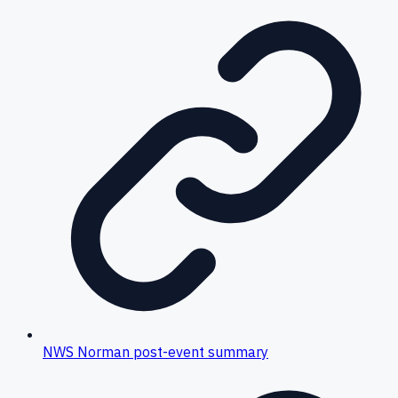
NWS Norman post-event summary