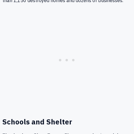
than 1,150 destroyed homes and dozens of businesses.
Schools and Shelter