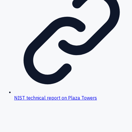
NIST technical report on Plaza Towers