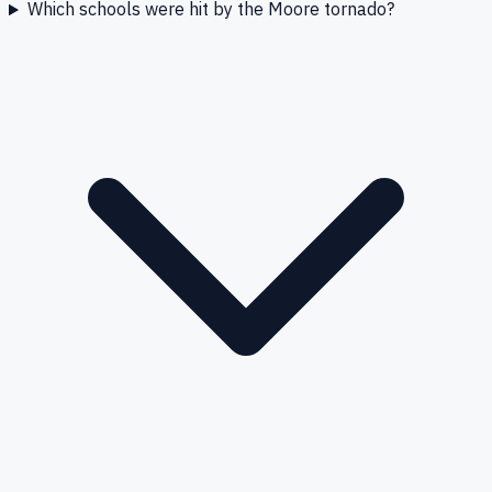
Which schools were hit by the Moore tornado?