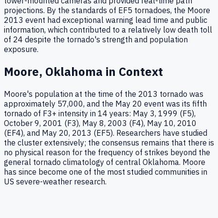
tower-mounted cameras and provided real-time path
projections. By the standards of EF5 tornadoes, the Moore
2013 event had exceptional warning lead time and public
information, which contributed to a relatively low death toll
of 24 despite the tornado's strength and population
exposure.
Moore, Oklahoma in Context
Moore's population at the time of the 2013 tornado was
approximately 57,000, and the May 20 event was its fifth
tornado of F3+ intensity in 14 years: May 3, 1999 (F5),
October 9, 2001 (F3), May 8, 2003 (F4), May 10, 2010
(EF4), and May 20, 2013 (EF5). Researchers have studied
the cluster extensively; the consensus remains that there is
no physical reason for the frequency of strikes beyond the
general tornado climatology of central Oklahoma. Moore
has since become one of the most studied communities in
US severe-weather research.