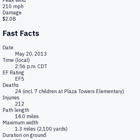
210
mph
Damage
$
2.0B
Fast Facts
Date
May 20, 2013
Time (local)
2:56 p.m. CDT
EF Rating
EF5
Deaths
24 (incl. 7 children at Plaza Towers Elementary)
Injuries
212
Path length
14.0 miles
Maximum width
1.3 miles (2,100 yards)
Duration on ground