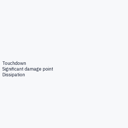
Touchdown
Significant damage point
Dissipation