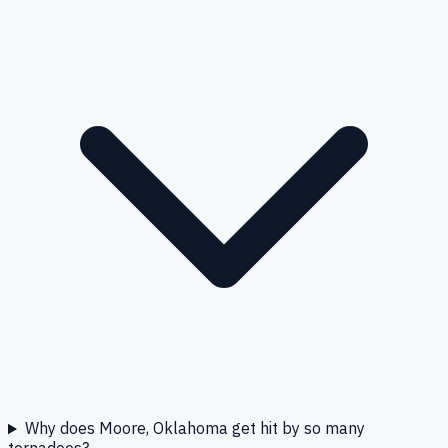
Why does Moore, Oklahoma get hit by so many