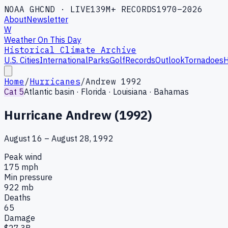
NOAA GHCND · LIVE
139M+ RECORDS
1970–2026
About
Newsletter
W
Weather On This Day
Historical Climate Archive
U.S. Cities
International
Parks
Golf
Records
Outlook
Tornadoes
H
Home
/
Hurricanes
/
Andrew 1992
Cat 5
Atlantic
basin ·
Florida · Louisiana · Bahamas
Hurricane Andrew (1992)
August 16 – August 28, 1992
Peak wind
175
mph
Min pressure
922
mb
Deaths
65
Damage
$27.3B