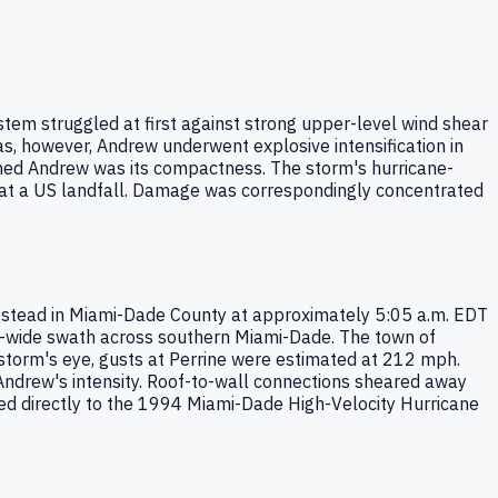
tem struggled at first against strong upper-level wind shear
s, however, Andrew underwent explosive intensification in
hed Andrew was its compactness. The storm's hurricane-
d at a US landfall. Damage was correspondingly concentrated
estead in Miami-Dade County at approximately 5:05 a.m. EDT
e-wide swath across southern Miami-Dade. The town of
 storm's eye, gusts at Perrine were estimated at 212 mph.
 Andrew's intensity. Roof-to-wall connections sheared away
led directly to the 1994 Miami-Dade High-Velocity Hurricane