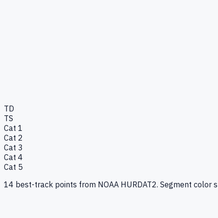
TD
TS
Cat 1
Cat 2
Cat 3
Cat 4
Cat 5
14
best-track points from NOAA HURDAT2. Segment color show