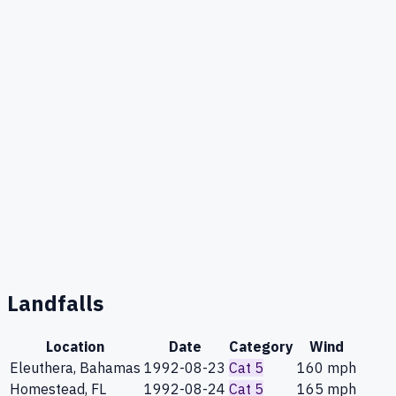
Landfalls
Location
Date
Category
Wind
Eleuthera, Bahamas
1992-08-23
Cat 5
160
mph
Homestead, FL
1992-08-24
Cat 5
165
mph