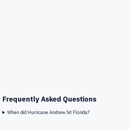
Frequently Asked Questions
When did Hurricane Andrew hit Florida?