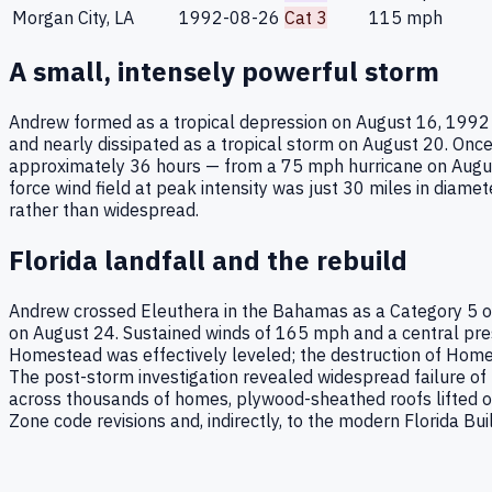
Morgan City, LA
1992-08-26
Cat 3
115
mph
A small, intensely powerful storm
Andrew formed as a tropical depression on August 16, 1992 f
and nearly dissipated as a tropical storm on August 20. Onc
approximately 36 hours — from a 75 mph hurricane on Augus
force wind field at peak intensity was just 30 miles in dia
rather than widespread.
Florida landfall and the rebuild
Andrew crossed Eleuthera in the Bahamas as a Category 5 o
on August 24. Sustained winds of 165 mph and a central pre
Homestead was effectively leveled; the destruction of Homes
The post-storm investigation revealed widespread failure of 
across thousands of homes, plywood-sheathed roofs lifted of
Zone code revisions and, indirectly, to the modern Florida Bui