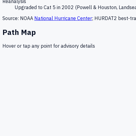
Reanalysis
Upgraded to Cat 5 in 2002 (Powell & Houston, Landse
Source: NOAA
National Hurricane Center
; HURDAT2 best-tra
Path Map
Hover or tap any point for advisory details