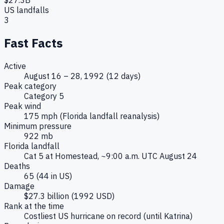
US landfalls
3
Fast Facts
Active
August 16 – 28, 1992 (12 days)
Peak category
Category 5
Peak wind
175 mph (Florida landfall reanalysis)
Minimum pressure
922 mb
Florida landfall
Cat 5 at Homestead, ~9:00 a.m. UTC August 24
Deaths
65 (44 in US)
Damage
$27.3 billion (1992 USD)
Rank at the time
Costliest US hurricane on record (until Katrina)