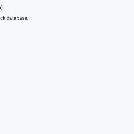
a)
ck database.