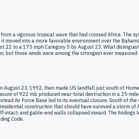
rom a vigorous tropical wave that had crossed Africa. The sys
e it moved into a more favorable environment over the Bahama
t 22 to a 175 mph Category 5 by August 23. What distinguis
meter, but those winds were among the strongest ever measure
n August 23, 1992, then made US landfall just south of Hom
ssure of 922 mb produced near-total destruction in a 25-mil
tead Air Force Base led to its eventual closure. South of the
residential construction that should have survived a storm of
f intact, and gable-end walls collapsed inward. The findings 
lding Code.