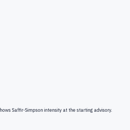
s Saffir-Simpson intensity at the starting advisory.