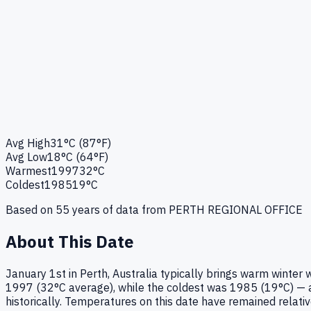
Avg High
31°C (87°F)
Avg Low
18°C (64°F)
Warmest
1997
32°C
Coldest
1985
19°C
Based on
55
years of data from
PERTH REGIONAL OFFICE
About This Date
January 1st in Perth, Australia typically brings warm winte
1997 (32°C average), while the coldest was 1985 (19°C) — a 
historically. Temperatures on this date have remained relati