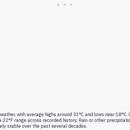
r weather, with average highs around 31°C and lows near 18°C.
22°F range across recorded history. Rain or other precipitat
vely stable over the past several decades.