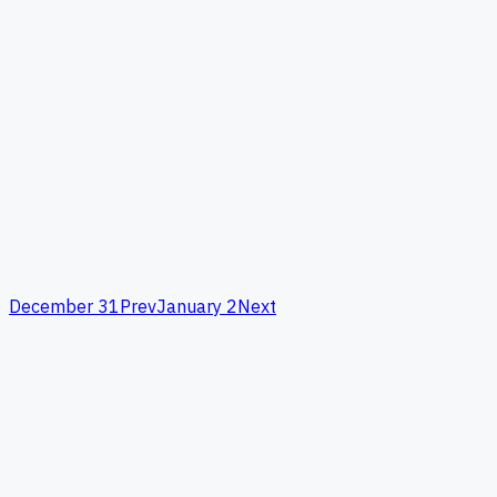
December 31
Prev
January 2
Next