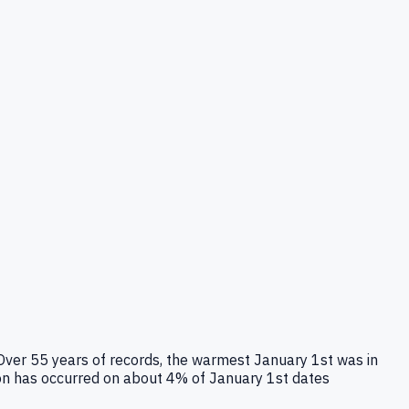
 Over 55 years of records, the warmest January 1st was in
ion has occurred on about 4% of January 1st dates