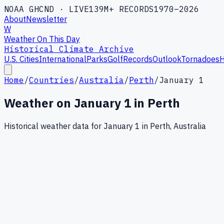
NOAA GHCND · LIVE
139M+ RECORDS
1970–2026
About
Newsletter
W
Weather On This Day
Historical Climate Archive
U.S. Cities
International
Parks
Golf
Records
Outlook
Tornadoes
H
Home
/
Countries
/
Australia
/
Perth
/
January 1
Weather on
January
1
in
Perth
Historical weather data for
January
1
in
Perth
,
Australia