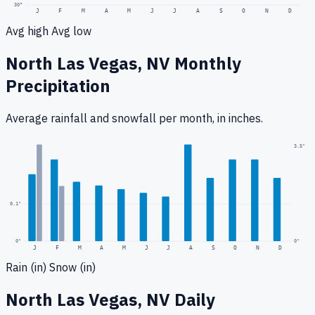
30
°
J
F
M
A
M
J
J
A
S
O
N
D
Avg high
Avg low
North Las Vegas, NV
Monthly
Precipitation
Average rainfall
and snowfall
per month, in inches.
0.3
"
3.5
"
0.1
"
0
"
0"
J
F
M
A
M
J
J
A
S
O
N
D
Rain (in)
Snow (in)
North Las Vegas, NV
Daily