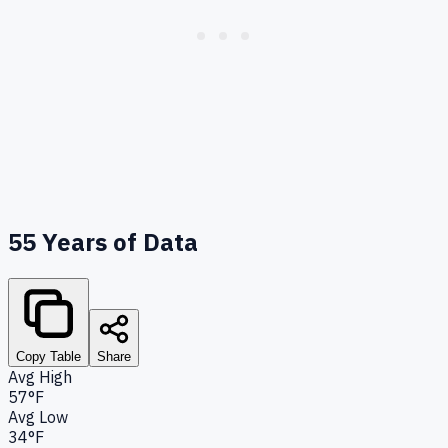
55
Years of Data
Copy Table
Share
Avg High
57°F
Avg Low
34°F