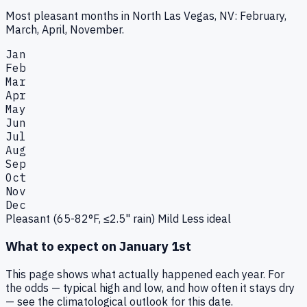
Most pleasant months in North Las Vegas, NV: February,
March, April, November.
Jan
Feb
Mar
Apr
May
Jun
Jul
Aug
Sep
Oct
Nov
Dec
Pleasant (65-82°F, ≤2.5" rain)
Mild
Less ideal
What to expect on
January 1st
This page shows what actually happened each year. For
the odds — typical high and low, and how often it stays dry
— see the climatological outlook for this date.