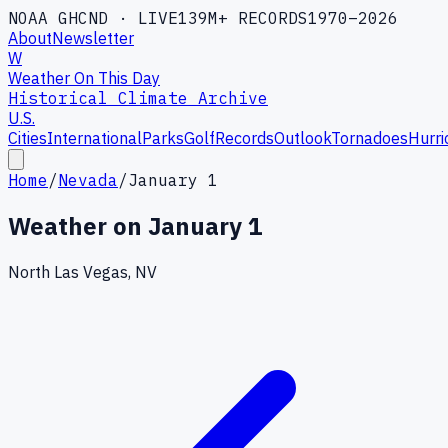
NOAA GHCND · LIVE
139M+ RECORDS
1970–2026
About
Newsletter
W
Weather On This Day
Historical Climate Archive
U.S.
Cities
International
Parks
Golf
Records
Outlook
Tornadoes
Hurri
Home
/
Nevada
/
January 1
Weather on
January 1
North Las Vegas, NV