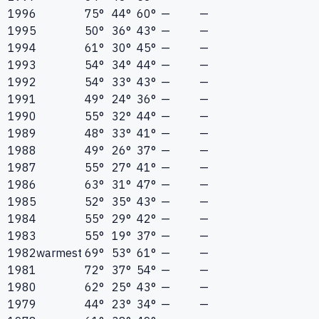
1996
75°
44°
60°
—
—
1995
50°
36°
43°
—
—
1994
61°
30°
45°
—
—
1993
54°
34°
44°
—
—
1992
54°
33°
43°
—
—
1991
49°
24°
36°
—
—
1990
55°
32°
44°
—
—
1989
48°
33°
41°
—
—
1988
49°
26°
37°
—
—
1987
55°
27°
41°
—
—
1986
63°
31°
47°
—
—
1985
52°
35°
43°
—
—
1984
55°
29°
42°
—
—
1983
55°
19°
37°
—
—
1982
warmest
69°
53°
61°
—
—
1981
72°
37°
54°
—
—
1980
62°
25°
43°
—
—
1979
44°
23°
34°
—
—