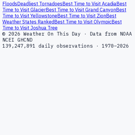
Floods
Deadliest Tornadoes
Best Time to Visit Acadia
Best
Time to Visit Glacier
Best Time to Visit Grand Canyon
Best
Time to Visit Yellowstone
Best Time to Visit Zion
Best
Weather States Ranked
Best Time to Visit Olympic
Best
Time to Visit Joshua Tree
© 2026 Weather On This Day · Data from NOAA
NCEI GHCND
139,247,891 daily observations · 1970–2026