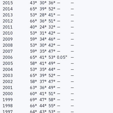
2015
43°
30°
36°
—
—
2014
65°
39°
52°
—
—
2013
53°
28°
41°
—
—
2012
66°
36°
51°
—
—
2011
40°
24°
32°
—
—
2010
53°
31°
42°
—
—
2009
59°
34°
46°
—
—
2008
53°
30°
42°
—
—
2007
59°
35°
47°
—
—
2006
65°
41°
53°
0.05"
—
2005
58°
41°
49°
—
—
2004
53°
35°
44°
—
—
2003
65°
39°
52°
—
—
2002
58°
37°
47°
—
—
2001
63°
36°
49°
—
—
2000
60°
41°
51°
—
—
1999
69°
47°
58°
—
—
1998
66°
44°
55°
—
—
1997
64°
43°
53°
—
—