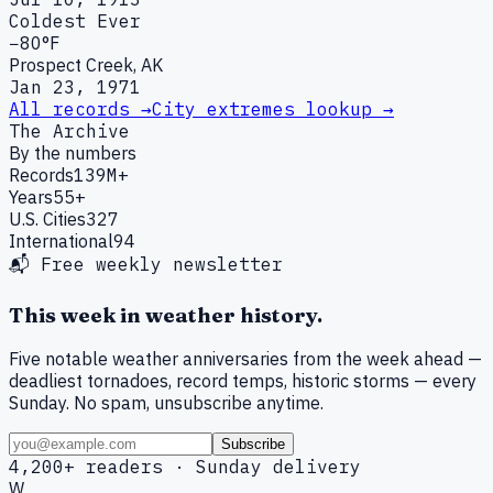
Coldest Ever
−80°F
Prospect Creek, AK
Jan 23, 1971
All records →
City extremes lookup →
The Archive
By the numbers
Records
139M+
Years
55+
U.S. Cities
327
International
94
📬 Free weekly newsletter
This week in weather history.
Five notable weather anniversaries from the week ahead —
deadliest tornadoes, record temps, historic storms — every
Sunday. No spam, unsubscribe anytime.
Subscribe
4,200+ readers · Sunday delivery
W