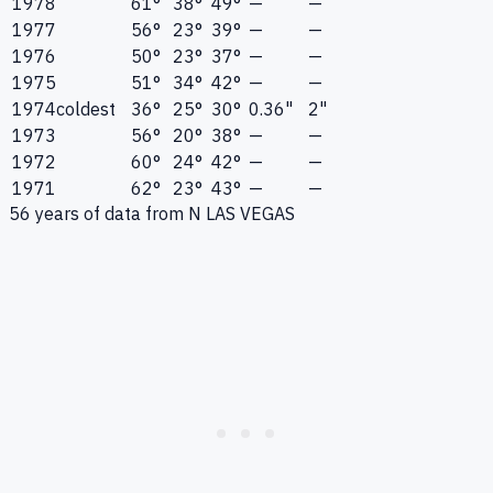
1978
61°
38°
49°
—
—
1977
56°
23°
39°
—
—
1976
50°
23°
37°
—
—
1975
51°
34°
42°
—
—
1974
coldest
36°
25°
30°
0.36"
2"
1973
56°
20°
38°
—
—
1972
60°
24°
42°
—
—
1971
62°
23°
43°
—
—
56
years of data from
N LAS VEGAS