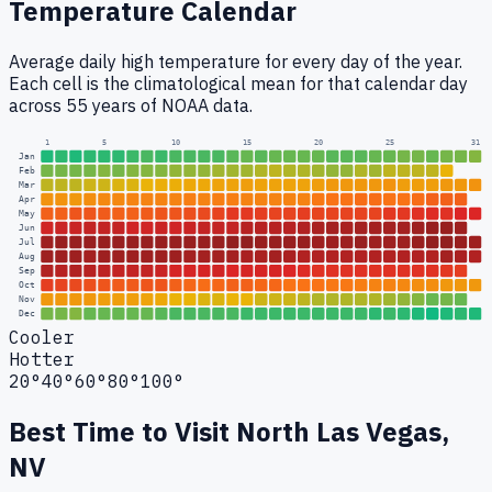
Temperature Calendar
Average daily high temperature for every day of the year.
Each cell is the climatological mean for that calendar day
across 55 years of NOAA data.
1
5
10
15
20
25
31
Jan
Feb
Mar
Apr
May
Jun
Jul
Aug
Sep
Oct
Nov
Dec
Cooler
Hotter
20°
40°
60°
80°
100°
Best Time to Visit
North Las Vegas,
NV