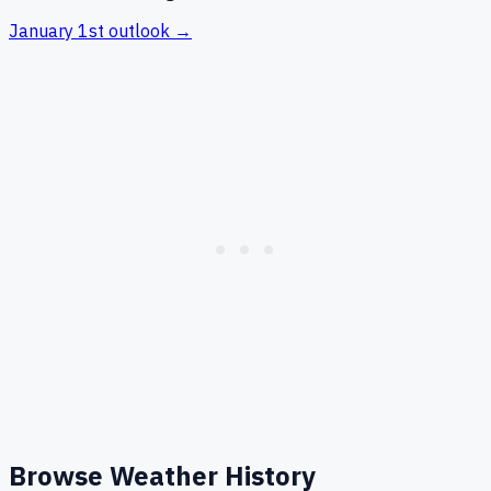
January 1st
outlook →
Browse Weather History