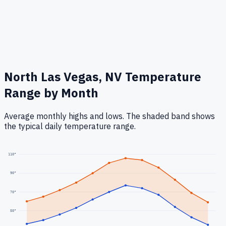
North Las Vegas, NV
Temperature
Range by Month
Average monthly highs and lows. The shaded band shows
the typical daily temperature range.
110
°
90
°
70
°
50
°