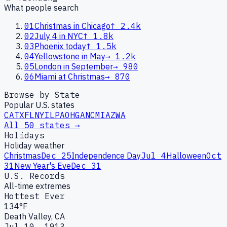
What people search
01
Christmas in Chicago
↑
2.4k
02
July 4 in NYC
↑
1.8k
03
Phoenix today
↑
1.5k
04
Yellowstone in May
→
1.2k
05
London in September
→
980
06
Miami at Christmas
→
870
Browse by State
Popular U.S. states
CA
TX
FL
NY
IL
PA
OH
GA
NC
MI
AZ
WA
All 50 states →
Holidays
Holiday weather
Christmas
Dec 25
Independence Day
Jul 4
Halloween
Oct
31
New Year's Eve
Dec 31
U.S. Records
All-time extremes
Hottest Ever
134°F
Death Valley, CA
Jul 10, 1913