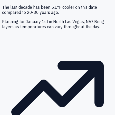
The last decade has been 5.1°F cooler on this date
compared to 20-30 years ago.
Planning for January 1st in North Las Vegas, NV? Bring
layers as temperatures can vary throughout the day.