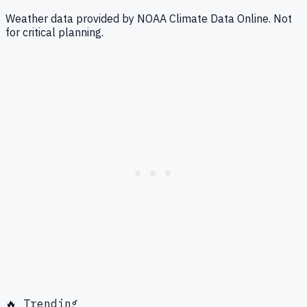
Weather data provided by NOAA Climate Data Online. Not
for critical planning.
🔥 Trending