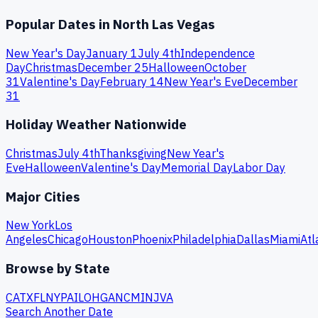
Popular Dates in
North Las Vegas
New Year's Day
January 1
July 4th
Independence
Day
Christmas
December 25
Halloween
October
31
Valentine's Day
February 14
New Year's Eve
December
31
Holiday Weather Nationwide
Christmas
July 4th
Thanksgiving
New Year's
Eve
Halloween
Valentine's Day
Memorial Day
Labor Day
Major Cities
New York
Los
Angeles
Chicago
Houston
Phoenix
Philadelphia
Dallas
Miami
Atl
Browse by State
CA
TX
FL
NY
PA
IL
OH
GA
NC
MI
NJ
VA
Search Another Date