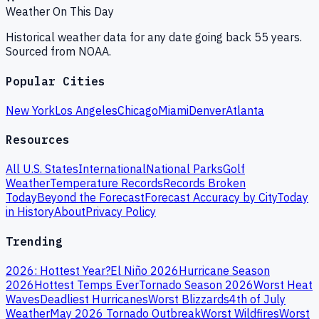
Weather On This Day
Historical weather data for any date going back 55 years.
Sourced from NOAA.
Popular Cities
New York
Los Angeles
Chicago
Miami
Denver
Atlanta
Resources
All U.S. States
International
National Parks
Golf
Weather
Temperature Records
Records Broken
Today
Beyond the Forecast
Forecast Accuracy by City
Today
in History
About
Privacy Policy
Trending
2026: Hottest Year?
El Niño 2026
Hurricane Season
2026
Hottest Temps Ever
Tornado Season 2026
Worst Heat
Waves
Deadliest Hurricanes
Worst Blizzards
4th of July
Weather
May 2026 Tornado Outbreak
Worst Wildfires
Worst