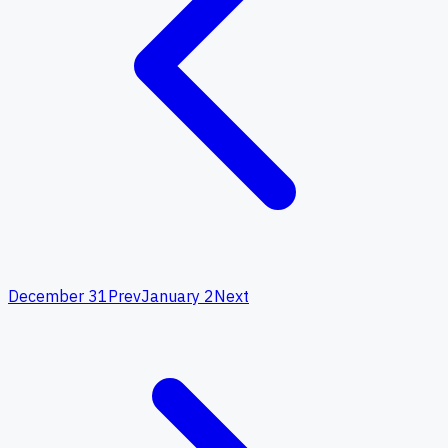
December 31
Prev
January 2
Next