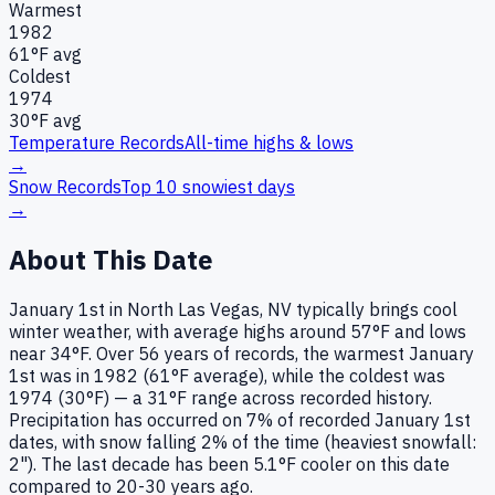
Warmest
1982
61
°F avg
Coldest
1974
30
°F avg
Temperature Records
All-time highs & lows
→
Snow Records
Top 10 snowiest days
→
About This Date
January 1st in North Las Vegas, NV typically brings cool
winter weather, with average highs around 57°F and lows
near 34°F. Over 56 years of records, the warmest January
1st was in 1982 (61°F average), while the coldest was
1974 (30°F) — a 31°F range across recorded history.
Precipitation has occurred on 7% of recorded January 1st
dates, with snow falling 2% of the time (heaviest snowfall:
2"). The last decade has been 5.1°F cooler on this date
compared to 20-30 years ago.