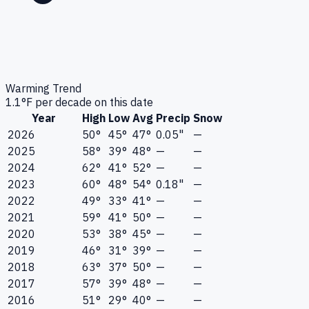
Warming Trend
1.1
°F per decade on this date
Year
High
Low
Avg
Precip
Snow
2026
50°
45°
47°
0.05"
—
2025
58°
39°
48°
—
—
2024
62°
41°
52°
—
—
2023
60°
48°
54°
0.18"
—
2022
49°
33°
41°
—
—
2021
59°
41°
50°
—
—
2020
53°
38°
45°
—
—
2019
46°
31°
39°
—
—
2018
63°
37°
50°
—
—
2017
57°
39°
48°
—
—
2016
51°
29°
40°
—
—