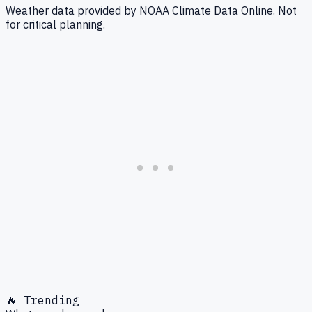
Weather data provided by NOAA Climate Data Online. Not
for critical planning.
🔥 Trending