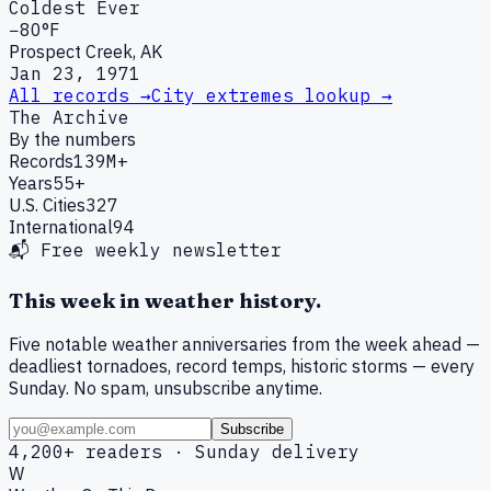
Coldest Ever
−80°F
Prospect Creek, AK
Jan 23, 1971
All records →
City extremes lookup →
The Archive
By the numbers
Records
139M+
Years
55+
U.S. Cities
327
International
94
📬 Free weekly newsletter
This week in weather history.
Five notable weather anniversaries from the week ahead —
deadliest tornadoes, record temps, historic storms — every
Sunday. No spam, unsubscribe anytime.
Subscribe
4,200+ readers · Sunday delivery
W