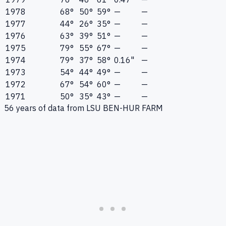
1978
68°
50°
59°
—
—
1977
44°
26°
35°
—
—
1976
63°
39°
51°
—
—
1975
79°
55°
67°
—
—
1974
79°
37°
58°
0.16"
—
1973
54°
44°
49°
—
—
1972
67°
54°
60°
—
—
1971
50°
35°
43°
—
—
56
years of data from
LSU BEN-HUR FARM