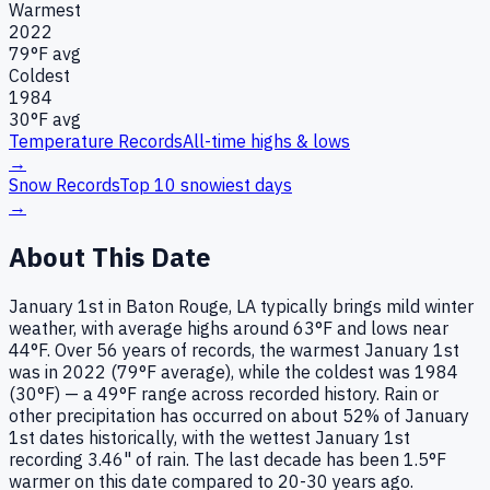
Warmest
2022
79
°F avg
Coldest
1984
30
°F avg
Temperature Records
All-time highs & lows
→
Snow Records
Top 10 snowiest days
→
About This Date
January 1st in Baton Rouge, LA typically brings mild winter
weather, with average highs around 63°F and lows near
44°F. Over 56 years of records, the warmest January 1st
was in 2022 (79°F average), while the coldest was 1984
(30°F) — a 49°F range across recorded history. Rain or
other precipitation has occurred on about 52% of January
1st dates historically, with the wettest January 1st
recording 3.46" of rain. The last decade has been 1.5°F
warmer on this date compared to 20-30 years ago.