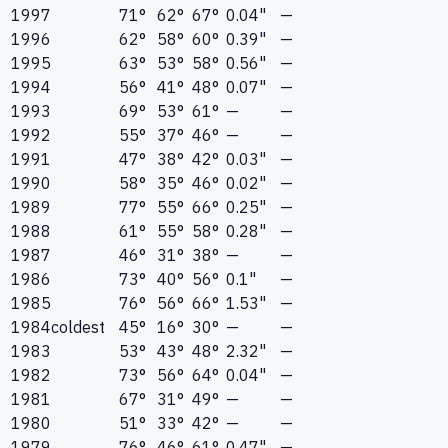
1997
71°
62°
67°
0.04"
—
1996
62°
58°
60°
0.39"
—
1995
63°
53°
58°
0.56"
—
1994
56°
41°
48°
0.07"
—
1993
69°
53°
61°
—
—
1992
55°
37°
46°
—
—
1991
47°
38°
42°
0.03"
—
1990
58°
35°
46°
0.02"
—
1989
77°
55°
66°
0.25"
—
1988
61°
55°
58°
0.28"
—
1987
46°
31°
38°
—
—
1986
73°
40°
56°
0.1"
—
1985
76°
56°
66°
1.53"
—
1984
coldest
45°
16°
30°
—
—
1983
53°
43°
48°
2.32"
—
1982
73°
56°
64°
0.04"
—
1981
67°
31°
49°
—
—
1980
51°
33°
42°
—
—
1979
76°
46°
61°
0.47"
—