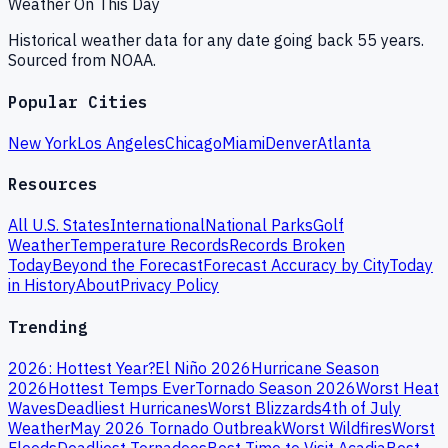
Weather On This Day
Historical weather data for any date going back 55 years.
Sourced from NOAA.
Popular Cities
New York
Los Angeles
Chicago
Miami
Denver
Atlanta
Resources
All U.S. States
International
National Parks
Golf
Weather
Temperature Records
Records Broken
Today
Beyond the Forecast
Forecast Accuracy by City
Today
in History
About
Privacy Policy
Trending
2026: Hottest Year?
El Niño 2026
Hurricane Season
2026
Hottest Temps Ever
Tornado Season 2026
Worst Heat
Waves
Deadliest Hurricanes
Worst Blizzards
4th of July
Weather
May 2026 Tornado Outbreak
Worst Wildfires
Worst
Floods
Deadliest Tornadoes
Best Time to Visit Acadia
Best