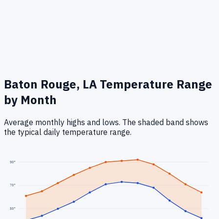
Baton Rouge, LA
Temperature Range
by Month
Average monthly highs and lows. The shaded band shows
the typical daily temperature range.
90
°
70
°
50
°