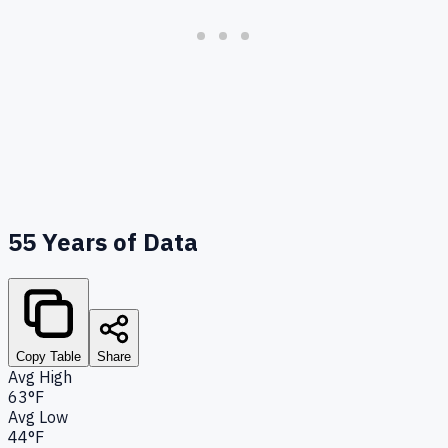
55
Years of Data
Copy Table
Share
Avg High
63°F
Avg Low
44°F