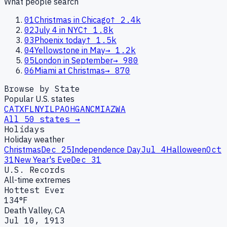
What people search
01
Christmas in Chicago
↑
2.4k
02
July 4 in NYC
↑
1.8k
03
Phoenix today
↑
1.5k
04
Yellowstone in May
→
1.2k
05
London in September
→
980
06
Miami at Christmas
→
870
Browse by State
Popular U.S. states
CA
TX
FL
NY
IL
PA
OH
GA
NC
MI
AZ
WA
All 50 states →
Holidays
Holiday weather
Christmas
Dec 25
Independence Day
Jul 4
Halloween
Oct
31
New Year's Eve
Dec 31
U.S. Records
All-time extremes
Hottest Ever
134°F
Death Valley, CA
Jul 10, 1913