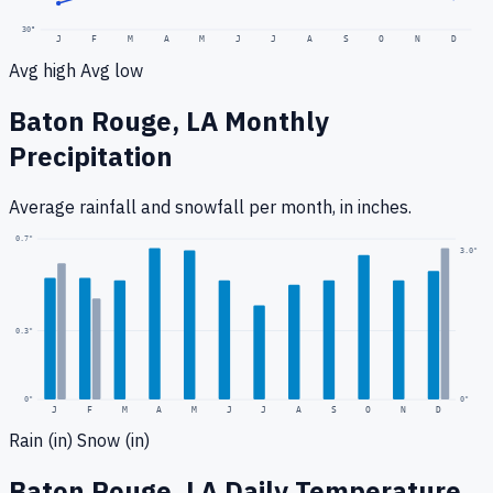
30
°
J
F
M
A
M
J
J
A
S
O
N
D
Avg high
Avg low
Baton Rouge, LA
Monthly
Precipitation
Average rainfall
and snowfall
per month, in inches.
0.7
"
3.0
"
0.3
"
0
"
0"
J
F
M
A
M
J
J
A
S
O
N
D
Rain (in)
Snow (in)
Baton Rouge, LA
Daily Temperature