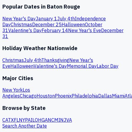
Popular Dates in
Baton Rouge
New Year's Day
January 1
July 4th
Independence
Day
Christmas
December 25
Halloween
October
31
Valentine's Day
February 14
New Year's Eve
December
31
Holiday Weather Nationwide
Christmas
July 4th
Thanksgiving
New Year's
Eve
Halloween
Valentine's Day
Memorial Day
Labor Day
Major Cities
New York
Los
Angeles
Chicago
Houston
Phoenix
Philadelphia
Dallas
Miami
Atl
Browse by State
CA
TX
FL
NY
PA
IL
OH
GA
NC
MI
NJ
VA
Search Another Date