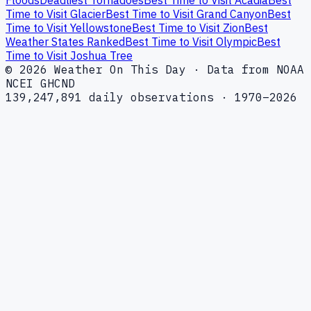
Time to Visit Glacier
Best Time to Visit Grand Canyon
Best
Time to Visit Yellowstone
Best Time to Visit Zion
Best
Weather States Ranked
Best Time to Visit Olympic
Best
Time to Visit Joshua Tree
© 2026 Weather On This Day · Data from NOAA
NCEI GHCND
139,247,891 daily observations · 1970–2026