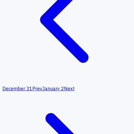
December 31
Prev
January 2
Next