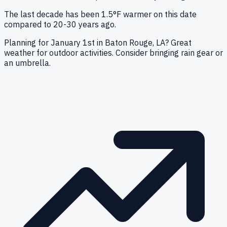
The last decade has been 1.5°F warmer on this date
compared to 20-30 years ago.
Planning for January 1st in Baton Rouge, LA? Great
weather for outdoor activities. Consider bringing rain gear or
an umbrella.