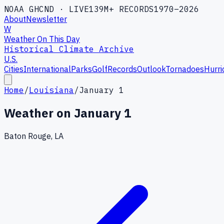
NOAA GHCND · LIVE
139M+ RECORDS
1970–2026
About
Newsletter
W
Weather On This Day
Historical Climate Archive
U.S.
Cities
International
Parks
Golf
Records
Outlook
Tornadoes
Hurri
Home
/
Louisiana
/
January 1
Weather on
January 1
Baton Rouge, LA