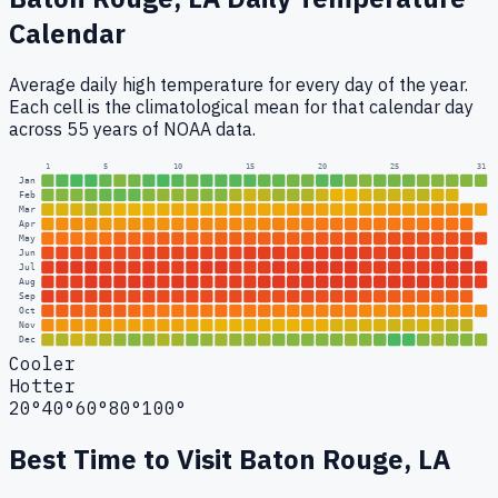
Calendar
Average daily high temperature for every day of the year.
Each cell is the climatological mean for that calendar day
across 55 years of NOAA data.
1
5
10
15
20
25
31
Jan
Feb
Mar
Apr
May
Jun
Jul
Aug
Sep
Oct
Nov
Dec
Cooler
Hotter
20°
40°
60°
80°
100°
Best Time to Visit
Baton Rouge, LA