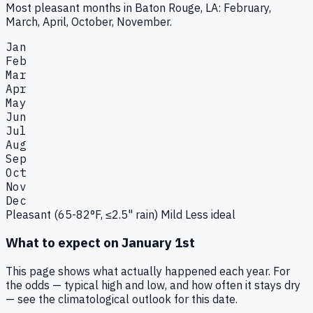
Most pleasant months in Baton Rouge, LA: February,
March, April, October, November.
Jan
Feb
Mar
Apr
May
Jun
Jul
Aug
Sep
Oct
Nov
Dec
Pleasant (65-82°F, ≤2.5" rain)
Mild
Less ideal
What to expect on
January 1st
This page shows what actually happened each year. For
the odds — typical high and low, and how often it stays dry
— see the climatological outlook for this date.