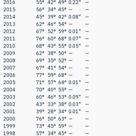
2016
55°
42°
49°
0.22"
—
2015
56°
34°
45°
—
—
2014
45°
39°
42°
0.08"
—
2013
62°
46°
54°
—
—
2012
67°
52°
59°
0.01"
—
2011
76°
60°
68°
0.07"
—
2010
68°
43°
55°
0.05"
—
2009
62°
38°
50°
—
—
2008
69°
35°
52°
—
—
2007
67°
41°
54°
—
—
2006
77°
59°
68°
—
—
2005
71°
57°
64°
0.01"
—
2004
70°
40°
55°
—
—
2003
60°
46°
53°
0.09"
—
2002
43°
33°
38°
0.03"
—
2001
39°
28°
34°
0.01"
—
2000
76°
50°
63°
—
—
1999
73°
45°
59°
—
—
1998
57°
34°
45°
—
—