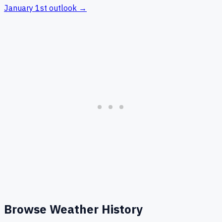
January 1st
outlook →
Browse Weather History