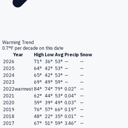
Warming Trend
0.7
°F per decade on this date
Year
High
Low
Avg
Precip
Snow
2026
71°
36°
53°
—
—
2025
64°
42°
53°
—
—
2024
65°
42°
53°
—
—
2023
69°
49°
59°
—
—
2022
warmest
84°
74°
79°
0.02"
—
2021
62°
44°
53°
0.04"
—
2020
59°
39°
49°
0.03"
—
2019
76°
57°
66°
0.19"
—
2018
48°
22°
35°
0.01"
—
2017
67°
51°
59°
3.46"
—